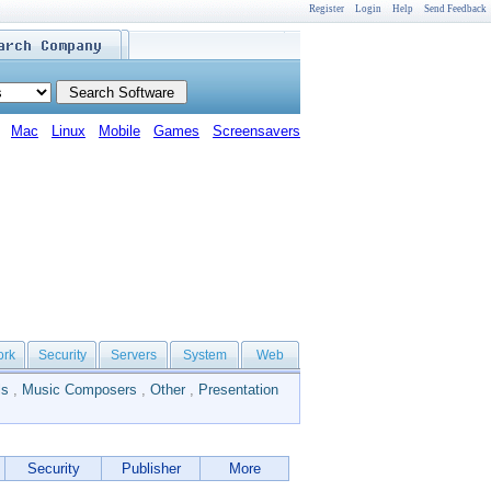
Register
Login
Help
Send Feedback
Mac
Linux
Mobile
Games
Screensavers
ork
Security
Servers
System
Web
ls
,
Music Composers
,
Other
,
Presentation
Security
Publisher
More