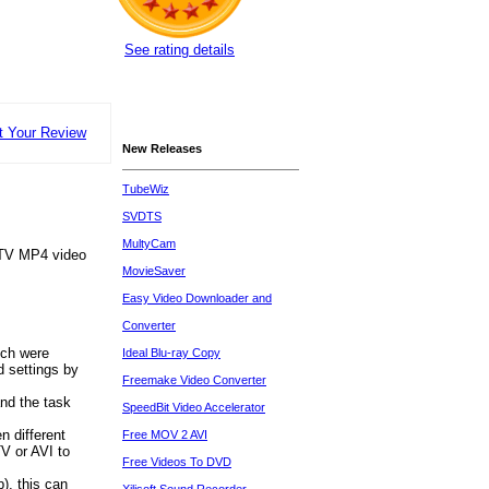
See rating details
t Your Review
New Releases
TubeWiz
SVDTS
MultyCam
e TV MP4 video
MovieSaver
Easy Video Downloader and
Converter
ich were
Ideal Blu-ray Copy
d settings by
Freemake Video Converter
nd the task
SpeedBit Video Accelerator
n different
Free MOV 2 AVI
V or AVI to
Free Videos To DVD
p), this can