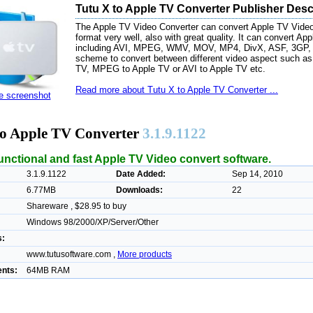
Tutu X to Apple TV Converter Publisher Desc
The Apple TV Video Converter can convert Apple TV Video f
format very well, also with great quality. It can convert Ap
including AVI, MPEG, WMV, MOV, MP4, DivX, ASF, 3GP, etc
scheme to convert between different video aspect such a
TV, MPEG to Apple TV or AVI to Apple TV etc.
Read more about Tutu X to Apple TV Converter ...
ze screenshot
to Apple TV Converter
3.1.9.1122
ifunctional and fast Apple TV Video convert software.
3.1.9.1122
Date Added:
Sep 14, 2010
6.77MB
Downloads:
22
Shareware , $28.95 to buy
Windows 98/2000/XP/Server/Other
s:
www.tutusoftware.com ,
More products
nts:
64MB RAM