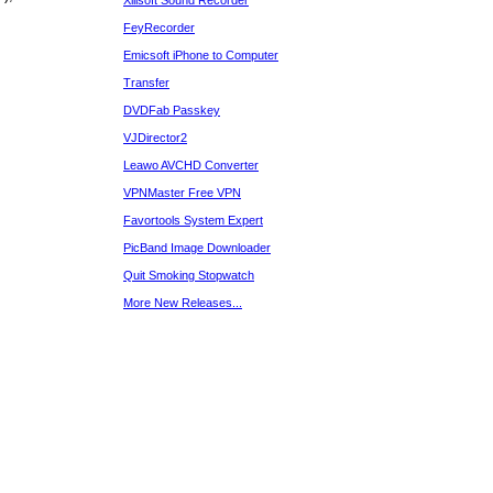
Xilisoft Sound Recorder
FeyRecorder
Emicsoft iPhone to Computer
Transfer
DVDFab Passkey
VJDirector2
Leawo AVCHD Converter
VPNMaster Free VPN
Favortools System Expert
PicBand Image Downloader
Quit Smoking Stopwatch
More New Releases...