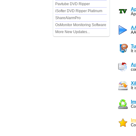
Pavtube DVD Ripper
Ap
iSofter DVD Ripper Platinum
Ap
ShareAlarmPro
OsMonitor Monitoring Software
AA
More New Updates...
AA
Tu
It
Ap
co
Xi
It
Im
Co
Im
Co