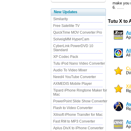
make you r
6. ......
New Updates
Similarity
Tutu X to 
Free Satellite TV
QuickTime MOV Converter Pro
Ap
Ap
SolveigMM HyperCam
CyberLink PowerDVD 10
Standard
Al
Al
XP Codec Pack
Tutu iPod Nano Video Converter
Cu
Audio To Video Mixer
DV
Need4 YouTube Converter
AXMEDIS Mobile Player
Xi
Tipard iPhone Ringtone Maker for
Ri
Mac
PowerPoint Slide Show Converter
Av
Flash to Video Converter
Ri
Xilisoft iPhone Transfer for Mac
Fast RM to MP3 Converter
Ap
Ap
Aplus DivX to iPhone Converter