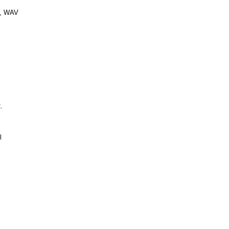
C, WAV
.
l