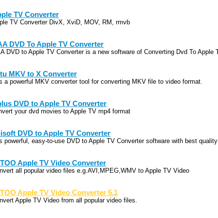
ple TV Converter
ple TV Converter DivX, XviD, MOV, RM, rmvb
A DVD To Apple TV Converter
A DVD to Apple TV Converter is a new software of Converting Dvd To Apple 
tu MKV to X Converter
 is a powerful MKV converter tool for converting MKV file to video format.
lus DVD to Apple TV Converter
nvert your dvd movies to Apple TV mp4 format
lisoft DVD to Apple TV Converter
 is powerful, easy-to-use DVD to Apple TV Converter software with best quality
TOO Apple TV Video Converter
nvert all popular video files e.g.AVI,MPEG,WMV to Apple TV Video
TOO Apple TV Video Converter 5.1
nvert Apple TV Video from all popular video files.