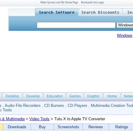
Make Qweas.com My Home Page
Bookmark this page
Windows
Desktop
Develop
Education
Games
Graphic
Home
Netw
s
,
Audio File Recorders
,
CD Burners
,
CD Players
,
Multimedia Creation Too
o Tools
o & Multimedia
>
Video Tools
> Tutu X to Apple TV Converter
Downloads
Buy
Screenshots
Reviews
Ratings