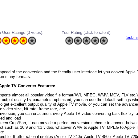
 User Ratings (0 votes):
Your Rating (click to rate it):
Submi
speed of the conversion and the friendly user interface let you convert Appl
een many formats.
 Apple TV Converter Features:
upports almost all popular video file format(AVI, MPEG, WMV, MOV, FLV etc.)
t output quality by parameters optimized, you can use the default settings wh
to get excellent output quality of Apple TV movie, or you can set the advance
ke video size, bit rate, frame rate, etc
nversion, you can enactment every Apple TV video converting task flexibly, a
ed and load
reen Crop/Pan, It can provide a perfect conversion scheme to convert betwee
ct such as 16:9 and 4:3 video, whatever WMV to Apple TV, MPEG to Apple T
etc
profile, It offer rational profiles (Apple TV 240p, Apple TV 480p, Apple TV 720