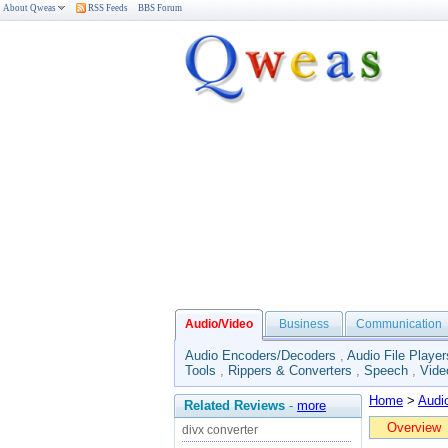
About Qweas
RSS Feeds
BBS Forum
Audio/Video
Business
Communication
Audio Encoders/Decoders
,
Audio File Player
Tools
,
Rippers & Converters
,
Speech
,
Vide
Home
>
Audi
Related Reviews
-
more
Overview
divx converter