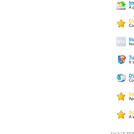
Im
A 
DV
Co
li
li
Tu
It
DV
Co
Im
Ap
Ap
A 
TAGS OF
TUT