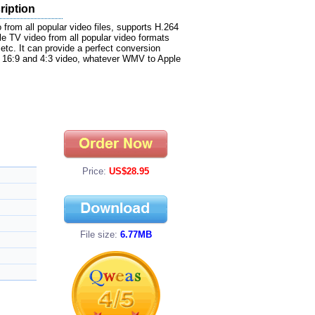
ription
rom all popular video files, supports H.264
ple TV video from all popular video formats
. It can provide a perfect conversion
s 16:9 and 4:3 video, whatever WMV to Apple
Price:
US$28.95
File size:
6.77MB