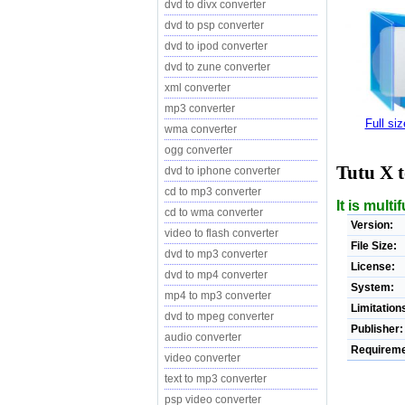
dvd to divx converter
dvd to psp converter
dvd to ipod converter
dvd to zune converter
xml converter
mp3 converter
Full si
wma converter
ogg converter
Tutu X 
dvd to iphone converter
cd to mp3 converter
It is mult
cd to wma converter
Version:
video to flash converter
File Size:
dvd to mp3 converter
License:
dvd to mp4 converter
System:
mp4 to mp3 converter
Limitation
dvd to mpeg converter
Publisher:
audio converter
Requireme
video converter
text to mp3 converter
psp video converter