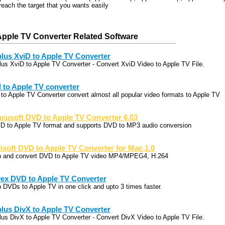
each the target that you wants easily
Apple TV Converter Related Software
lus XviD to Apple TV Converter
lus XviD to Apple TV Converter - Convert XviD Video to Apple TV File.
l to Apple TV converter
l to Apple TV Converter convert almost all popular video formats to Apple TV
cusoft DVD to Apple TV Converter 6.03
D to Apple TV format and supports DVD to MP3 audio conversion
lisoft DVD to Apple TV Converter for Mac 1.0
p and convert DVD to Apple TV video MP4/MPEG4, H.264
ex DVD to Apple TV Converter
p DVDs to Apple TV in one click and upto 3 times faster.
lus DivX to Apple TV Converter
lus DivX to Apple TV Converter - Convert DivX Video to Apple TV File.