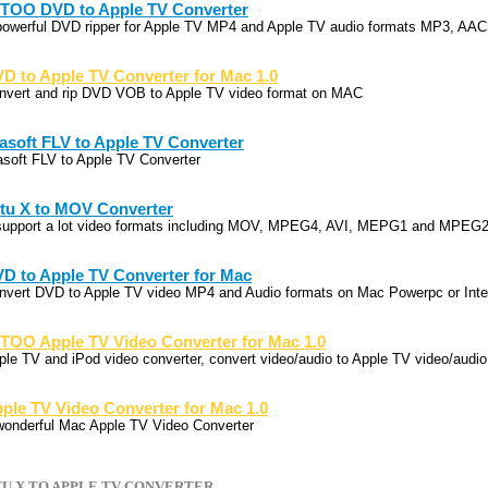
TOO DVD to Apple TV Converter
powerful DVD ripper for Apple TV MP4 and Apple TV audio formats MP3, AA
D to Apple TV Converter for Mac 1.0
nvert and rip DVD VOB to Apple TV video format on MAC
sasoft FLV to Apple TV Converter
sasoft FLV to Apple TV Converter
tu X to MOV Converter
 support a lot video formats including MOV, MPEG4, AVI, MEPG1 and MPEG2
D to Apple TV Converter for Mac
nvert DVD to Apple TV video MP4 and Audio formats on Mac Powerpc or Inte
TOO Apple TV Video Converter for Mac 1.0
ple TV and iPod video converter, convert video/audio to Apple TV video/audio
ple TV Video Converter for Mac 1.0
wonderful Mac Apple TV Video Converter
U X TO APPLE TV CONVERTER