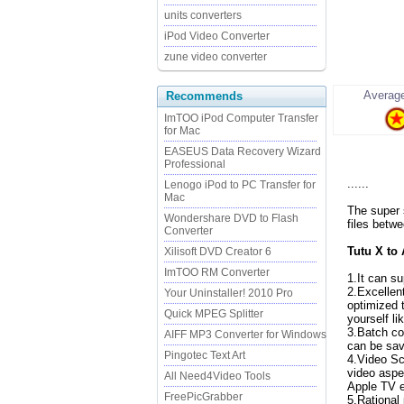
units converters
iPod Video Converter
zune video converter
Average
Recommends
ImTOO iPod Computer Transfer
for Mac
EASEUS Data Recovery Wizard
Professional
......
Lenogo iPod to PC Transfer for
Mac
The super 
Wondershare DVD to Flash
files betw
Converter
Tutu X to
Xilisoft DVD Creator 6
ImTOO RM Converter
1.It can s
2.Excellen
Your Uninstaller! 2010 Pro
optimized 
Quick MPEG Splitter
yourself li
3.Batch co
AIFF MP3 Converter for Windows
can be sav
Pingotec Text Art
4.Video Sc
video aspe
All Need4Video Tools
Apple TV 
FreePicGrabber
5.Rational 