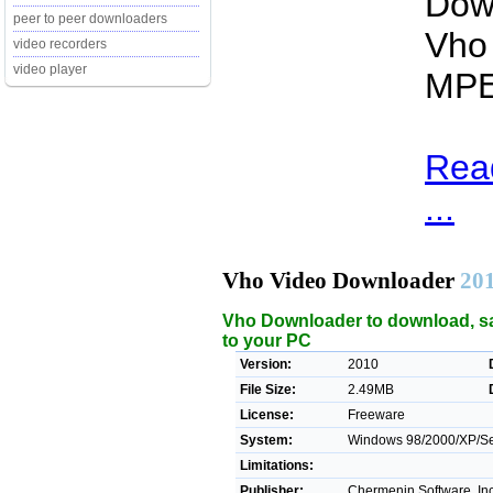
Dow
peer to peer downloaders
Vho 
video recorders
video player
MPE
Rea
...
Vho Video Downloader
20
Vho Downloader to download, sa
to your PC
Version:
2010
File Size:
2.49MB
License:
Freeware
System:
Windows 98/2000/XP/Ser
Limitations:
Publisher:
Chermenin Software, Inc