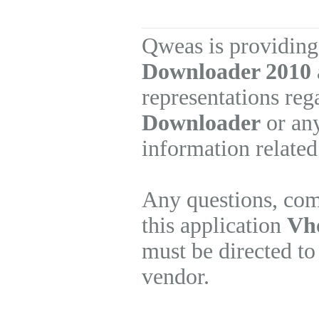
Qweas is providing
Downloader 2010
representations re
Downloader
or any
information related
Any questions, com
this application
Vh
must be directed to
vendor.