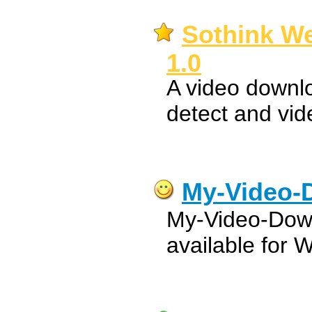
Sothink W
1.0
A video downl
detect and vi
My-Video-
My-Video-Down
available for 