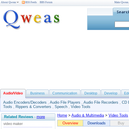
About Qweas
RSS Feeds
BBS Forum
Make Qweas
Audio/Video
Business
Communication
Desktop
Develop
Ed
Audio Encoders/Decoders
,
Audio File Players
,
Audio File Recorders
,
CD 
Tools
,
Rippers & Converters
,
Speech
,
Video Tools
Home
>
Audio & Multimedia
>
Video Tools
Related Reviews
-
more
Overview
Downloads
Buy
video maker