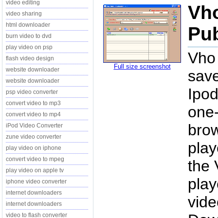
video editing
Vh
video sharing
html downloader
Pub
burn video to dvd
play video on psp
Vho
flash video design
Full size screenshot
website downloader
save
website downloader
Ipod
psp video converter
convert video to mp3
one-
convert video to mp4
brow
iPod Video Converter
zune video converter
play
play video on iphone
convert video to mpeg
the 
play video on apple tv
play
iphone video converter
internet downloaders
vide
internet downloaders
video to flash converter