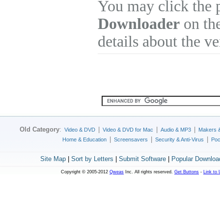
You may click the 
Downloader
on the
details about the v
Old Category
:
|
|
|
Video & DVD
Video & DVD for Mac
Audio & MP3
Makers 
|
|
|
Home & Education
Screensavers
Security & Anti-Virus
Poc
Site Map
|
Sort by Letters
|
Submit Software
|
Popular Downloa
Copyright © 2005-2012
Qweas
Inc. All rights reserved.
Get Buttons
-
Link to