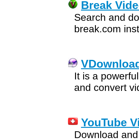
Break Vid
Search and do
break.com inst
VDownloa
It is a powerf
and convert vi
YouTube V
Download and 