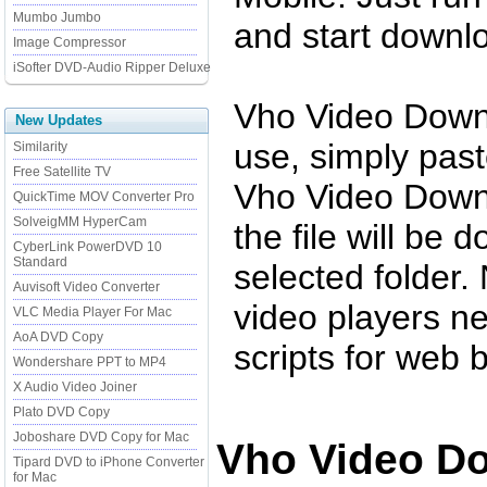
Mumbo Jumbo
and start downl
Image Compressor
iSofter DVD-Audio Ripper Deluxe
Vho Video Downl
New Updates
use, simply past
Similarity
Free Satellite TV
Vho Video Downl
QuickTime MOV Converter Pro
SolveigMM HyperCam
the file will be 
CyberLink PowerDVD 10
Standard
selected folder.
Auvisoft Video Converter
video players n
VLC Media Player For Mac
AoA DVD Copy
scripts for web 
Wondershare PPT to MP4
X Audio Video Joiner
Plato DVD Copy
Joboshare DVD Copy for Mac
Vho Video Do
Tipard DVD to iPhone Converter
for Mac