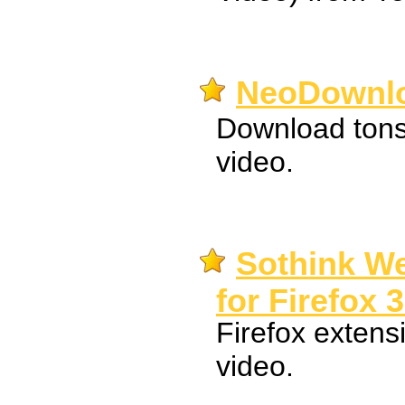
NeoDownlo
Download tons
video.
Sothink W
for Firefox 3
Firefox extens
video.