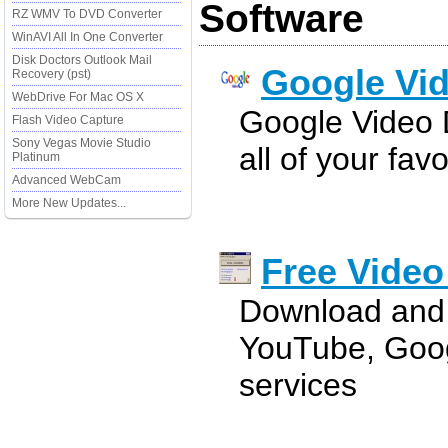
Software
RZ WMV To DVD Converter
WinAVI All In One Converter
Disk Doctors Outlook Mail
Google Vi
Recovery (pst)
WebDrive For Mac OS X
Google Video
Flash Video Capture
Sony Vegas Movie Studio
all of your fav
Platinum
Advanced WebCam
More New Updates...
Free Vide
Download and 
YouTube, Goog
services