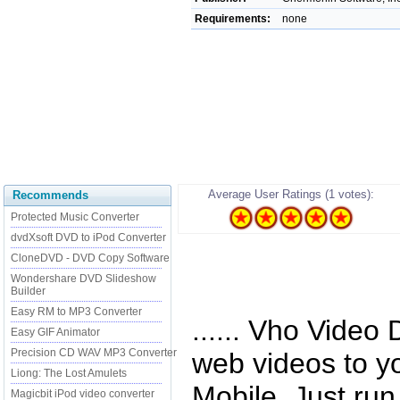
Requirements:
none
Average User Ratings (1 votes):
Recommends
Protected Music Converter
dvdXsoft DVD to iPod Converter
CloneDVD - DVD Copy Software
Wondershare DVD Slideshow
Builder
Easy RM to MP3 Converter
...... Vho Vide
Easy GIF Animator
Precision CD WAV MP3 Converter
web videos to y
Liong: The Lost Amulets
Mobile. Just ru
Magicbit iPod video converter