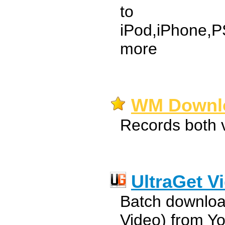
to
iPod,iPhone,
more
WM Downlo
Records both 
UltraGet V
Batch downloa
Video) from Y