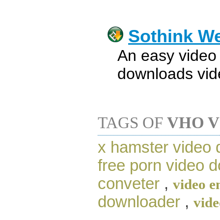
Sothink W
An easy video
downloads vide
TAGS OF
VHO 
x hamster video
free porn video 
conveter
,
video e
downloader
,
vide