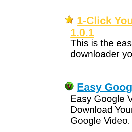
1-Click Y
1.0.1
This is the ea
downloader you
Easy Goog
Easy Google 
Download Your
Google Video.