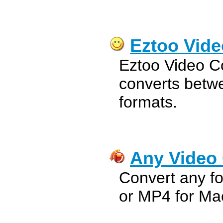
Eztoo Vide
Eztoo Video C
converts betwe
formats.
Any Video 
Convert any fo
or MP4 for Ma