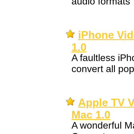
audio formats
iPhone Vid
1.0
A faultless iP
convert all pop
Apple TV V
Mac 1.0
A wonderful M