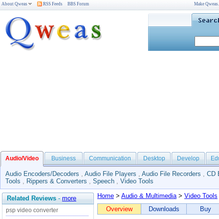
About Qweas
RSS Feeds
BBS Forum
Make Qweas
Audio/Video
Business
Communication
Desktop
Develop
Ed
Audio Encoders/Decoders
,
Audio File Players
,
Audio File Recorders
,
CD 
Tools
,
Rippers & Converters
,
Speech
,
Video Tools
Home
>
Audio & Multimedia
>
Video Tools
Related Reviews
-
more
Overview
Downloads
Buy
psp video converter