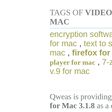
TAGS OF
VIDEO
MAC
encryption softw
for mac
,
text to
mac
,
firefox fo
,
7-
player for mac
v.9 for mac
Qweas is providing
for Mac 3.1.8
as a 