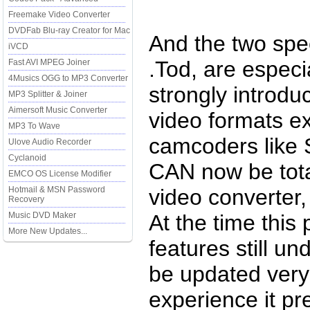
Freemake Video Converter
DVDFab Blu-ray Creator for Mac
And the two spe
iVCD
.Tod, are especi
Fast AVI MPEG Joiner
4Musics OGG to MP3 Converter
strongly introdu
MP3 Splitter & Joiner
Aimersoft Music Converter
video formats e
MP3 To Wave
camcoders like
Ulove Audio Recorder
Cyclanoid
CAN now be tota
EMCO OS License Modifier
Hotmail & MSN Password
video converter,
Recovery
Music DVD Maker
At the time this
More New Updates...
features still u
be updated very 
experience it pr