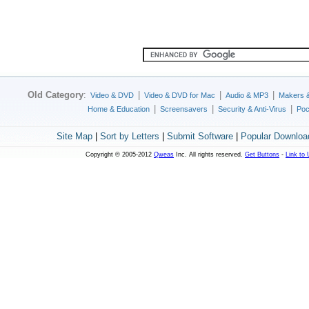
Old Category
:
|
|
|
Video & DVD
Video & DVD for Mac
Audio & MP3
Makers 
|
|
|
Home & Education
Screensavers
Security & Anti-Virus
Poc
Site Map
|
Sort by Letters
|
Submit Software
|
Popular Downloa
Copyright © 2005-2012
Qweas
Inc. All rights reserved.
Get Buttons
-
Link to