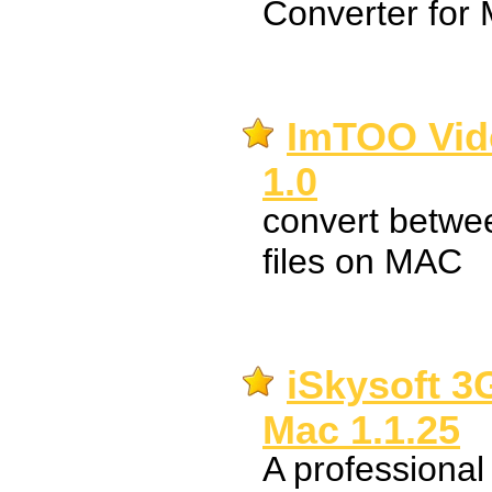
Converter for 
ImTOO Vid
1.0
convert betwee
files on MAC
iSkysoft 3
Mac 1.1.25
A professiona