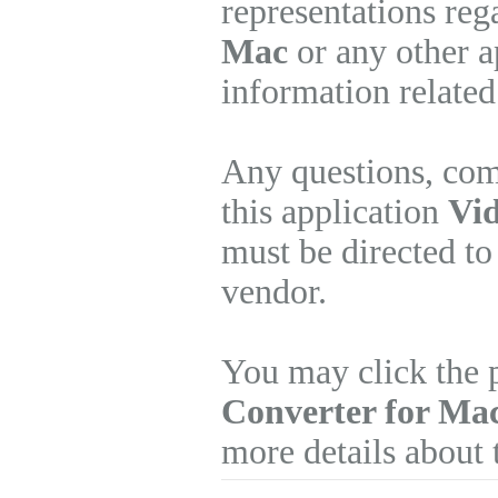
representations re
Mac
or any other a
information related
Any questions, com
this application
Vid
must be directed to
vendor.
You may click the 
Converter for Ma
more details about 