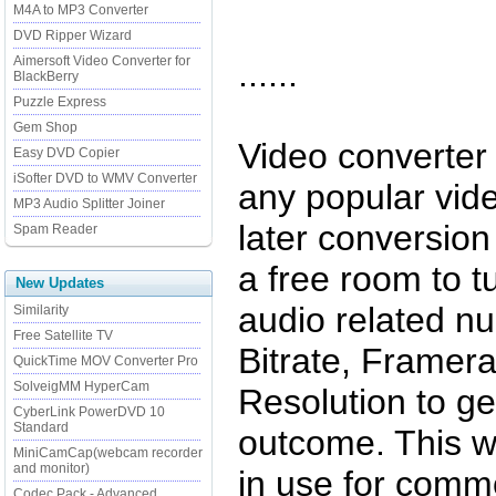
M4A to MP3 Converter
DVD Ripper Wizard
Aimersoft Video Converter for
......
BlackBerry
Puzzle Express
Gem Shop
Video converter
Easy DVD Copier
iSofter DVD to WMV Converter
any popular vid
MP3 Audio Splitter Joiner
later conversio
Spam Reader
a free room to t
New Updates
audio related n
Similarity
Free Satellite TV
Bitrate, Framer
QuickTime MOV Converter Pro
SolveigMM HyperCam
Resolution to ge
CyberLink PowerDVD 10
Standard
outcome. This w
MiniCamCap(webcam recorder
and monitor)
in use for com
Codec Pack - Advanced