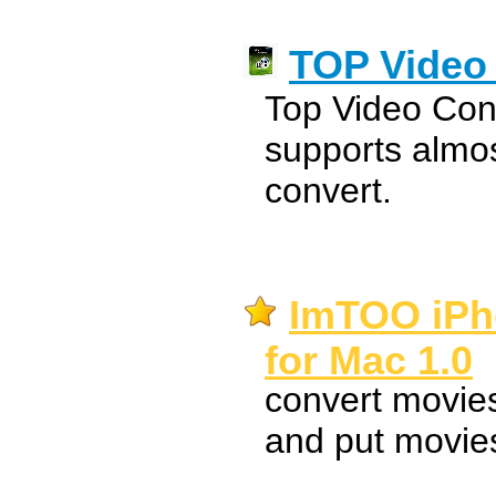
TOP Video 
Top Video Con
supports almos
convert.
ImTOO iPh
for Mac 1.0
convert movie
and put movies