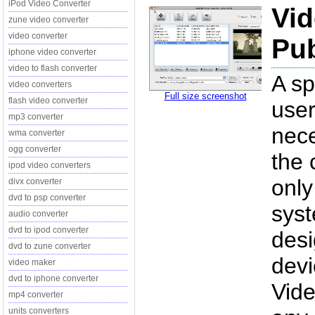
iPod Video Converter
Vid
zune video converter
video converter
Pub
iphone video converter
video to flash converter
A sp
video converters
Full size screenshot
flash video converter
user
mp3 converter
nece
wma converter
ogg converter
the 
ipod video converters
only
divx converter
dvd to psp converter
syst
audio converter
dvd to ipod converter
desi
dvd to zune converter
dev
video maker
dvd to iphone converter
Vide
mp4 converter
units converters