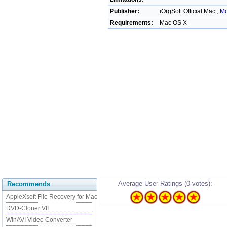
Publisher:
iOrgSoft Official Mac ,
Mo
Requirements:
Mac OS X
Average User Ratings (0 votes):
Recommends
AppleXsoft File Recovery for Mac
DVD-Cloner VII
WinAVI Video Converter