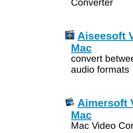
Converter
Aiseesoft 
Mac
convert betwee
audio formats
Aimersoft 
Mac
Mac Video Conv