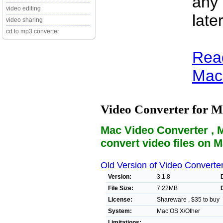
any 
video editing
late
video sharing
cd to mp3 converter
Read
Mac 
Video Converter for 
Mac Video Converter , 
convert video files on 
Old Version of Video Converte
Version:
3.1.8
File Size:
7.22MB
License:
Shareware , $35 to buy
System:
Mac OS X/Other
Limitations: