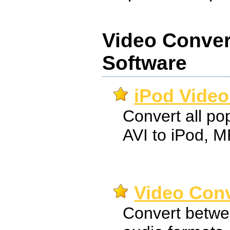
Video Conver
Software
iPod Video
Convert all pop
AVI to iPod, 
Video Conv
Convert betwe