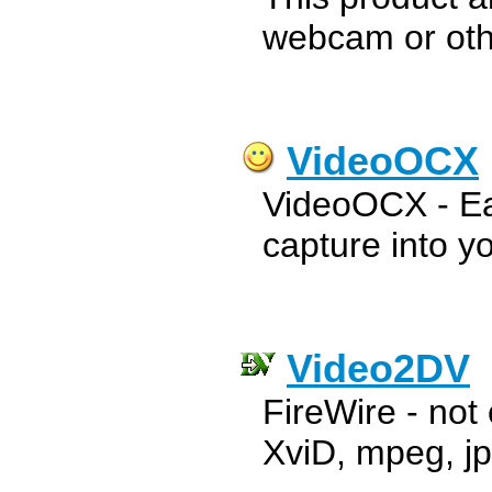
webcam or oth
VideoOCX
VideoOCX - Eas
capture into yo
Video2DV
FireWire - not 
XviD, mpeg, jp