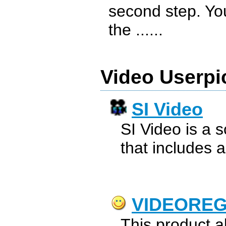
second step. You
the ......
Video Userpi
SI Video
SI Video is a 
that includes a
VIDEORE
This product a