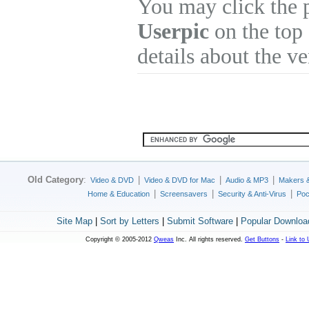
You may click the 
Userpic
on the top 
details about the v
Old Category
:
|
|
|
Video & DVD
Video & DVD for Mac
Audio & MP3
Makers 
|
|
|
Home & Education
Screensavers
Security & Anti-Virus
Poc
Site Map
|
Sort by Letters
|
Submit Software
|
Popular Downloa
Copyright © 2005-2012
Qweas
Inc. All rights reserved.
Get Buttons
-
Link to