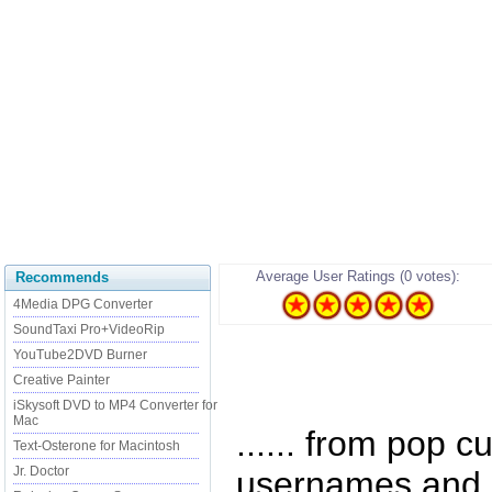
Average User Ratings (0 votes):
Recommends
4Media DPG Converter
SoundTaxi Pro+VideoRip
YouTube2DVD Burner
Creative Painter
iSkysoft DVD to MP4 Converter for
Mac
...... from pop c
Text-Osterone for Macintosh
Jr. Doctor
usernames and q