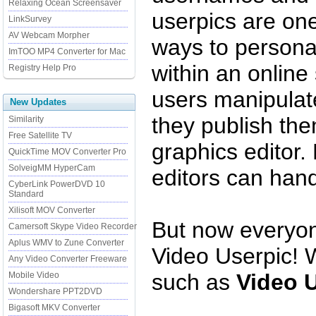
Relaxing Ocean Screensaver
userpics are one
LinkSurvey
AV Webcam Morpher
ways to persona
ImTOO MP4 Converter for Mac
within an online
Registry Help Pro
users manipulate
New Updates
they publish th
Similarity
Free Satellite TV
graphics editor.
QuickTime MOV Converter Pro
SolveigMM HyperCam
editors can hand
CyberLink PowerDVD 10
Standard
Xilisoft MOV Converter
But now everyone
Camersoft Skype Video Recorder
Aplus WMV to Zune Converter
Video Userpic! W
Any Video Converter Freeware
such as
Video 
Mobile Video
Wondershare PPT2DVD
Bigasoft MKV Converter