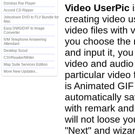
Dziobas Rar Player
Video UserPic
i
Accord CD Ripper
creating video u
Joboshare DVD to FLV Bundle for
Mac
video files with 
Easy DWG/DXF to Image
Converter
you choose the r
IVM Telephone Answering
Attendant
and input it, yo
Desktop Scout
CSVReader/Writer
video and audio
Map Suite Services Edition
More New Updates...
particular video 
is Animated GIF 
automatically sa
with remark and
will not loose y
"Next" and wizar