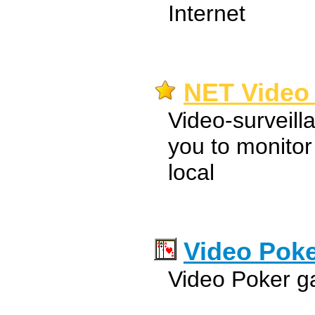
Internet
NET Video 
Video-surveill
you to monitor
local
Video Pok
Video Poker g