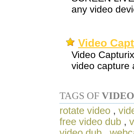
any video dev
Video Capt
Video Capturix
video capture 
TAGS OF
VIDEO
rotate video
,
vid
free video dub
,
v
video dub
,
webc