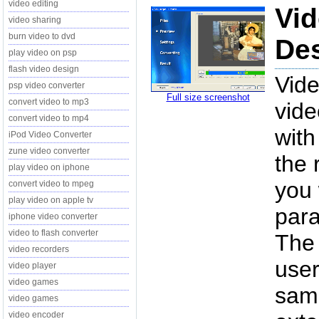
video editing
Vid
video sharing
burn video to dvd
Des
play video on psp
flash video design
Vide
psp video converter
Full size screenshot
convert video to mp3
vide
convert video to mp4
with
iPod Video Converter
zune video converter
the 
play video on iphone
you 
convert video to mpeg
play video on apple tv
para
iphone video converter
video to flash converter
The 
video recorders
user
video player
video games
same
video games
video encoder