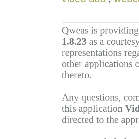
Qweas is providing
1.8.23
as a courtes
representations re
other applications 
thereto.
Any questions, com
this application
Vid
directed to the app