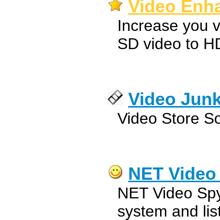
Video Enha
Increase you v
SD video to H
Video Jun
Video Store S
NET Video
NET Video Spy 
system and lis