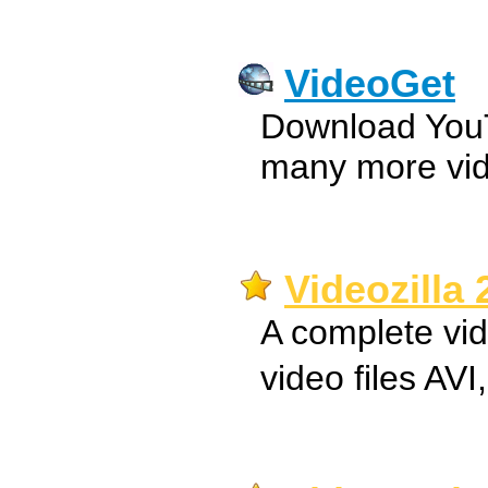
VideoGet
Download You
many more vide
Videozilla 
A complete vid
video files A