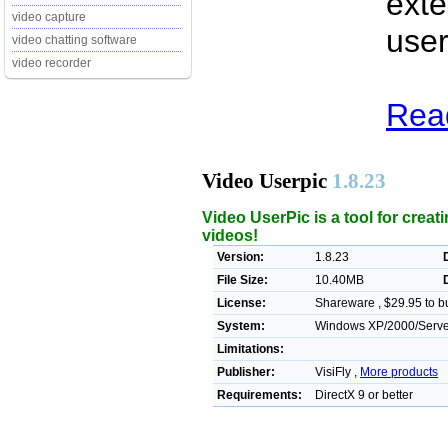
exte
video capture
user
video chatting software
video recorder
Read
Video Userpic
1.8.23
Video UserPic is a tool for crea
videos!
Version:
1.8.23
File Size:
10.40MB
License:
Shareware , $29.95 to b
System:
Windows XP/2000/Server/
Limitations:
Publisher:
VisiFly ,
More products
Requirements:
DirectX 9 or better