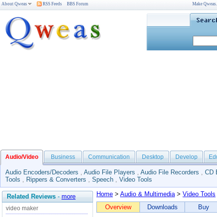
About Qweas
RSS Feeds
BBS Forum
Make Qweas
Audio/Video
Business
Communication
Desktop
Develop
Ed
Audio Encoders/Decoders
,
Audio File Players
,
Audio File Recorders
,
CD 
Tools
,
Rippers & Converters
,
Speech
,
Video Tools
Home
>
Audio & Multimedia
>
Video Tools
Related Reviews
-
more
Overview
Downloads
Buy
video maker