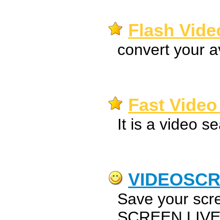
Flash Vide
convert your av
Fast Video
It is a video s
VIDEOSC
Save your scr
SCREEN LIVE