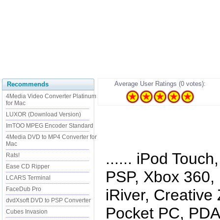
Average User Ratings (0 votes):
Recommends
4Media Video Converter Platinum
for Mac
LUXOR (Download Version)
ImTOO MPEG Encoder Standard
4Media DVD to MP4 Converter for
Mac
...... iPod Touc
Rats!
Ease CD Ripper
PSP, Xbox 360, 
LCARS Terminal
FaceDub Pro
iRiver, Creativ
dvdXsoft DVD to PSP Converter
Pocket PC, PDA,
Cubes Invasion