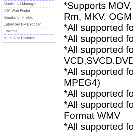
*Supports MOV,
Atomic List Manager
JOC Web Finder
Rm, MKV, OGM, 
Xmarks for Firefox
Enhanced DV Decoder
*All supported 
Einstime
*All supported 
More New Updates...
*All supported f
VCD,SVCD,DVD
*All supported f
MPEG4)
*All supported f
*All supported 
Format WMV
*All supported 