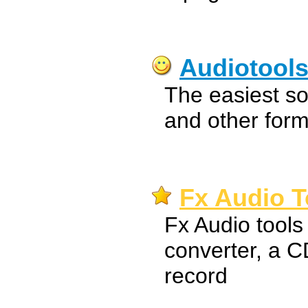
Audiotool
The easiest s
and other form
Fx Audio T
Fx Audio tools 
converter, a C
record