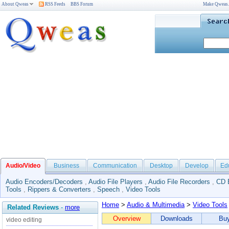
About Qweas
RSS Feeds
BBS Forum
Make Qweas
Audio/Video
Business
Communication
Desktop
Develop
Ed
Audio Encoders/Decoders
,
Audio File Players
,
Audio File Recorders
,
CD 
Tools
,
Rippers & Converters
,
Speech
,
Video Tools
Home
>
Audio & Multimedia
>
Video Tools
Related Reviews
-
more
Overview
Downloads
Bu
video editing