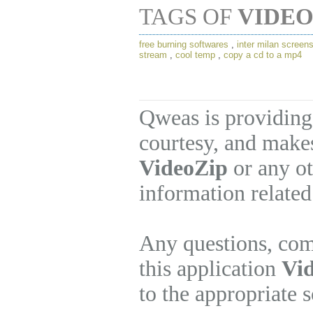
TAGS OF
VIDEO
free burning softwares
,
inter milan screen
stream
,
cool temp
,
copy a cd to a mp4
Qweas is providing
courtesy, and makes
VideoZip
or any ot
information related
Any questions, com
this application
Vid
to the appropriate 