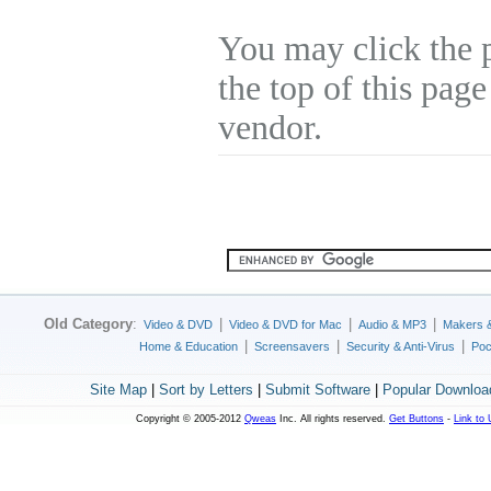
You may click the 
the top of this page
vendor.
Old Category
:
|
|
|
Video & DVD
Video & DVD for Mac
Audio & MP3
Makers 
|
|
|
Home & Education
Screensavers
Security & Anti-Virus
Poc
Site Map
|
Sort by Letters
|
Submit Software
|
Popular Downloa
Copyright © 2005-2012
Qweas
Inc. All rights reserved.
Get Buttons
-
Link to