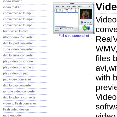
video sharing
Vide
video maker
convert video to mp3
Video
convert video to mpeg
convert video to mp4
conve
burn video to dvd
Full size screenshot
Real
iPod Video Converter
dvd to ipod converter
WMV, 
zune video converter
dvd to zune converter
files
play video on iphone
avi,w
play video on apple tv
play video on psp
with 
psp video converter
previ
dvd to psp converter
iphone video converter
Video
dvd to iphone converter
video to flash converter
softw
flash video design
video
mp3 encoder