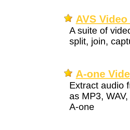
AVS Video 
A suite of vide
split, join, cap
A-one Vide
Extract audio 
as MP3, WAV,
A-one