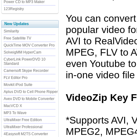
Power CD to MP3 Maker
123Registry
You can convert 
New Updates
popular video f
Similarity
AVI to RealVide
Free Satellite TV
QuickTime MOV Converter Pro
MPEG, FLV to AV
SolveigMM HyperCam
CyberLink PowerDVD 10
even Youtube to 
Standard
Camersoft Skype Recorder
in-one video file
FLV Editor Pro
Movkit iPod Suite
Aplus DVD to Cell Phone Ripper
VideoZip Key F
Avex DVD to Mobile Converter
MacVCD X
MP3 To Wave
*Supports AVI,
UltraMixer Free Edition
UltraMixer Professional
MPEG2, MPEG4
4Easysoft M2TS Converter