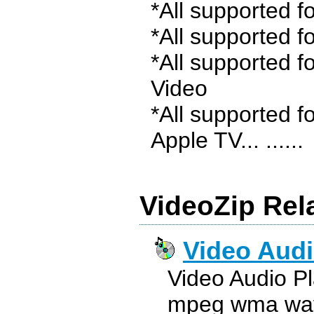
*All supported 
*All supported f
*All supported f
Video
*All supported f
Apple TV... ......
VideoZip Rel
Video Audi
Video Audio P
mpeg wma wav 