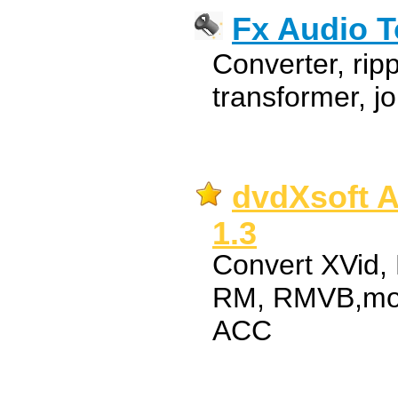
Fx Audio T
Converter, ripp
transformer, jo
dvdXsoft A
1.3
Convert XVid,
RM, RMVB,mo
ACC