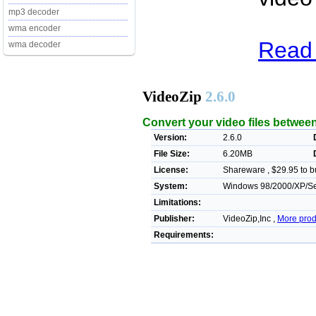
mp3 decoder
wma encoder
Read 
wma decoder
VideoZip
2.6.0
Convert your video files betwee
Version:
2.6.0
File Size:
6.20MB
License:
Shareware , $29.95 to b
System:
Windows 98/2000/XP/Ser
Limitations:
Publisher:
VideoZip,Inc ,
More prod
Requirements: