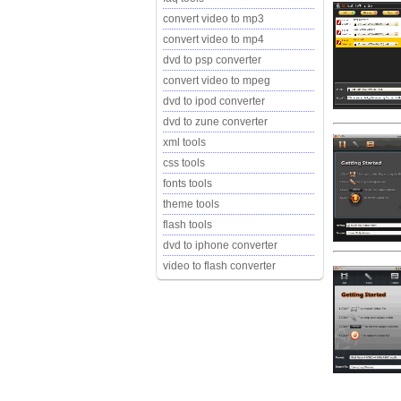
convert video to mp3
convert video to mp4
dvd to psp converter
convert video to mpeg
dvd to ipod converter
dvd to zune converter
xml tools
css tools
fonts tools
theme tools
flash tools
dvd to iphone converter
video to flash converter