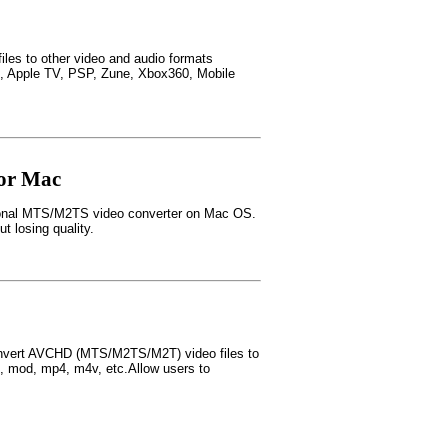
files to other video and audio formats
ne, Apple TV, PSP, Zune, Xbox360, Mobile
or Mac
ional MTS/M2TS video converter on Mac OS.
losing quality.
nvert AVCHD (MTS/M2TS/M2T) video files to
b, mod, mp4, m4v, etc.Allow users to