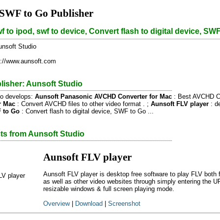
 SWF to Go Publisher
f to ipod, swf to device, Convert flash to digital device, SW
nsoft Studio
://www.aunsoft.com
lisher: Aunsoft Studio
io develops:
Aunsoft Panasonic AVCHD Converter for Mac
: Best AVCHD Co
r Mac
: Convert AVCHD files to other video format . ;
Aunsoft FLV player
: de
 to Go
: Convert flash to digital device, SWF to Go ...
ts from Aunsoft Studio
Aunsoft FLV player
Aunsoft FLV player is desktop free software to play FLV bo
as well as other video websites through simply entering the U
resizable windows & full screen playing mode.
Overview
|
Download
|
Screenshot