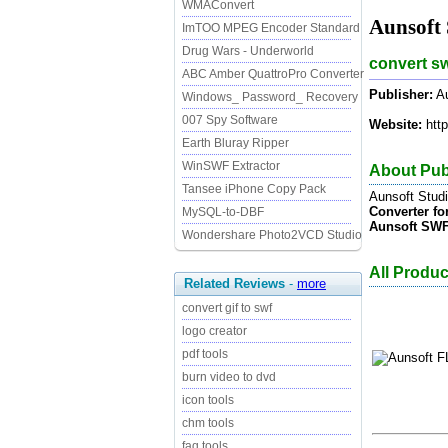
WMAConvert
Aunsoft
ImTOO MPEG Encoder Standard
Drug Wars - Underworld
convert sw
ABC Amber QuattroPro Converter
Publisher:
Au
Windows_ Password_ Recovery
007 Spy Software
Website:
http
Earth Bluray Ripper
WinSWF Extractor
About Pub
Tansee iPhone Copy Pack
Aunsoft Stud
Converter fo
MySQL-to-DBF
Aunsoft SWF
Wondershare Photo2VCD Studio
All Produc
Related Reviews
-
more
convert gif to swf
logo creator
pdf tools
burn video to dvd
icon tools
chm tools
faq tools