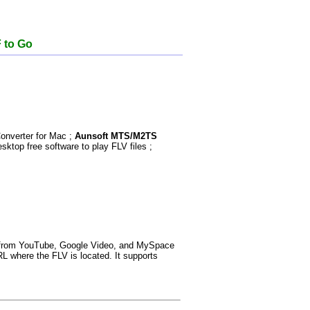
F to Go
nverter for Mac ;
Aunsoft MTS/M2TS
sktop free software to play FLV files ;
th from YouTube, Google Video, and MySpace
RL where the FLV is located. It supports