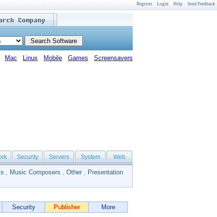
Register
Login
Help
Send Feedback
Mac
Linux
Mobile
Games
Screensavers
ork
Security
Servers
System
Web
ls
,
Music Composers
,
Other
,
Presentation
Security
Publisher
More