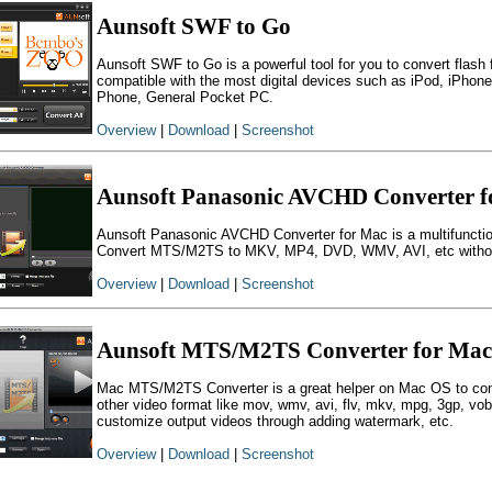
Aunsoft SWF to Go
Aunsoft SWF to Go is a powerful tool for you to convert flash 
compatible with the most digital devices such as iPod, iPho
Phone, General Pocket PC.
Overview
|
Download
|
Screenshot
Aunsoft Panasonic AVCHD Converter f
Aunsoft Panasonic AVCHD Converter for Mac is a multifunct
Convert MTS/M2TS to MKV, MP4, DVD, WMV, AVI, etc without 
Overview
|
Download
|
Screenshot
Aunsoft MTS/M2TS Converter for Mac
Mac MTS/M2TS Converter is a great helper on Mac OS to co
other video format like mov, wmv, avi, flv, mkv, mpg, 3gp, vo
customize output videos through adding watermark, etc.
Overview
|
Download
|
Screenshot