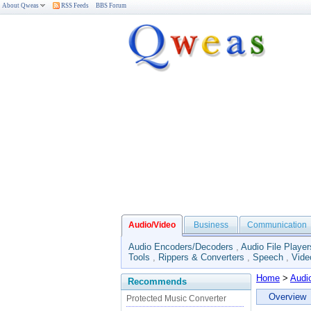
About Qweas
RSS Feeds
BBS Forum
Audio/Video
Business
Communication
Audio Encoders/Decoders
,
Audio File Player
Tools
,
Rippers & Converters
,
Speech
,
Vide
Home
>
Audi
Recommends
Overview
Protected Music Converter