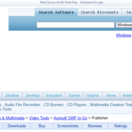
Make Qweas.com My Home Page
Bookmark this page
Windows
Desktop
Develop
Education
Games
Graphic
Home
Netw
s
,
Audio File Recorders
,
CD Burners
,
CD Players
,
Multimedia Creation Too
o Tools
o & Multimedia
>
Video Tools
>
Aunsoft SWF to Go
> Publisher
Downloads
Buy
Screenshots
Reviews
Ratings