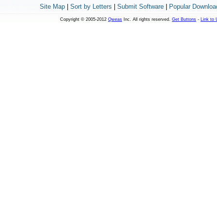
Site Map
|
Sort by Letters
|
Submit Software
|
Popular Downloa
Copyright © 2005-2012
Qweas
Inc. All rights reserved.
Get Buttons
-
Link to