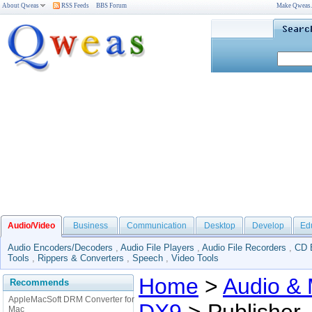
About Qweas
RSS Feeds
BBS Forum
Make Qweas
Audio/Video
Business
Communication
Desktop
Develop
Ed
Audio Encoders/Decoders
,
Audio File Players
,
Audio File Recorders
,
CD 
Tools
,
Rippers & Converters
,
Speech
,
Video Tools
Home
>
Audio & 
Recommends
AppleMacSoft DRM Converter for
Mac