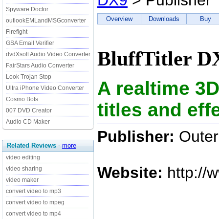
DX9
> Publisher
Spyware Doctor
Overview
Downloads
Buy
outlookEMLandMSGconverter
Firefight
GSA Email Verifier
BluffTitler D
dvdXsoft Audio Video Converter
FairStars Audio Converter
Look Trojan Stop
A realtime 3D
Ultra iPhone Video Converter
Cosmo Bots
titles and ef
007 DVD Creator
Audio CD Maker
Publisher:
Outer
Related Reviews
-
more
video editing
Website:
http://
video sharing
video maker
convert video to mp3
convert video to mpeg
convert video to mp4