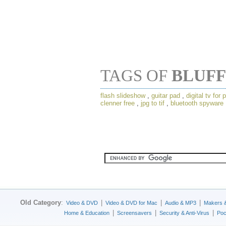
TAGS OF
BLUFF
flash slideshow
,
guitar pad
,
digital tv for 
clenner free
,
jpg to tif
,
bluetooth spyware
Old Category
:
|
|
|
Video & DVD
Video & DVD for Mac
Audio & MP3
Makers 
|
|
|
Home & Education
Screensavers
Security & Anti-Virus
Poc