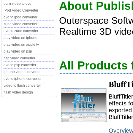
About Publis
burn video to dvd
iPod Video Converter
Outerspace Soft
dvd to ipod converter
zune video converter
Realtime 3D video t
dvd to zune converter
play video on iphone
play video on apple tv
play video on psp
psp video converter
All Products
dvd to psp converter
iphone video converter
dvd to iphone converter
BluffT
video to flash converter
flash video design
BluffTitl
effects f
exported 
BluffTitl
Overvie