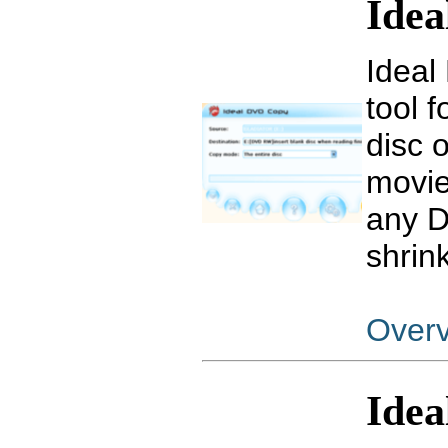
Ide
Ideal
tool 
disc 
movie
any D
shrin
Over
Idea