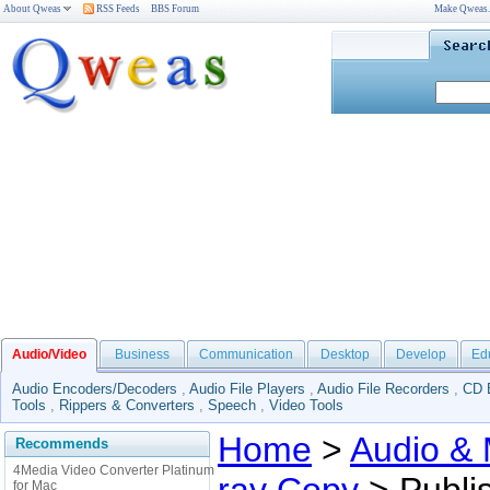
About Qweas
RSS Feeds
BBS Forum
Make Qweas
Audio/Video
Business
Communication
Desktop
Develop
Ed
Audio Encoders/Decoders
,
Audio File Players
,
Audio File Recorders
,
CD 
Tools
,
Rippers & Converters
,
Speech
,
Video Tools
Home
>
Audio & 
Recommends
4Media Video Converter Platinum
for Mac