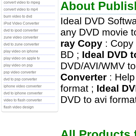
About Publis
convert video to mpeg
convert video to mp4
burn video to dvd
Ideal DVD Softw
iPod Video Converter
any DVD movie to
dvd to ipod converter
zune video converter
ray Copy
: Copy 
dvd to zune converter
BD ;
Ideal DVD t
play video on iphone
play video on apple tv
DVD/AVI/WMV to 
play video on psp
psp video converter
Converter
: Help
dvd to psp converter
format ;
Ideal DV
iphone video converter
dvd to iphone converter
DVD to avi format 
video to flash converter
flash video design
All Products