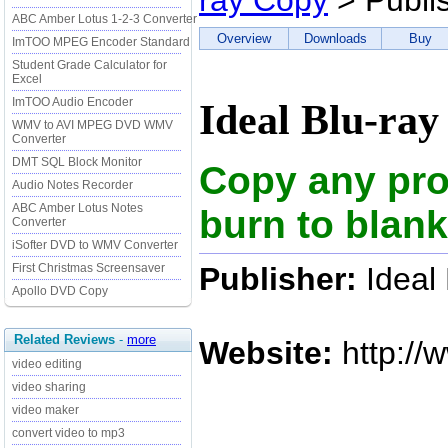
ray Copy
> Publi
ABC Amber Lotus 1-2-3 Converter
Overview
Downloads
Buy
ImTOO MPEG Encoder Standard
Student Grade Calculator for
Excel
ImTOO Audio Encoder
Ideal Blu-ray
WMV to AVI MPEG DVD WMV
Converter
DMT SQL Block Monitor
Copy any prot
Audio Notes Recorder
ABC Amber Lotus Notes
burn to blank
Converter
iSofter DVD to WMV Converter
Publisher:
Ideal
First Christmas Screensaver
Apollo DVD Copy
Related Reviews
-
more
Website:
http://
video editing
video sharing
video maker
convert video to mp3