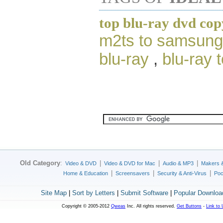
top blu-ray dvd cop
m2ts to samsung 
blu-ray
,
blu-ray 
Old Category
:
|
|
|
Video & DVD
Video & DVD for Mac
Audio & MP3
Makers 
|
|
|
Home & Education
Screensavers
Security & Anti-Virus
Poc
Site Map
|
Sort by Letters
|
Submit Software
|
Popular Downloa
Copyright © 2005-2012
Qweas
Inc. All rights reserved.
Get Buttons
-
Link to