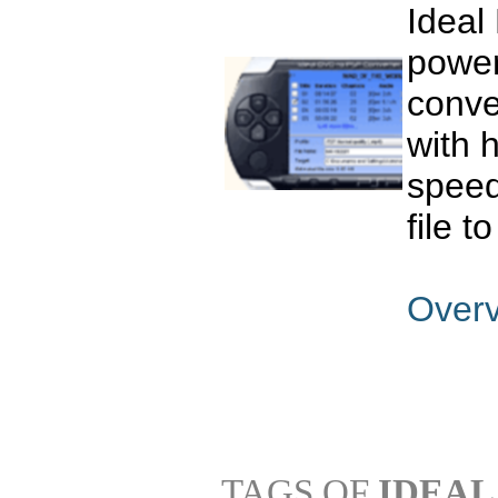
Ideal
power
conve
with 
speed
file t
Over
TAGS OF
IDEAL