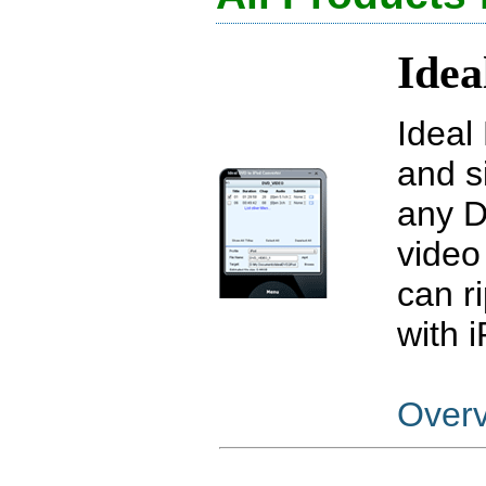
Idea
Ideal
and s
any D
video 
can r
with 
Over