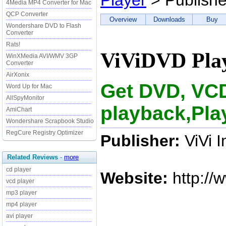
Player
> Publishe
4Media MP4 Converter for Mac
QCP Converter
Overview
Downloads
Buy
Wondershare DVD to Flash
Converter
Rats!
ViViDVD Play
WinXMedia AVI/WMV 3GP
Converter
AirXonix
Get DVD, VC
Word Up for Mac
AllSpyMonitor
playback,Pla
AmiChart
Wondershare Scrapbook Studio
RegCure Registry Optimizer
Publisher:
ViVi 
Related Reviews
-
more
cd player
Website:
http://
vcd player
mp3 player
mp4 player
avi player