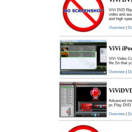
ViVi DVD Rip
video and au
and high spe
Overview
|
Do
ViVi iPo
ViVi Video Co
file.So that y
Overview
|
Do
ViViDVD
Advanced med
pc,Play DVD 
Overview
|
Do