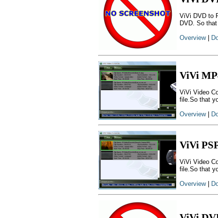
ViVi DVD to 
DVD. So that
Overview
|
Do
ViVi MP
ViVi Video Co
file.So that 
Overview
|
Do
ViVi PS
ViVi Video Co
file.So that 
Overview
|
Do
ViVi DV