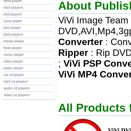
wma player
About Publis
mp3 players
dvd players
ViVi Image Team
zune player
DVD,AVI,Mp4,3gp 
divx player
ipod players
Converter
: Conv
media player
flash player
Ripper
: Rip DVD 
music player
;
ViVi PSP Conve
video player
audio player
ViVi MP4 Conver
car cd player
mp3 cd players
audio cd players
video cd players
All Products
ViVi DV