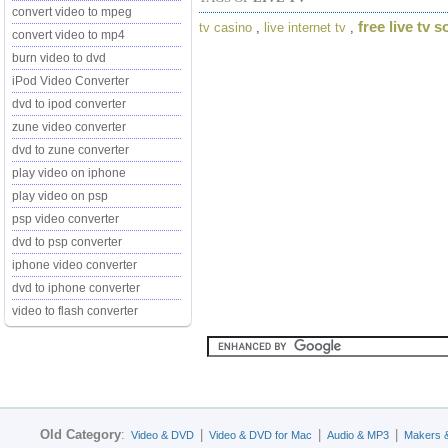
convert video to mpeg
free live tv 
tv casino
,
live internet tv
,
convert video to mp4
burn video to dvd
iPod Video Converter
dvd to ipod converter
zune video converter
dvd to zune converter
play video on iphone
play video on psp
psp video converter
dvd to psp converter
iphone video converter
dvd to iphone converter
video to flash converter
Old Category
:
|
|
|
Video & DVD
Video & DVD for Mac
Audio & MP3
Makers 