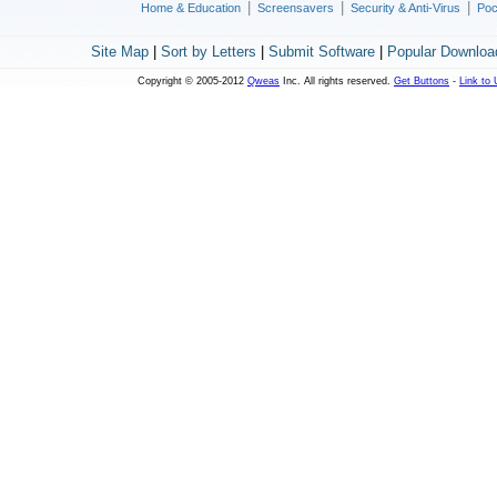
|
|
|
Home & Education
Screensavers
Security & Anti-Virus
Poc
Site Map
|
Sort by Letters
|
Submit Software
|
Popular Downloa
Copyright © 2005-2012
Qweas
Inc. All rights reserved.
Get Buttons
-
Link to