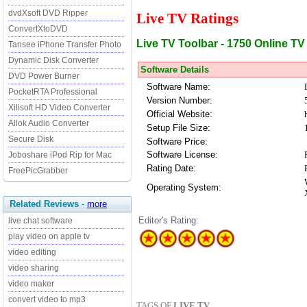
dvdXsoft DVD Ripper
Live TV Ratings
ConvertXtoDVD
Live TV Toolbar - 1750 Online TV
Tansee iPhone Transfer Photo
Dynamic Disk Converter
Software Details
DVD Power Burner
Software Name:
PocketRTA Professional
Version Number:
Xilisoft HD Video Converter
Official Website:
Allok Audio Converter
Setup File Size:
Secure Disk
Software Price:
Software License:
Joboshare iPod Rip for Mac
Rating Date:
FreePicGrabber
Operating System:
Related Reviews
-
more
Editor's Rating:
live chat software
play video on apple tv
video editing
video sharing
video maker
convert video to mp3
TAGS OF
LIVE TV