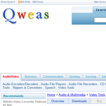
About Qweas
RSS Feeds
BBS Forum
Make Qweas
Audio/Video
Business
Communication
Desktop
Develop
Ed
Audio Encoders/Decoders
,
Audio File Players
,
Audio File Recorders
,
CD 
Tools
,
Rippers & Converters
,
Speech
,
Video Tools
Home
>
Audio & Multimedia
>
Video Tools
Recommends
Overview
Downloads
Buy
4Media Video Converter Platinum
for Mac