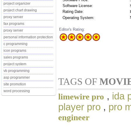
project organizer
Software License:
project chart drawing
Rating Date:
proxy server
Operating System:
fax programs
Editor's Rating:
proxy server
personal information protection
c programming
icon programs
sales programs
project system
vb programming
asp programmer
TAGS OF
MOVI
site promotion
word processing
,
ida 
limewire pro
player pro
,
pro 
engineer