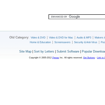
Old Category
:
|
|
|
Video & DVD
Video & DVD for Mac
Audio & MP3
Makers 
|
|
|
Home & Education
Screensavers
Security & Anti-Virus
Poc
Site Map
|
Sort by Letters
|
Submit Software
|
Popular Downloa
Copyright © 2005-2012
Qweas
Inc. All rights reserved.
Get Buttons
-
Link to