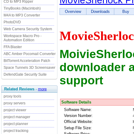
MovieSherlock P
CD to MP3 Ripper
TinyBooks (Macintosh)
Overview
Downloads
Buy
M4A to MP3 Converter
PhotoDVD
Web Camera Security System
MovieSherloc
Workspace Macro Pro -
Automation Edition
FFA Blaster
MoivieSherlo
ABC Amber Pocomail Converter
BitTorrent Acceleration Patch
downloader a
Space Tunnels 3D Screensaver
DefendGate Security Suite
support
Related Reviews
-
more
proxy tools
Software Details
proxy servers
Software Name:
project viewer
Version Number:
project manager
Official Website:
project planner
Setup File Size:
project tracking
Software Price: