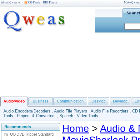
About Qweas
RSS Feeds
BBS Forum
Make Qweas
Audio/Video
Business
Communication
Desktop
Develop
Ed
Audio Encoders/Decoders
,
Audio File Players
,
Audio File Recorders
,
CD 
Tools
,
Rippers & Converters
,
Speech
,
Video Tools
Home
>
Audio & 
Recommends
ImTOO DVD Ripper Standard