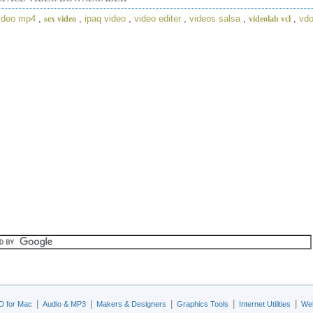
ideo mp4
,
,
ipaq video
,
video editer
,
videos salsa
,
,
vd
sex video
videolab vcl
|
|
|
|
|
D for Mac
Audio & MP3
Makers & Designers
Graphics Tools
Internet Utilities
Web