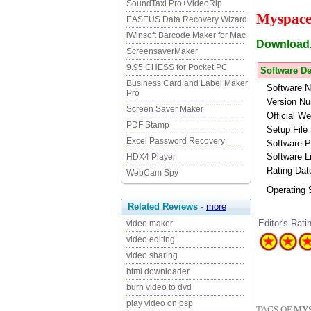
SoundTaxi Pro+VideoRip
Myspace
EASEUS Data Recovery Wizard
iWinsoft Barcode Maker for Mac
Download,
ScreensaverMaker
9.95 CHESS for Pocket PC
Software De
Business Card and Label Maker
Software 
Pro
Version Nu
Screen Saver Maker
Official We
PDF Stamp
Setup File 
Excel Password Recovery
Software P
Software L
HDX4 Player
Rating Dat
WebCam Spy
Operating
Related Reviews
-
more
Editor's Rati
video maker
video editing
video sharing
html downloader
burn video to dvd
play video on psp
TAGS OF
MY