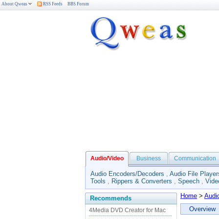
About Qweas
RSS Feeds
BBS Forum
Audio/Video
Business
Communication
Audio Encoders/Decoders
,
Audio File Player
Tools
,
Rippers & Converters
,
Speech
,
Vide
Home
>
Audi
Recommends
Overview
4Media DVD Creator for Mac