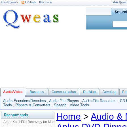
About Qweas
RSS Feeds
BBS Forum
Make Qweas
Audio/Video
Business
Communication
Desktop
Develop
Ed
Audio Encoders/Decoders
,
Audio File Players
,
Audio File Recorders
,
CD 
Tools
,
Rippers & Converters
,
Speech
,
Video Tools
Home
>
Audio & 
Recommends
AppleXsoft File Recovery for Mac