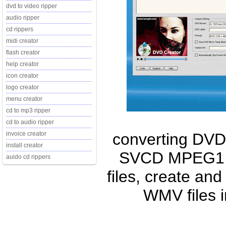
dvd to video ripper
audio ripper
cd rippers
midi creator
flash creator
help creator
icon creator
logo creator
menu creator
cd to mp3 ripper
cd to audio ripper
converting DVD 
invoice creator
install creator
SVCD MPEG1,
auido cd rippers
files, create and
WMV files 