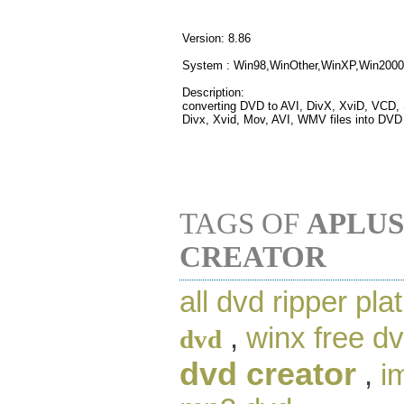
Version: 8.86
System : Win98,WinOther,WinXP,Win2000
Description:
converting DVD to AVI, DivX, XviD, VCD
Divx, Xvid, Mov, AVI, WMV files into DVD
TAGS OF
APLUS
CREATOR
all dvd ripper pla
,
winx free dv
dvd
dvd creator
,
i