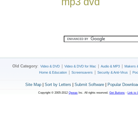
mp3 dvd
Old Category
:
|
|
|
Video & DVD
Video & DVD for Mac
Audio & MP3
Makers 
|
|
|
Home & Education
Screensavers
Security & Anti-Virus
Poc
Site Map
|
Sort by Letters
|
Submit Software
|
Popular Downloa
Copyright © 2005-2012
Qweas
Inc. All rights reserved.
Get Buttons
-
Link to