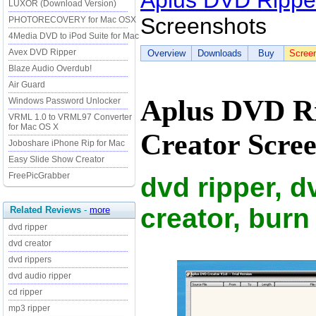
Aplus DVD Rippe
LUXOR (Download Version)
Screenshots
PHOTORECOVERY for Mac OSX
4Media DVD to iPod Suite for Mac
Avex DVD Ripper
Overview
Downloads
Buy
Scree
Blaze Audio Overdub!
Air Guard
Aplus DVD R
Windows Password Unlocker
VRML 1.0 to VRML97 Converter
for Mac OS X
Creator Scree
Joboshare iPhone Rip for Mac
Easy Slide Show Creator
FreePicGrabber
dvd ripper, 
creator, burn
Related Reviews
-
more
dvd ripper
dvd creator
dvd rippers
dvd audio ripper
cd ripper
mp3 ripper