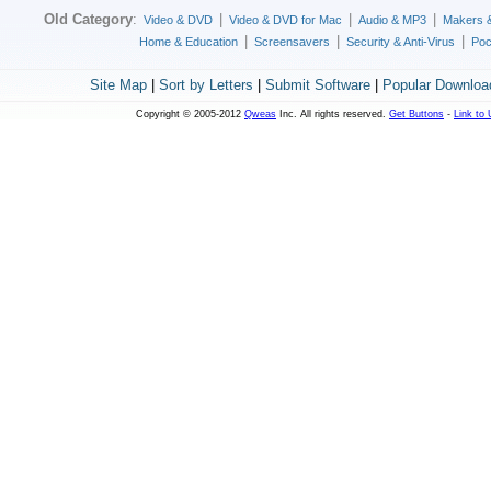
Old Category
:
|
|
|
Video & DVD
Video & DVD for Mac
Audio & MP3
Makers 
|
|
|
Home & Education
Screensavers
Security & Anti-Virus
Poc
Site Map
|
Sort by Letters
|
Submit Software
|
Popular Downloa
Copyright © 2005-2012
Qweas
Inc. All rights reserved.
Get Buttons
-
Link to