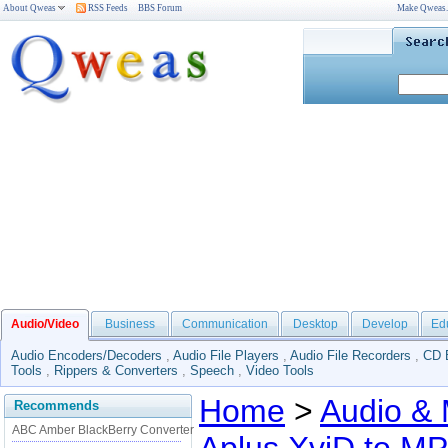
About Qweas
RSS Feeds
BBS Forum
Make Qweas
Audio/Video
Business
Communication
Desktop
Develop
Ed
Audio Encoders/Decoders
,
Audio File Players
,
Audio File Recorders
,
CD 
Tools
,
Rippers & Converters
,
Speech
,
Video Tools
Home
>
Audio & 
Recommends
ABC Amber BlackBerry Converter