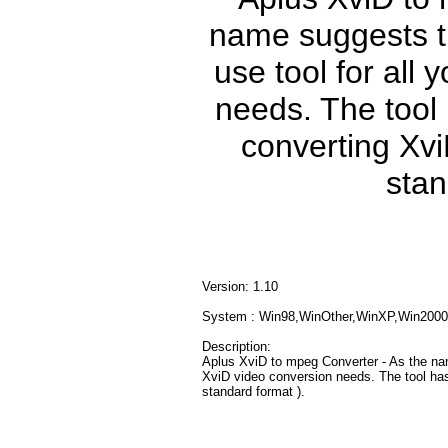
name suggests th
use tool for all
needs. The tool 
converting Xvi
stan
Version: 1.10
System : Win98,WinOther,WinXP,Win2000
Description:
Aplus XviD to mpeg Converter - As the nam
XviD video conversion needs. The tool has
standard format ).