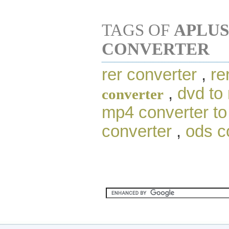
TAGS OF
APLUS
CONVERTER
rer converter
,
re
,
dvd to
converter
mp4 converter t
converter
,
ods c