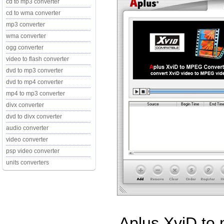
cd to mp3 converter
cd to wma converter
mp3 converter
wma converter
ogg converter
video to flash converter
dvd to mp3 converter
dvd to mp4 converter
mp4 to mp3 converter
divx converter
dvd to divx converter
audio converter
video converter
psp video converter
units converters
Aplus XviD to 