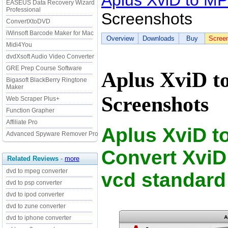
Aplus XviD to M
EASEUS Data Recovery Wizard
Professional
Screenshots
ConvertXtoDVD
iWinsoft Barcode Maker for Mac
Overview
Downloads
Buy
Scree
Midi4You
dvdXsoft Audio Video Converter
GRE Prep Course Software
Aplus XviD 
Bigasoft BlackBerry Ringtone
Maker
Screenshots
Web Scraper Plus+
Function Grapher
Affiliate Pro
Aplus XviD t
Advanced Spyware Remover Pro
Convert XviD
Related Reviews
-
more
dvd to mpeg converter
vcd standard
dvd to psp converter
dvd to ipod converter
dvd to zune converter
dvd to iphone converter