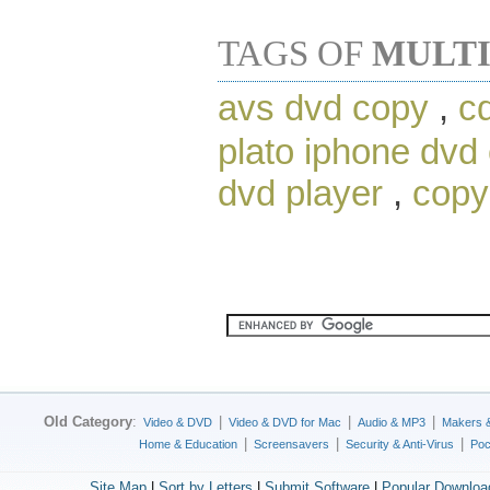
TAGS OF
MULTI
avs dvd copy
,
c
plato iphone dvd
dvd player
,
copy
Old Category
:
|
|
|
Video & DVD
Video & DVD for Mac
Audio & MP3
Makers 
|
|
|
Home & Education
Screensavers
Security & Anti-Virus
Poc
Site Map
|
Sort by Letters
|
Submit Software
|
Popular Downloa