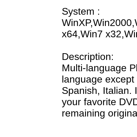
System :
WinXP,Win2000,W
x64,Win7 x32,Wi
Description:
Multi-language P
language except
Spanish, Italian.
your favorite D
remaining original