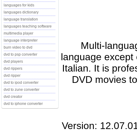
languages for kids
languages dictionary
language translation
languages teaching software
multimedia player
language interpreter
Multi-langua
burn video to dvd
language except 
dvd to psp converter
dvd players
Italian. It is pro
dvd rippers
dvd ripper
DVD movies t
dvd to ipod converter
dvd to zune converter
dvd creator
dvd to iphone converter
Version: 12.07.0