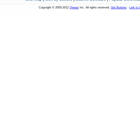
Copyright © 2005-2012
Qweas
Inc. All rights reserved.
Get Buttons
-
Link to