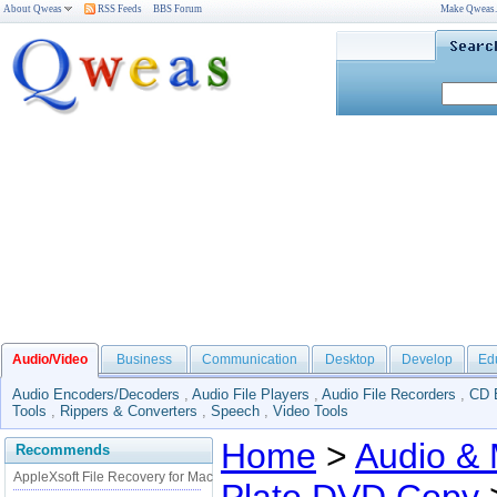
About Qweas
RSS Feeds
BBS Forum
Make Qweas
Audio/Video
Business
Communication
Desktop
Develop
Ed
Audio Encoders/Decoders
,
Audio File Players
,
Audio File Recorders
,
CD 
Tools
,
Rippers & Converters
,
Speech
,
Video Tools
Home
>
Audio & 
Recommends
AppleXsoft File Recovery for Mac