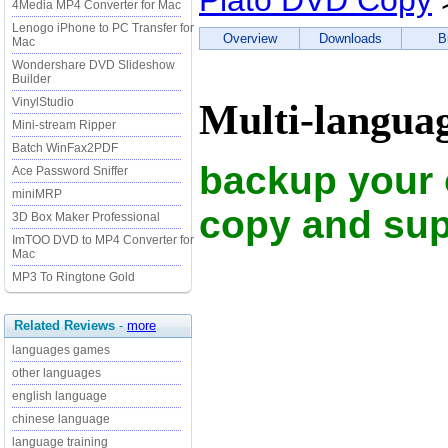
Plato DVD Copy
4Media MP4 Converter for Mac
Lenogo iPhone to PC Transfer for
Overview
Downloads
B
Mac
Wondershare DVD Slideshow
Builder
VinylStudio
Multi-langua
Mini-stream Ripper
Batch WinFax2PDF
backup your 
Ace Password Sniffer
miniMRP
copy and sup
3D Box Maker Professional
ImTOO DVD to MP4 Converter for
Mac
MP3 To Ringtone Gold
Related Reviews
-
more
languages games
other languages
english language
chinese language
language training