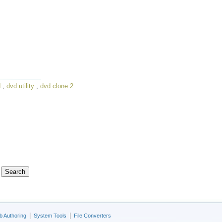
d
,
dvd utility
,
dvd clone 2
|
|
 Authoring
System Tools
File Converters