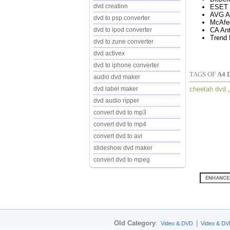
dvd creation
ESET 
AVG An
dvd to psp converter
McAfe
CA Ant
dvd to ipod converter
Trend 
dvd to zune converter
dvd activex
dvd to iphone converter
TAGS OF
A4 
audio dvd maker
cheetah dvd
dvd label maker
dvd audio ripper
convert dvd to mp3
convert dvd to mp4
convert dvd to avi
slideshow dvd maker
convert dvd to mpeg
Old Category
:
|
Video & DVD
Video & DV