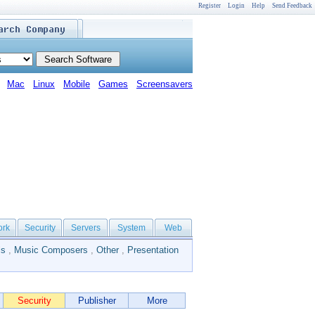
Register
Login
Help
Send Feedback
Mac
Linux
Mobile
Games
Screensavers
ork
Security
Servers
System
Web
ls
,
Music Composers
,
Other
,
Presentation
Security
Publisher
More