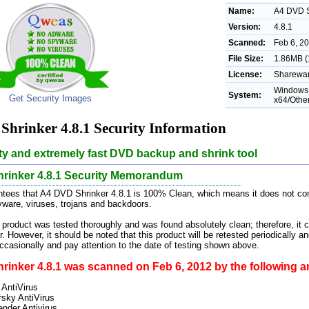
Name:
A4 DVD S
Version:
4.8.1
Scanned:
Feb 6, 2
File Size:
1.86MB (
License:
Sharewar
Windows 
System:
Get Security Images
x64/Othe
hrinker 4.8.1 Security Information
ty and extremely fast DVD backup and shrink tool
rinker 4.8.1 Security Memorandum
ees that A4 DVD Shrinker 4.8.1 is 100% Clean, which means it does not cont
pyware, viruses, trojans and backdoors.
 product was tested thoroughly and was found absolutely clean; therefore, it 
. However, it should be noted that this product will be retested periodically
casionally and pay attention to the date of testing shown above.
inker 4.8.1 was scanned on Feb 6, 2012 by the following an
 AntiVirus
sky AntiVirus
ender Antivirus