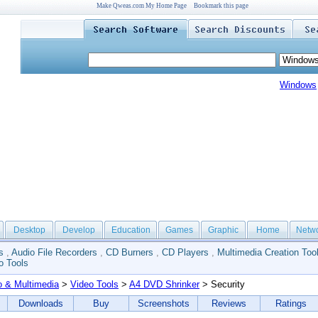
Make Qweas.com My Home Page
Bookmark this page
Windows
Desktop
Develop
Education
Games
Graphic
Home
Netw
s
,
Audio File Recorders
,
CD Burners
,
CD Players
,
Multimedia Creation Too
o Tools
o & Multimedia
>
Video Tools
>
A4 DVD Shrinker
> Security
Downloads
Buy
Screenshots
Reviews
Ratings