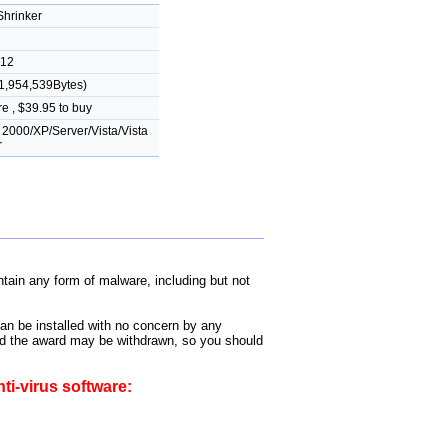
hrinker
012
1,954,539Bytes)
e , $39.95 to buy
2000/XP/Server/Vista/Vista
r
ain any form of malware, including but not
can be installed with no concern by any
 and the award may be withdrawn, so you should
ti-virus software: