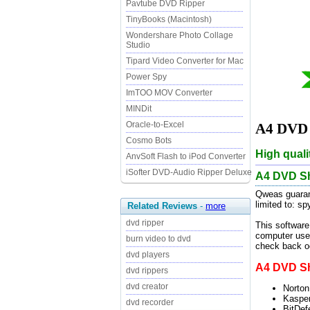
Pavtube DVD Ripper
TinyBooks (Macintosh)
Wondershare Photo Collage
Studio
Tipard Video Converter for Mac
Power Spy
ImTOO MOV Converter
MINDit
Oracle-to-Excel
A4 DVD S
Cosmo Bots
High quali
AnvSoft Flash to iPod Converter
iSofter DVD-Audio Ripper Deluxe
A4 DVD Sh
Qweas guarant
limited to: s
Related Reviews
-
more
dvd ripper
This software
computer user
burn video to dvd
check back oc
dvd players
A4 DVD Shr
dvd rippers
dvd creator
Norton
Kasper
dvd recorder
BitDef