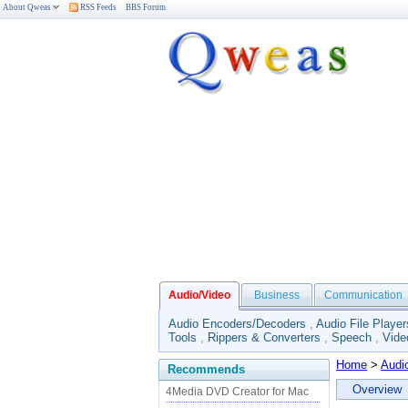
About Qweas
RSS Feeds
BBS Forum
Audio/Video
Business
Communication
Audio Encoders/Decoders
,
Audio File Player
Tools
,
Rippers & Converters
,
Speech
,
Vide
Home
>
Audi
Recommends
Overview
4Media DVD Creator for Mac