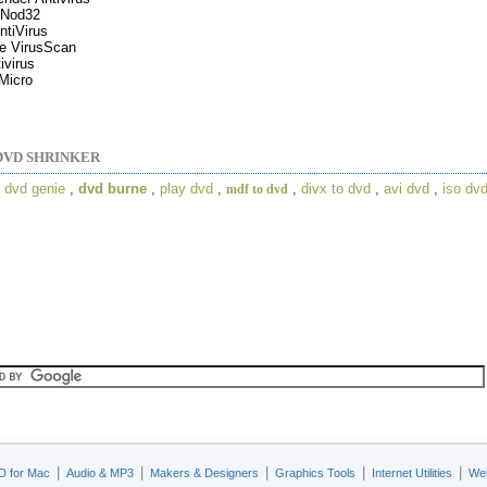
Nod32
tiVirus
e VirusScan
ivirus
Micro
DVD SHRINKER
,
dvd genie
,
dvd burne
,
play dvd
,
,
divx to dvd
,
avi dvd
,
iso dv
mdf to dvd
|
|
|
|
|
D for Mac
Audio & MP3
Makers & Designers
Graphics Tools
Internet Utilities
Web