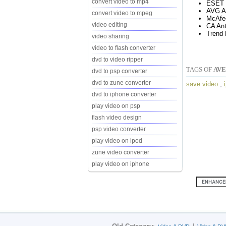
convert video to mp4
ESET 
AVG An
convert video to mpeg
McAfe
video editing
CA Ant
Trend 
video sharing
video to flash converter
dvd to video ripper
TAGS OF
AVE
dvd to psp converter
dvd to zune converter
save video
,
dvd to iphone converter
play video on psp
flash video design
psp video converter
play video on ipod
zune video converter
play video on iphone