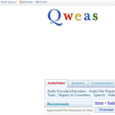
About Qweas
RSS Feeds
BBS Forum
Audio/Video
Business
Communication
Audio Encoders/Decoders
,
Audio File Player
Tools
,
Rippers & Converters
,
Speech
,
Vide
Home
>
Audi
Recommends
Overview
AppleXsoft File Recovery for Mac