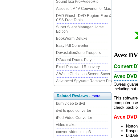
SoundTaxi Pro+VideoRip
Aiseesoft M4V Converter for Mac
DVD Ghost - DVD Region-Free &
CSS-Free Tools
Super Silent Manager Home
Edition
BookWorm Deluxe
Easy Pdf Converter
DevastationZone Troopers
Avex DVD
D'Accord Drums Player
Convert DV
Excel Password Recovery
A White Christmas Screen Saver
Avex DVD 
Advanced Spyware Remover Pro
Qweas guaran
including but
Related Reviews
-
more
This software
computer user
burn video to dvd
check back oc
dvd to ipod converter
Avex DVD t
iPod Video Converter
video maker
Norton
Kasper
convert video to mp3
BitDef