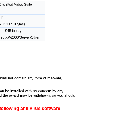
 to iPod Video Suite
011
7,152,651Bytes)
e , $45 to buy
98/XP/2000/Server/Other
oes not contain any form of malware,
can be installed with no concern by any
 and the award may be withdrawn, so you should
ollowing anti-virus software: