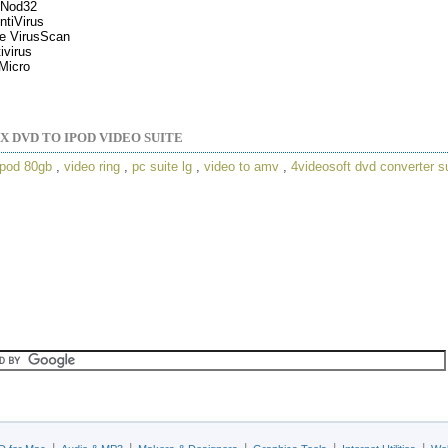
Nod32
tiVirus
e VirusScan
ivirus
Micro
X DVD TO IPOD VIDEO SUITE
ipod 80gb
,
video ring
,
pc suite lg
,
video to amv
,
4videosoft dvd converter s