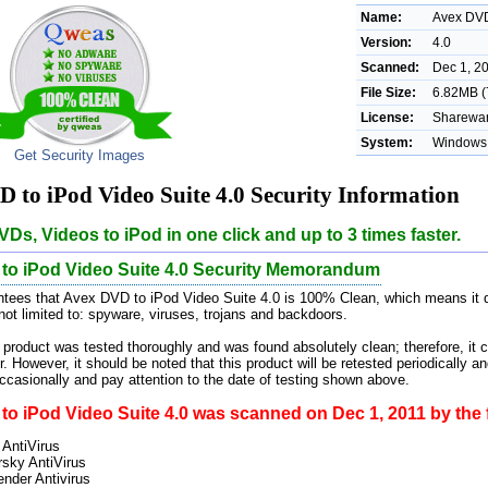
Name:
Avex DVD
Version:
4.0
Scanned:
Dec 1, 2
File Size:
6.82MB (
License:
Sharewar
System:
Windows 
Get Security Images
 to iPod Video Suite 4.0 Security Information
Ds, Videos to iPod in one click and up to 3 times faster.
to iPod Video Suite 4.0 Security Memorandum
tees that Avex DVD to iPod Video Suite 4.0 is 100% Clean, which means it d
 not limited to: spyware, viruses, trojans and backdoors.
 product was tested thoroughly and was found absolutely clean; therefore, it 
. However, it should be noted that this product will be retested periodically
casionally and pay attention to the date of testing shown above.
o iPod Video Suite 4.0 was scanned on Dec 1, 2011 by the f
 AntiVirus
sky AntiVirus
ender Antivirus