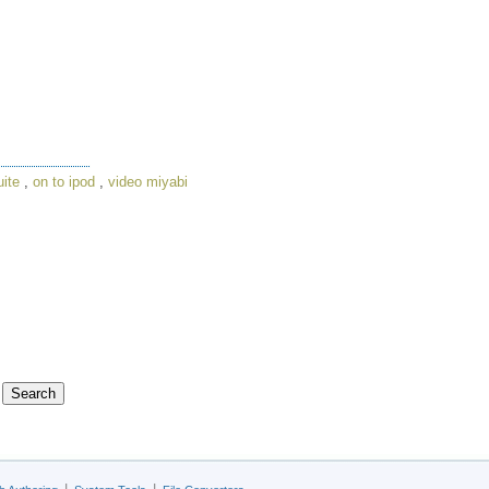
uite
,
on to ipod
,
video miyabi