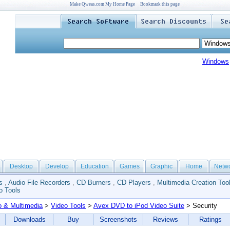
Make Qweas.com My Home Page
Bookmark this page
Windows
Desktop
Develop
Education
Games
Graphic
Home
Netw
s
,
Audio File Recorders
,
CD Burners
,
CD Players
,
Multimedia Creation Too
o Tools
o & Multimedia
>
Video Tools
>
Avex DVD to iPod Video Suite
> Security
Downloads
Buy
Screenshots
Reviews
Ratings