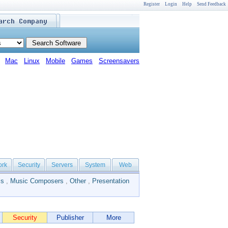
Register
Login
Help
Send Feedback
Mac
Linux
Mobile
Games
Screensavers
ork
Security
Servers
System
Web
ls
,
Music Composers
,
Other
,
Presentation
Security
Publisher
More