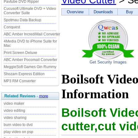
Video Cutter
> Se
Pavtube DVD Ripper
Cucusoft Ultimate DVD + Video
Overview
Downloads
Buy
Converter Suite
Spotmau Data Backup
Conquest
ABC Amber IncrediMail Converter
4Media DVD to iPhone Suite for
Mac
Print Screen Deluxe
ABC Amber Pocomail Converter
Get Security Images
MeggieSoft Games Gin Rummy
Shozam Express Edition
Boilsoft Vide
MP3 RM Converter
Information
Related Reviews
-
more
video maker
Boilsoft Vide
video editing
video sharing
cutter,cut vid
burn video to dvd
play video on psp