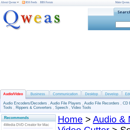
About Qweas
RSS Feeds
BBS Forum
Make Qweas
Audio/Video
Business
Communication
Desktop
Develop
Ed
Audio Encoders/Decoders
,
Audio File Players
,
Audio File Recorders
,
CD 
Tools
,
Rippers & Converters
,
Speech
,
Video Tools
Home
>
Audio & 
Recommends
4Media DVD Creator for Mac