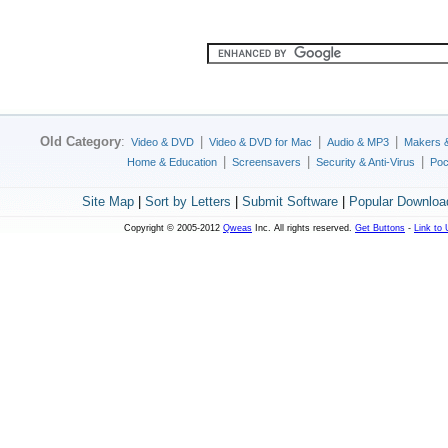
Old Category
:
|
|
|
Video & DVD
Video & DVD for Mac
Audio & MP3
Makers 
|
|
|
Home & Education
Screensavers
Security & Anti-Virus
Poc
Site Map
|
Sort by Letters
|
Submit Software
|
Popular Downloa
Copyright © 2005-2012
Qweas
Inc. All rights reserved.
Get Buttons
-
Link to