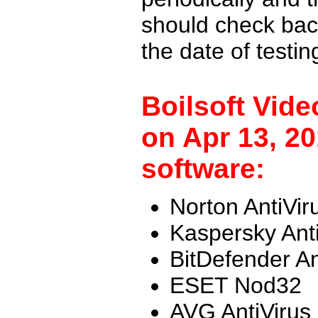
should check back
the date of testi
Boilsoft Vid
on Apr 13, 20
software:
Norton AntiVir
Kaspersky Ant
BitDefender An
ESET Nod32
AVG AntiVirus