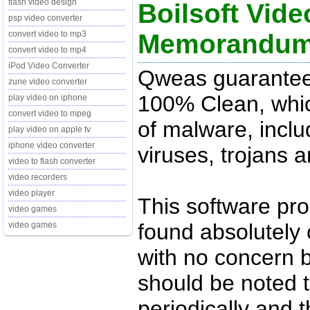
flash video design
Boilsoft Vide
psp video converter
Memorandu
convert video to mp3
convert video to mp4
iPod Video Converter
Qweas guarantees 
zune video converter
100% Clean, whic
play video on iphone
convert video to mpeg
of malware, inclu
play video on apple tv
iphone video converter
viruses, trojans 
video to flash converter
video recorders
video player
This software pr
video games
found absolutely c
video games
with no concern 
should be noted t
periodically and