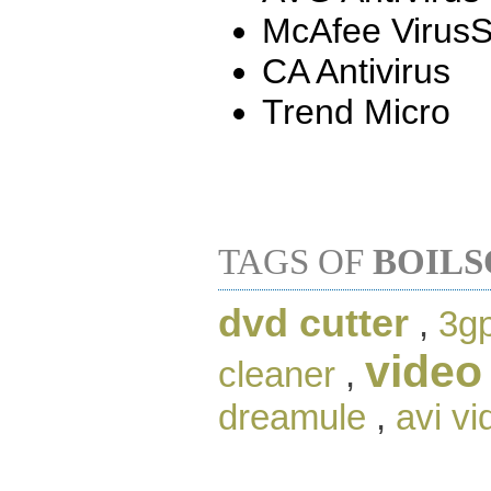
McAfee Virus
CA Antivirus
Trend Micro
TAGS OF
BOILS
dvd cutter
,
3gp
video
cleaner
,
dreamule
,
avi vi