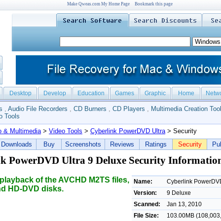
Make Qweas.com My Home Page
Bookmark this page
Desktop
Develop
Education
Games
Graphic
Home
Netw
s
,
Audio File Recorders
,
CD Burners
,
CD Players
,
Multimedia Creation Too
o Tools
o & Multimedia
>
Video Tools
>
Cyberlink PowerDVD Ultra
> Security
Downloads
Buy
Screenshots
Reviews
Ratings
Security
Pub
k PowerDVD Ultra 9 Deluxe Security Informatio
playback of the AVCHD M2TS files,
Name:
Cyberlink PowerDVD
nd HD-DVD disks.
Version:
9 Deluxe
Scanned:
Jan 13, 2010
File Size:
103.00MB (108,003