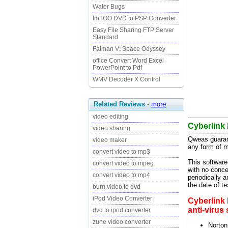
Water Bugs
ImTOO DVD to PSP Converter
Easy File Sharing FTP Server
Standard
Fatman V: Space Odyssey
office Convert Word Excel
PowerPoint to Pdf
WMV Decoder X Control
Related Reviews
-
more
video editing
Cyberlink
video sharing
Qweas guaran
video maker
any form of m
convert video to mp3
This software
convert video to mpeg
with no conce
convert video to mp4
periodically 
the date of t
burn video to dvd
iPod Video Converter
Cyberlink
anti-virus
dvd to ipod converter
zune video converter
Norton