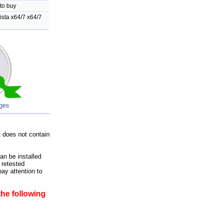
to buy
sta x64/7 x64/7
ages
 does not contain
an be installed
 retested
ay attention to
he following