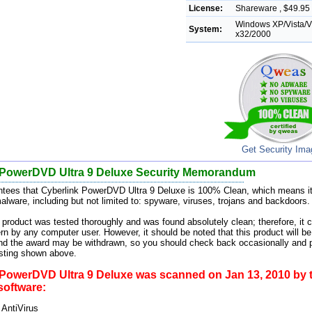
License:
Shareware , $49.95 
Windows XP/Vista/Vi
System:
x32/2000
Get Security Im
 PowerDVD Ultra 9 Deluxe Security Memorandum
tees that Cyberlink PowerDVD Ultra 9 Deluxe is 100% Clean, which means it
alware, including but not limited to: spyware, viruses, trojans and backdoors.
 product was tested thoroughly and was found absolutely clean; therefore, it c
rn by any computer user. However, it should be noted that this product will be
and the award may be withdrawn, so you should check back occasionally and p
esting shown above.
 PowerDVD Ultra 9 Deluxe was scanned on Jan 13, 2010 by t
 software:
 AntiVirus