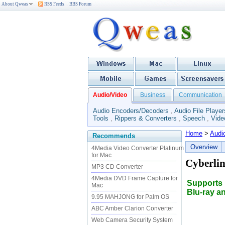
About Qweas
RSS Feeds
BBS Forum
Audio/Video
Business
Communication
Audio Encoders/Decoders
,
Audio File Player
Tools
,
Rippers & Converters
,
Speech
,
Vide
Home
>
Audi
Recommends
Overview
4Media Video Converter Platinum
for Mac
Cyberlin
MP3 CD Converter
4Media DVD Frame Capture for
Supports 
Mac
Blu-ray a
9.95 MAHJONG for Palm OS
ABC Amber Clarion Converter
Web Camera Security System