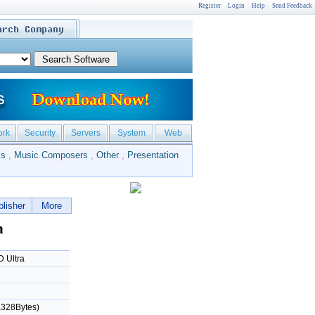
Register
Login
Help
Send Feedback
ork
Security
Servers
System
Web
ls
,
Music Composers
,
Other
,
Presentation
lisher
More
n
 Ultra
,328Bytes)