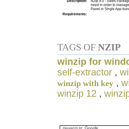
Description:
NZip 9.0 - Sales Package
need in order to manage
Panel in Single App bund
Requirements:
TAGS OF
NZIP
winzip for wind
self-extractor
,
wi
,
w
winzip with key
winzip 12
,
winzi