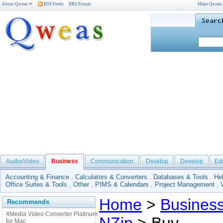
About Qweas
RSS Feeds
BBS Forum
Make Qweas
Audio/Video
Business
Communication
Desktop
Develop
Ed
Accounting & Finance
,
Calculators & Converters
,
Databases & Tools
,
He
Office Suites & Tools
,
Other
,
PIMS & Calendars
,
Project Management
,
Home
>
Busines
Recommends
4Media Video Converter Platinum
for Mac