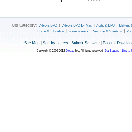
Old Category
:
|
|
|
Video & DVD
Video & DVD for Mac
Audio & MP3
Makers 
|
|
|
Home & Education
Screensavers
Security & Anti-Virus
Poc
Site Map
|
Sort by Letters
|
Submit Software
|
Popular Downloa
Copyright © 2005-2012
Qweas
Inc. All rights reserved.
Get Buttons
-
Link to