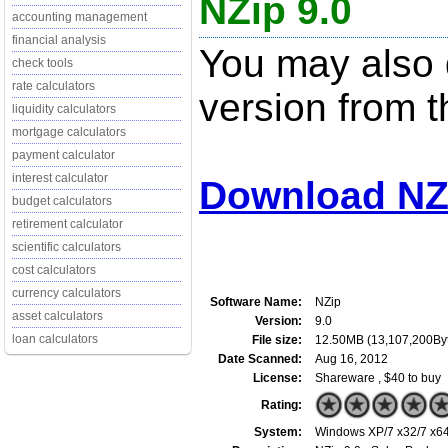
NZip 9.0
accounting management
financial analysis
You may also d
check tools
rate calculators
version from t
liquidity calculators
mortgage calculators
payment calculator
interest calculator
Download NZi
budget calculators
retirement calculator
scientific calculators
cost calculators
currency calculators
Software Name:
NZip
asset calculators
Version:
9.0
loan calculators
File size:
12.50MB (13,107,200By
Date Scanned:
Aug 16, 2012
License:
Shareware , $40 to buy
Rating:
System:
Windows XP/7 x32/7 x64/