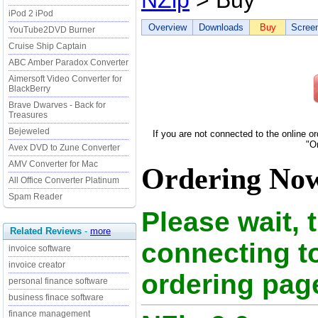
NZip
> Buy
iPod 2 iPod
Overview
Downloads
Buy
Scree
YouTube2DVD Burner
Cruise Ship Captain
ABC Amber Paradox Converter
Aimersoft Video Converter for
BlackBerry
Brave Dwarves - Back for
Treasures
Bejeweled
If you are not connected to the online o
"O
Avex DVD to Zune Converter
AMV Converter for Mac
Ordering Now
All Office Converter Platinum
Spam Reader
Please wait, 
Related Reviews
-
more
connecting t
invoice software
invoice creator
ordering page
personal finance software
business finace software
finance management