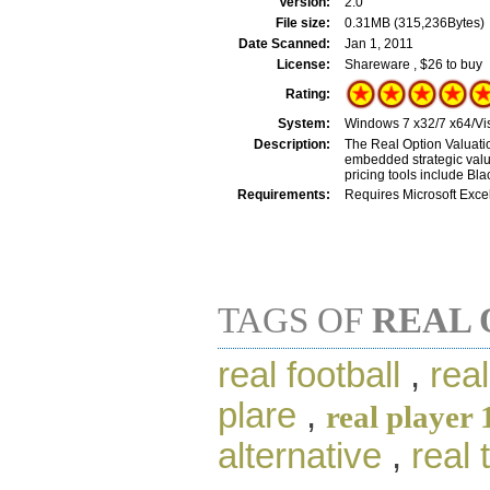
Version:
2.0
File size:
0.31MB (315,236Bytes)
Date Scanned:
Jan 1, 2011
License:
Shareware , $26 to buy
Rating:
System:
Windows 7 x32/7 x64/Vis
Description:
The Real Option Valuatio
embedded strategic value
pricing tools include B
Requirements:
Requires Microsoft Excel
TAGS OF
REAL 
real football
,
rea
plare
,
real player 
alternative
,
real 