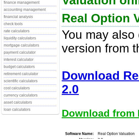
Valuation onl
finance management
accounting management
Real Option V
financial analysis
check tools
You may also d
rate calculators
liquidity calculators
version from t
mortgage calculators
payment calculator
interest calculator
budget calculators
Download Rea
retirement calculator
scientific calculators
2.0
cost calculators
currency calculators
asset calculators
loan calculators
Download from M
Software Name:
Real Option Valuation