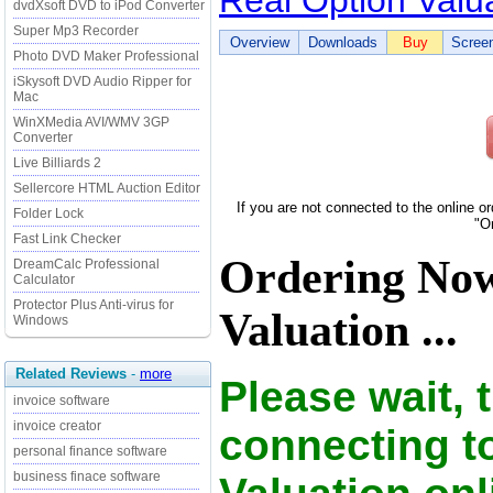
Real Option Valu
dvdXsoft DVD to iPod Converter
Super Mp3 Recorder
Overview
Downloads
Buy
Scree
Photo DVD Maker Professional
iSkysoft DVD Audio Ripper for
Mac
WinXMedia AVI/WMV 3GP
Converter
Live Billiards 2
Sellercore HTML Auction Editor
If you are not connected to the online o
Folder Lock
"O
Fast Link Checker
Ordering Now
DreamCalc Professional
Calculator
Protector Plus Anti-virus for
Valuation ...
Windows
Related Reviews
-
more
Please wait, 
invoice software
invoice creator
connecting t
personal finance software
business finace software