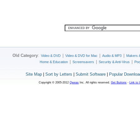
Old Category
:
|
|
|
Video & DVD
Video & DVD for Mac
Audio & MP3
Makers 
|
|
|
Home & Education
Screensavers
Security & Anti-Virus
Poc
Site Map
|
Sort by Letters
|
Submit Software
|
Popular Downloa
Copyright © 2005-2012
Qweas
Inc. All rights reserved.
Get Buttons
-
Link to