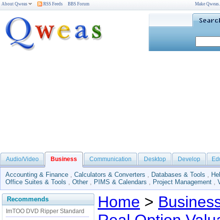
About Qweas
RSS Feeds
BBS Forum
Make Qweas
Audio/Video
Business
Communication
Desktop
Develop
Ed
Accounting & Finance
,
Calculators & Converters
,
Databases & Tools
,
He
Office Suites & Tools
,
Other
,
PIMS & Calendars
,
Project Management
,
Home
>
Busines
Recommends
ImTOO DVD Ripper Standard