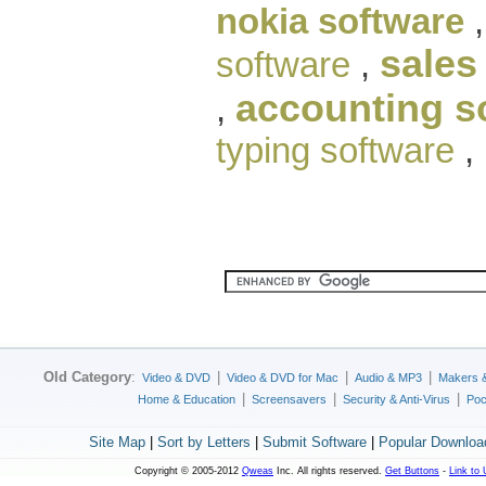
nokia software
sales
software
,
accounting s
,
typing software
,
Old Category
:
|
|
|
Video & DVD
Video & DVD for Mac
Audio & MP3
Makers 
|
|
|
Home & Education
Screensavers
Security & Anti-Virus
Poc
Site Map
|
Sort by Letters
|
Submit Software
|
Popular Downloa
Copyright © 2005-2012
Qweas
Inc. All rights reserved.
Get Buttons
-
Link to