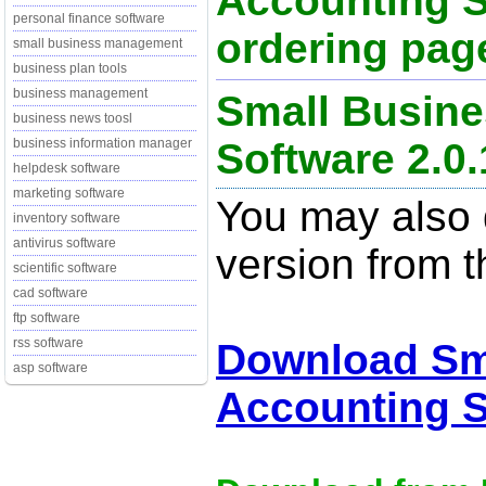
Accounting S
personal finance software
ordering page
small business management
business plan tools
business management
Small Busine
business news toosl
Software 2.0.
business information manager
helpdesk software
marketing software
You may also d
inventory software
antivirus software
version from t
scientific software
cad software
ftp software
rss software
Download Sm
asp software
Accounting S