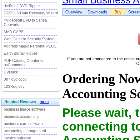
Small Business A
dvdXsoft DVD Ripper
Overview
Downloads
Buy
Scree
EASEUS Data Recovery Wizard
4Videosoft DVD to Sansa
Converter
MAD CAPS
Web Camera Security System
Address Magic Personal PLUS
Earth Bluray Ripper
If you are not connected to the online o
PDF Catalog Creator for
"O
osCommerce
DVDuck
Ordering Now
007 dvd copy
123Registry
Accounting So
Related Reviews
-
more
Please wait, 
business finace software
business accounting
connecting t
business card software
accounting management
invoice software