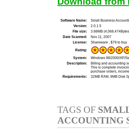
Download from M
Software Name:
Small Business Account
Version:
2.0.1.5
File size:
3.88MB (4,068,474Bytes
Date Scanned:
Nov 11, 2007
License:
Shareware , $79 to buy
Rating:
System:
Windows 98/2000/XP/Ser
Description:
Billing and accounting s
This is complete invoici
purchase orders, income
Requirements:
32MB RAM, 9MB Disk Spac
TAGS OF
SMALL
ACCOUNTING 