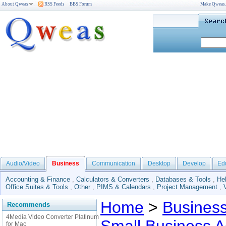
About Qweas
RSS Feeds
BBS Forum
Make Qweas
Audio/Video
Business
Communication
Desktop
Develop
Ed
Accounting & Finance
,
Calculators & Converters
,
Databases & Tools
,
He
Office Suites & Tools
,
Other
,
PIMS & Calendars
,
Project Management
,
Home
>
Busines
Recommends
4Media Video Converter Platinum
for Mac