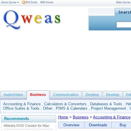
About Qweas
RSS Feeds
BBS Forum
Make Qweas
Audio/Video
Business
Communication
Desktop
Develop
Ed
Accounting & Finance
,
Calculators & Converters
,
Databases & Tools
,
He
Office Suites & Tools
,
Other
,
PIMS & Calendars
,
Project Management
,
Home
>
Business
>
Accounting & Finance
Recommends
Overview
Downloads
Buy
4Media DVD Creator for Mac