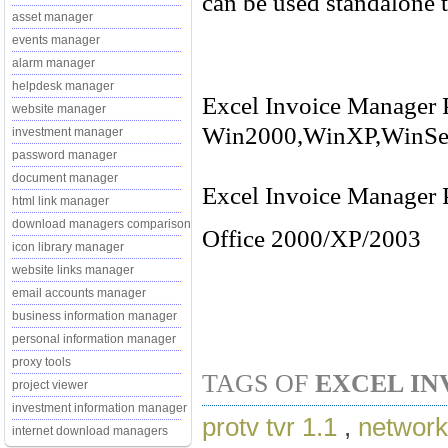
can be used standalone t
asset manager
events manager
alarm manager
helpdesk manager
Excel Invoice Manager P
website manager
Win2000,WinXP,WinSe
investment manager
password manager
document manager
Excel Invoice Manager P
html link manager
download managers comparison
Office 2000/XP/2003
icon library manager
website links manager
email accounts manager
business information manager
personal information manager
proxy tools
TAGS OF
EXCEL IN
project viewer
investment information manager
protv tvr 1.1
,
network
internet download managers