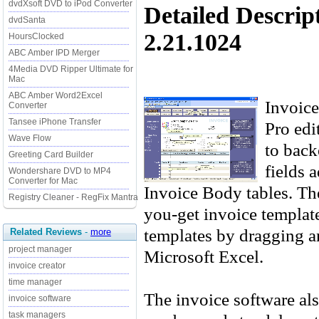
dvdXsoft DVD to iPod Converter
Detailed Descrip
dvdSanta
2.21.1024
HoursClocked
ABC Amber IPD Merger
4Media DVD Ripper Ultimate for
Mac
ABC Amber Word2Excel
Invoice
Converter
Tansee iPhone Transfer
Pro edi
Wave Flow
to back
Greeting Card Builder
fields 
Wondershare DVD to MP4
Converter for Mac
Invoice Body tables. Th
Registry Cleaner - RegFix Mantra
you-get invoice template
templates by dragging a
Related Reviews
-
more
project manager
Microsoft Excel.
invoice creator
time manager
The invoice software als
invoice software
task managers