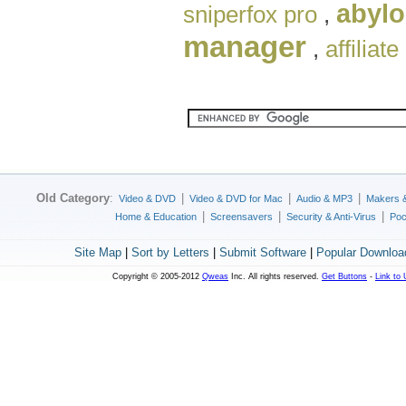
abylo
sniperfox pro
,
manager
,
affiliate
Old Category
:
|
|
|
Video & DVD
Video & DVD for Mac
Audio & MP3
Makers 
|
|
|
Home & Education
Screensavers
Security & Anti-Virus
Poc
Site Map
|
Sort by Letters
|
Submit Software
|
Popular Downloa
Copyright © 2005-2012
Qweas
Inc. All rights reserved.
Get Buttons
-
Link to