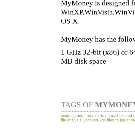
MyMoney is designed f
WinXP,WinVista,WinVi
OS X
MyMoney has the follow
1 GHz 32-bit (x86) or 
MB disk space
TAGS OF
MYMONE
ipods games
,
recover trash mail deleted
file analysis
,
convert kqp files to jpg or b