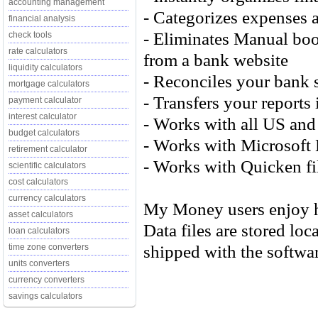
accounting management
- Categorizes expenses a
financial analysis
- Eliminates Manual bo
check tools
rate calculators
from a bank website
liquidity calculators
- Reconciles your bank s
mortgage calculators
- Transfers your report
payment calculator
interest calculator
- Works with all US and
budget calculators
- Works with Microsoft 
retirement calculator
- Works with Quicken fi
scientific calculators
cost calculators
currency calculators
My Money users enjoy hi
asset calculators
Data files are stored lo
loan calculators
shipped with the softwar
time zone converters
units converters
currency converters
savings calculators