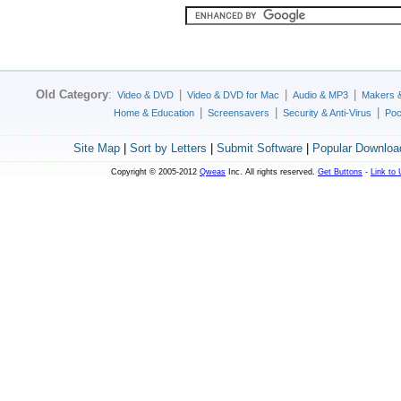
Old Category
:
|
|
|
Video & DVD
Video & DVD for Mac
Audio & MP3
Makers 
|
|
|
Home & Education
Screensavers
Security & Anti-Virus
Poc
Site Map
|
Sort by Letters
|
Submit Software
|
Popular Downloa
Copyright © 2005-2012
Qweas
Inc. All rights reserved.
Get Buttons
-
Link to