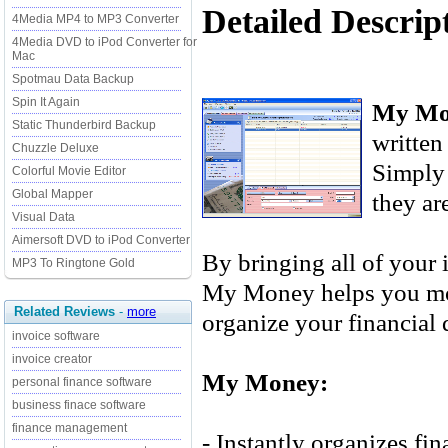
Detailed Descri
4Media MP4 to MP3 Converter
4Media DVD to iPod Converter for
Mac
Spotmau Data Backup
Spin It Again
My Mo
Static Thunderbird Backup
written
Chuzzle Deluxe
Simply 
Colorful Movie Editor
Global Mapper
they ar
Visual Data
Aimersoft DVD to iPod Converter
By bringing all of your 
MP3 To Ringtone Gold
My Money helps you mor
Related Reviews
-
more
organize your financial 
invoice software
invoice creator
My Money:
personal finance software
business finace software
finance management
- Instantly organizes fin