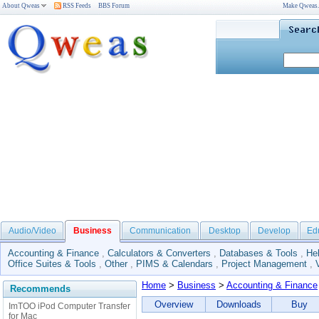
About Qweas
RSS Feeds
BBS Forum
Make Qweas
Audio/Video
Business
Communication
Desktop
Develop
Ed
Accounting & Finance
,
Calculators & Converters
,
Databases & Tools
,
He
Office Suites & Tools
,
Other
,
PIMS & Calendars
,
Project Management
,
Home
>
Business
>
Accounting & Finance
Recommends
Overview
Downloads
Buy
ImTOO iPod Computer Transfer
for Mac