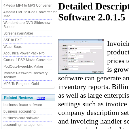
Detailed Descrip
4Media MP4 to MP3 Converter
4Media DVD to iPod Converter for
Software 2.0.1.5
Mac
Wondershare DVD Slideshow
Builder
ScreensaverMaker
ASP to EXE
Invoici
Water Bugs
product
Acoustica Power Pack Pro
prices 
Cucusoft PSP Movie Converter
PodQuiz-hyperMix Maker
is grow
Internet Password Recovery
software can generate an
Toolbox
MP3 To Ringtone Gold
inventory reports. Billi
as well as large enterpri
Related Reviews
-
more
settings such as invoice 
business finace software
company description se
business accounting
business card software
and invoicing handler s
accounting management