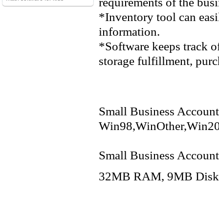
requirements of the busi
*Inventory tool can ea
information.
*Software keeps track of
storage fulfillment, purc
Small Business Accounti
Win98,WinOther,Win20
Small Business Accounti
32MB RAM, 9MB Disk Sp