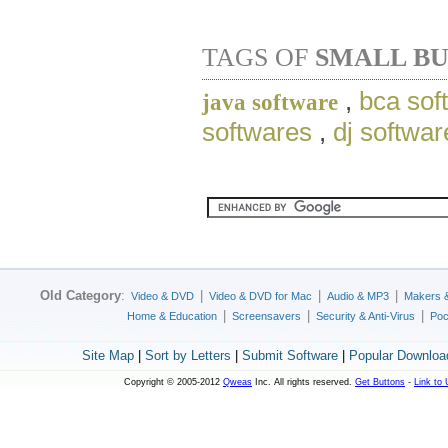
TAGS OF
SMALL BU
,
bca sof
java software
softwares
,
dj softwa
Old Category
:
|
|
|
Video & DVD
Video & DVD for Mac
Audio & MP3
Makers 
|
|
|
Home & Education
Screensavers
Security & Anti-Virus
Poc
Site Map
|
Sort by Letters
|
Submit Software
|
Popular Downloa
Copyright © 2005-2012
Qweas
Inc. All rights reserved.
Get Buttons
-
Link to