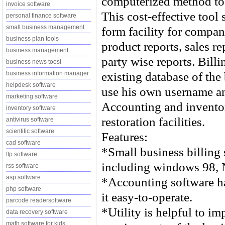
computerized method to
invoice software
This cost-effective tool
personal finance software
small business management
form facility for compan
business plan tools
product reports, sales r
business management
party wise reports. Bill
business news toosl
existing database of th
business information manager
helpdesk software
use his own username an
marketing software
Accounting and invento
inventory software
restoration facilities.
antivirus software
scientific software
Features:
cad software
*Small business billing
ftp software
including windows 98, 
rss software
asp software
*Accounting software ha
php software
it easy-to-operate.
parcode readersoftware
*Utility is helpful to i
data recovery software
math software for kids