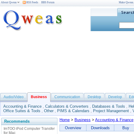
About Qweas
RSS Feeds
BBS Forum
Make Qweas
Audio/Video
Business
Communication
Desktop
Develop
Ed
Accounting & Finance
,
Calculators & Converters
,
Databases & Tools
,
He
Office Suites & Tools
,
Other
,
PIMS & Calendars
,
Project Management
,
Home
>
Business
>
Accounting & Finance
Recommends
Overview
Downloads
Buy
ImTOO iPod Computer Transfer
for Mac