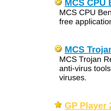
MCS CPU 
MCS CPU Bench
free applicatio
MCS Troja
MCS Trojan Re
anti-virus tool
viruses.
GP Player 