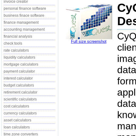
invoice creator
CyQ
personal finance software
business finace software
Des
finance management
accounting management
CyQu
financial analysis
Full size screenshot
check tools
clie
rate calculators
imag
liquidity calculators
mortgage calculators
data
payment calculator
form
interest calculator
budget calculators
appl
retirement calculator
scientific calculators
data
cost calculators
kno
currency calculators
asset calculators
mana
loan calculators
time zone converters