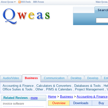
About Qweas
RSS Feeds
BBS Forum
Make Qweas
Audio/Video
Business
Communication
Desktop
Develop
Ed
Accounting & Finance
,
Calculators & Converters
,
Databases & Tools
,
He
Office Suites & Tools
,
Other
,
PIMS & Calendars
,
Project Management
,
Home
>
Business
>
Accounting & Finance
Related Reviews
-
more
Overview
Downloads
Buy
invoice software