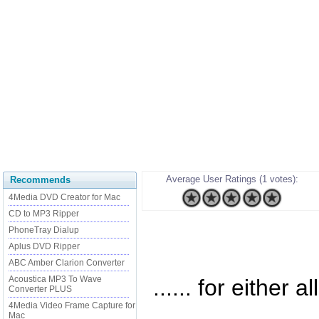
Average User Ratings (1 votes):
Recommends
4Media DVD Creator for Mac
CD to MP3 Ripper
PhoneTray Dialup
Aplus DVD Ripper
ABC Amber Clarion Converter
Acoustica MP3 To Wave
...... for either a
Converter PLUS
4Media Video Frame Capture for
Mac