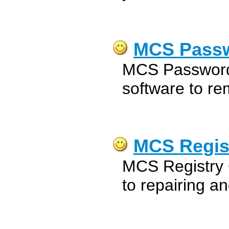
MCS Passw
MCS Password
software to re
MCS Regist
MCS Registry 
to repairing a