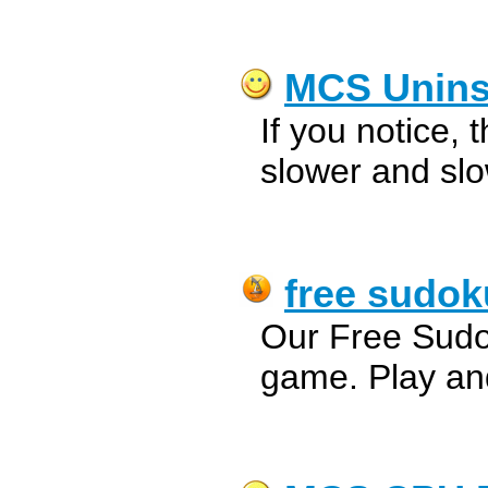
MCS Uninst
If you notice,
slower and slo
free sudok
Our Free Sudo
game. Play an