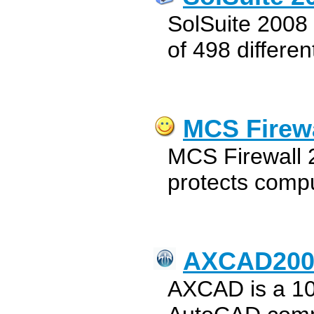
SolSuite 2008 i
of 498 differe
MCS Firewa
MCS Firewall 2
protects compu
AXCAD200
AXCAD is a 1