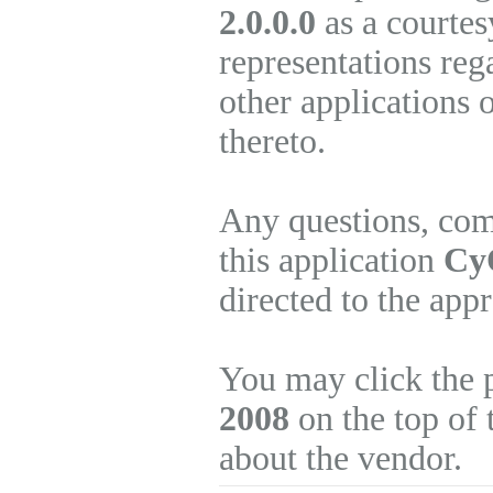
2.0.0.0
as a courtes
representations re
other applications 
thereto.
Any questions, com
this application
CyQ
directed to the app
You may click the 
2008
on the top of 
about the vendor.