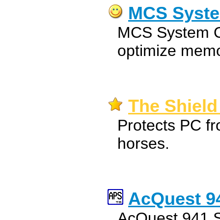
MCS Syste
MCS System Op
optimize memo
The Shield
Protects PC fr
horses.
AcQuest 94
AcQuest 941 S