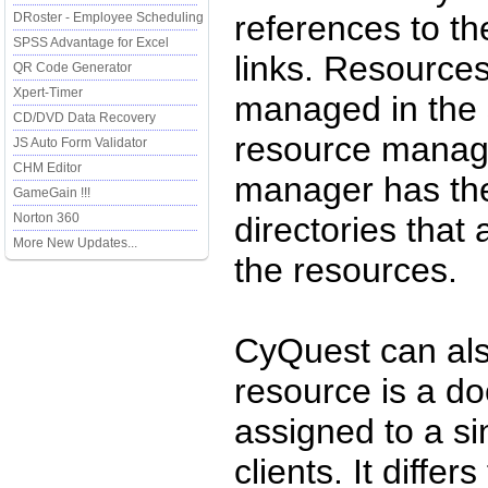
references to t
DRoster - Employee Scheduling
SPSS Advantage for Excel
links. Resource
QR Code Generator
Xpert-Timer
managed in the 
CD/DVD Data Recovery
resource manag
JS Auto Form Validator
CHM Editor
manager has the 
GameGain !!!
Norton 360
directories that
More New Updates...
the resources.
CyQuest can al
resource is a d
assigned to a si
clients. It diffe