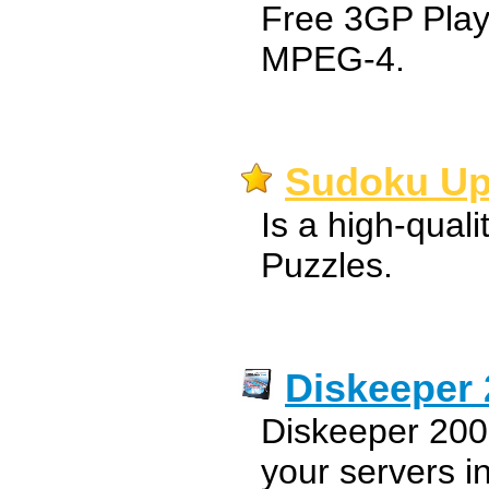
Free 3GP Play
MPEG-4.
Sudoku Up
Is a high-quali
Puzzles.
Diskeeper 
Diskeeper 2008
your servers i