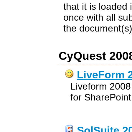
that it is loaded
once with all su
the document(s) s
CyQuest 2008
LiveForm 
Liveform 2008 
for SharePoint
SolSuite 2