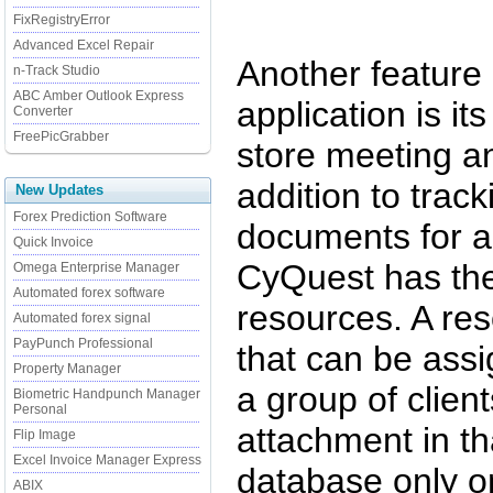
FixRegistryError
Advanced Excel Repair
Another feature
n-Track Studio
ABC Amber Outlook Express
application is it
Converter
FreePicGrabber
store meeting a
addition to trac
New Updates
Forex Prediction Software
documents for a 
Quick Invoice
CyQuest has the
Omega Enterprise Manager
Automated forex software
resources. A re
Automated forex signal
PayPunch Professional
that can be assi
Property Manager
a group of client
Biometric Handpunch Manager
Personal
attachment in tha
Flip Image
Excel Invoice Manager Express
database only o
ABIX