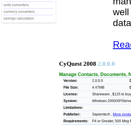
man
units converters
well
currency converters
savings calculators
data
Rea
CyQuest 2008
2.0.0.0
Manage Contacts, Documents, N
Version:
2.0.0.0
File Size:
4.47MB
License:
Shareware , $125 to buy
System:
Windows 2000/XP/Serve
Limitations:
Publisher:
Sapientech ,
More produ
Requirements:
P4 or Greater, 500 Meg 