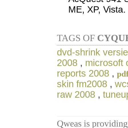
ME, XP, Vista.
TAGS OF
CYQUE
dvd-shrink versi
2008
,
microsoft 
reports 2008
,
pd
skin fm2008
,
wc
raw 2008
,
tuneu
Qweas is providing