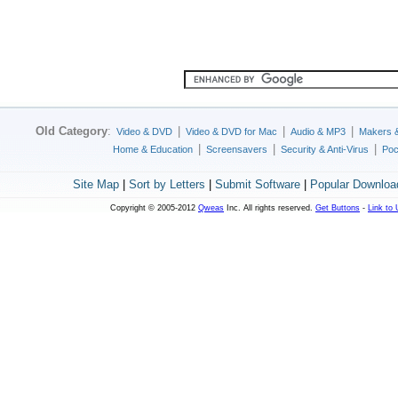
Old Category
:
|
|
|
Video & DVD
Video & DVD for Mac
Audio & MP3
Makers 
|
|
|
Home & Education
Screensavers
Security & Anti-Virus
Poc
Site Map
|
Sort by Letters
|
Submit Software
|
Popular Downloa
Copyright © 2005-2012
Qweas
Inc. All rights reserved.
Get Buttons
-
Link to