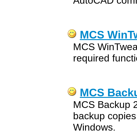
AutoCAD com
MCS WinTw
MCS WinTweake
required funct
MCS Backu
MCS Backup 20
backup copies o
Windows.