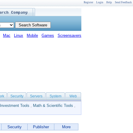
Register
Login
Help
Send Feedback
Mac
Linux
Mobile
Games
Screensavers
ork
Security
Servers
System
Web
Investment Tools
,
Math & Scientific Tools
,
Security
Publisher
More