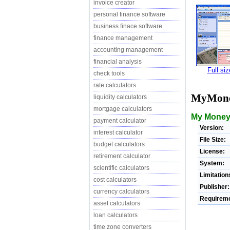
invoice creator
personal finance software
business finace software
finance management
accounting management
financial analysis
Full si
check tools
rate calculators
MyMon
liquidity calculators
mortgage calculators
My Money i
payment calculator
Version:
interest calculator
File Size:
budget calculators
License:
retirement calculator
System:
scientific calculators
Limitation
cost calculators
Publisher:
currency calculators
Requireme
asset calculators
loan calculators
time zone converters