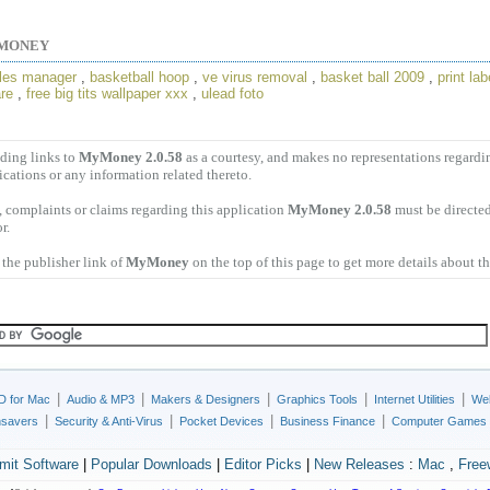
MONEY
files manager
,
basketball hoop
,
ve virus removal
,
basket ball 2009
,
print lab
re
,
free big tits wallpaper xxx
,
ulead foto
ding links to
MyMoney 2.0.58
as a courtesy, and makes no representations regard
ications or any information related thereto.
 complaints or claims regarding this application
MyMoney 2.0.58
must be directed
r.
the publisher link of
MyMoney
on the top of this page to get more details about t
|
|
|
|
|
D for Mac
Audio & MP3
Makers & Designers
Graphics Tools
Internet Utilities
Web
|
|
|
|
nsavers
Security & Anti-Virus
Pocket Devices
Business Finance
Computer Games
mit Software
|
Popular Downloads
|
Editor Picks
|
New Releases
:
Mac
,
Free