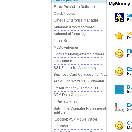
MyMoney R
Forex Prediction Software
Quick Invoice
Si
Ea
Omega Enterprise Manager
Automated forex software
Si
Automated forex signal
De
Legal Billing
MLDownloader
Fi
Contract Management Software
Fi
Checkbook
BS1 Enterprise Accounting
Ez
Ez
Business Card Composer for Mac
Ailt PDF to Word RTF Converter
Bu
TrendProphecy Ultimate DJ
Ide
DTM Data Comparer
1 Privacy Eraser
Ea
Batch File Compiler Professional
Sm
Edition
iCoolsoft PSP Movie Maker
Ci
Tif Joiner
Ma