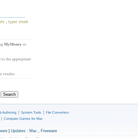
els
,
typer shark
ing
MyMoney
or
 to the appropriate
he vendor.
|
|
 Authoring
System Tools
File Converters
|
Computer Games for Mac
ware
|
Updates
:
Mac
,
Freeware