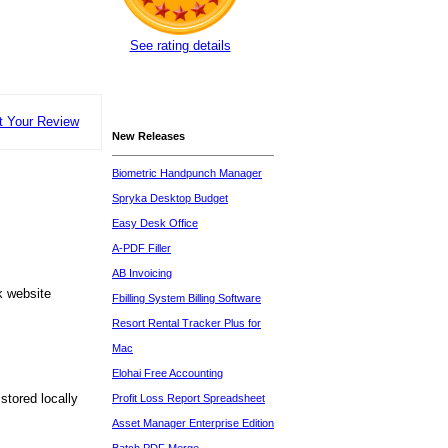
See rating details
t Your Review
New Releases
Biometric Handpunch Manager
Spryka Desktop Budget
Easy Desk Office
A-PDF Filler
AB Invoicing
k website
Fbilling System Billing Software
Resort Rental Tracker Plus for
Mac
Elohai Free Accounting
stored locally
Profit Loss Report Spreadsheet
Asset Manager Enterprise Edition