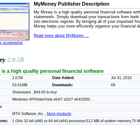
MyMoney Publisher Description
My Money is a high quality personal financial software wri
statements. Simply download your transactions from bank 
into electronic register. By bringing all of your important f
Money helps you more efficiently organize your financial d
Read more about MyMoney ...
ze screenshot
ey
2.0.58
s a high quality personal financial software
2.0.58
Date Added:
Jul 31, 2010
53.01MB
Downloads:
69
Shareware , $49.95 to buy
Windows XP/Vista/Vista x64/7 x32/7 x64/2000, ...
s:
MTH Software, Inc. ,
More products
nts:
1 GHz 32-bit (x86) or 64-bit (x64) processor,512 MB of system memory,75 