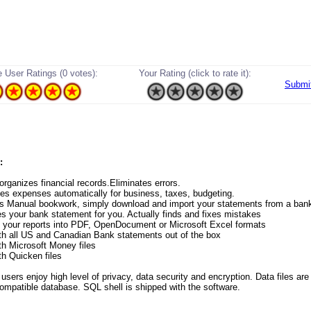
 User Ratings (0 votes):
Your Rating (click to rate it):
Submi
:
 organizes financial records.Eliminates errors.
zes expenses automatically for business, taxes, budgeting.
es Manual bookwork, simply download and import your statements from a ban
es your bank statement for you. Actually finds and fixes mistakes
s your reports into PDF, OpenDocument or Microsoft Excel formats
th all US and Canadian Bank statements out of the box
th Microsoft Money files
th Quicken files
ers enjoy high level of privacy, data security and encryption. Data files are 
ompatible database. SQL shell is shipped with the software.