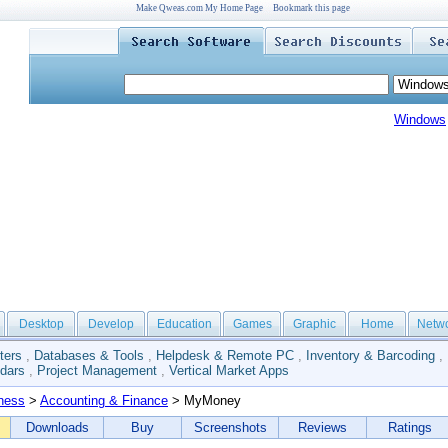
Make Qweas.com My Home Page
Bookmark this page
Windows
Desktop
Develop
Education
Games
Graphic
Home
Netw
ters
,
Databases & Tools
,
Helpdesk & Remote PC
,
Inventory & Barcoding
,
dars
,
Project Management
,
Vertical Market Apps
ness
>
Accounting & Finance
> MyMoney
Downloads
Buy
Screenshots
Reviews
Ratings