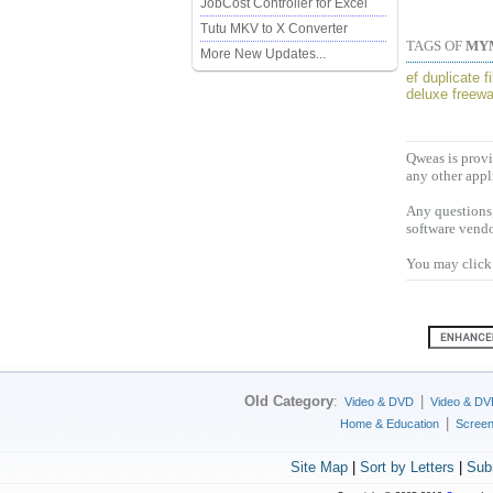
JobCost Controller for Excel
Tutu MKV to X Converter
TAGS OF
MY
More New Updates...
ef duplicate 
deluxe freewa
Qweas is provi
any other appl
Any questions,
software vendo
You may click 
Old Category
:
|
Video & DVD
Video & DV
|
Home & Education
Scree
Site Map
|
Sort by Letters
|
Sub