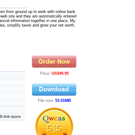
tten from ground up to work with online bank
web site and they are automatically entered
inancial information together in one place, My
ata, simplify taxes and grow your net worth.
Price:
US$49.95
File size:
53.01MB
MB disk space