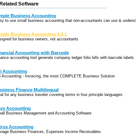
elated Software
mple Business Accounting
sy to use small business accounting that non-accountants can use & underst
mple Business Accounting 3.0.1
signed for business owners, not accountants
nancial Accounting with Barcode
nance accounting tool generate company ledger folio bills with barcode labels
i Accounting
i Accounting - Invoicing, the most COMPLETE Business Solution
siness Finance Multilingual
al for any business traveler covering terms in four principle languages.
sy Accounting
all Business Management and Accounting Software
trus Accounting
nage Business Finances, Expenses Income Receivables