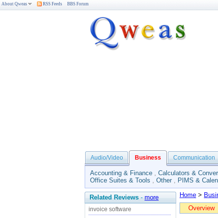
About Qweas
RSS Feeds
BBS Forum
Audio/Video
Business
Communication
Accounting & Finance
,
Calculators & Conver
Office Suites & Tools
,
Other
,
PIMS & Calen
Home
>
Busi
Related Reviews
-
more
Overview
invoice software