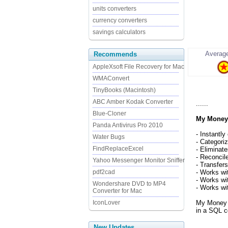
units converters
currency converters
savings calculators
Average
Recommends
AppleXsoft File Recovery for Mac
WMAConvert
TinyBooks (Macintosh)
ABC Amber Kodak Converter
......
Blue-Cloner
My Money
Panda Antivirus Pro 2010
- Instantly
Water Bugs
- Categori
FindReplaceExcel
- Eliminat
- Reconcil
Yahoo Messenger Monitor Sniffer
- Transfer
pdf2cad
- Works wi
- Works wi
Wondershare DVD to MP4
- Works wi
Converter for Mac
IconLover
My Money us
in a SQL c
New Updates