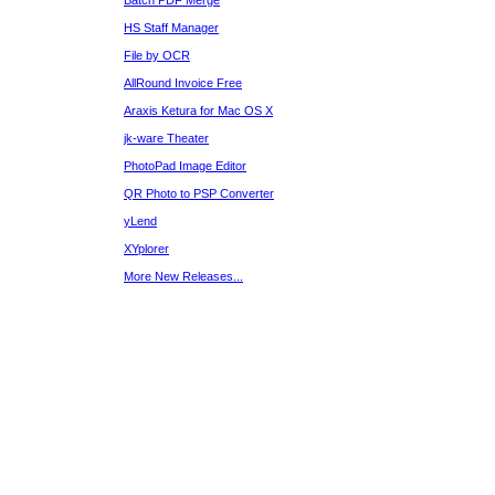
Batch PDF Merge
HS Staff Manager
File by OCR
AllRound Invoice Free
Araxis Ketura for Mac OS X
jk-ware Theater
PhotoPad Image Editor
QR Photo to PSP Converter
yLend
XYplorer
More New Releases...