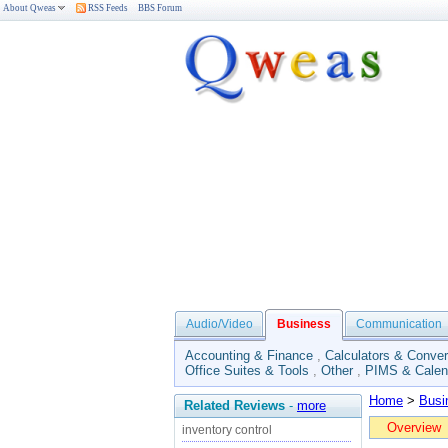
About Qweas
RSS Feeds
BBS Forum
Audio/Video
Business
Communication
Accounting & Finance
,
Calculators & Conver
Office Suites & Tools
,
Other
,
PIMS & Calen
Home
>
Busi
Related Reviews
-
more
Overview
inventory control