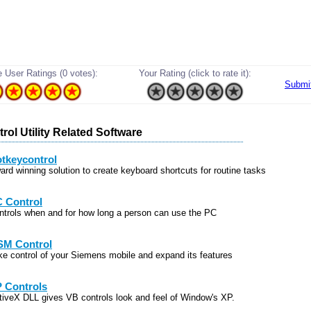
 User Ratings (0 votes):
Your Rating (click to rate it):
Submi
rol Utility Related Software
tkeycontrol
ard winning solution to create keyboard shortcuts for routine tasks
 Control
ntrols when and for how long a person can use the PC
M Control
ke control of your Siemens mobile and expand its features
 Controls
tiveX DLL gives VB controls look and feel of Window's XP.