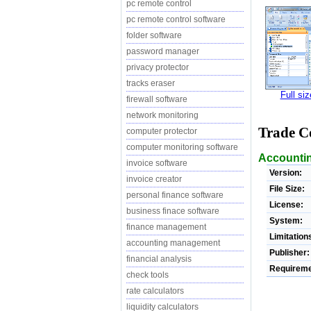
pc remote control
pc remote control software
folder software
password manager
privacy protector
tracks eraser
Full si
firewall software
network monitoring
Trade Co
computer protector
computer monitoring software
Accountin
invoice software
Version:
invoice creator
File Size:
personal finance software
License:
business finace software
System:
finance management
Limitation
accounting management
Publisher:
financial analysis
Requireme
check tools
rate calculators
liquidity calculators