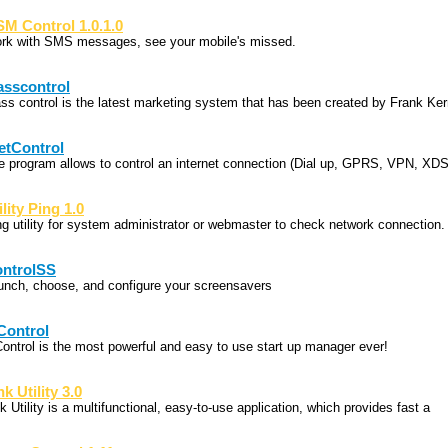
M Control 1.0.1.0
rk with SMS messages, see your mobile's missed.
sscontrol
ss control is the latest marketing system that has been created by Frank Ke
etControl
e program allows to control an internet connection (Dial up, GPRS, VPN, XDS
ility Ping 1.0
ng utility for system administrator or webmaster to check network connection.
ntrolSS
unch, choose, and configure your screensavers
Control
Control is the most powerful and easy to use start up manager ever!
nk Utility 3.0
k Utility is a multifunctional, easy-to-use application, which provides fast a