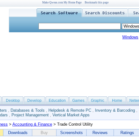
Make Qweas.com My Home Page
Bookmark this page
Windows
Desktop
Develop
Education
Games
Graphic
Home
Netw
ters
,
Databases & Tools
,
Helpdesk & Remote PC
,
Inventory & Barcoding
,
dars
,
Project Management
,
Vertical Market Apps
ness
>
Accounting & Finance
> Trade Control Utility
Downloads
Buy
Screenshots
Reviews
Ratings