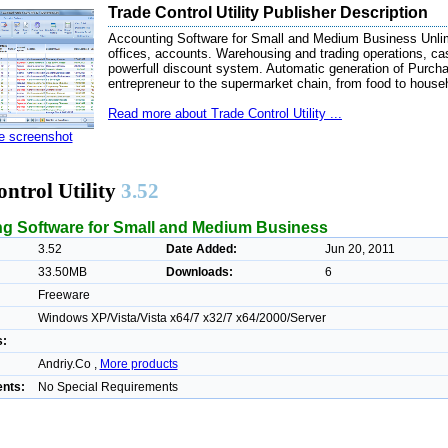
Trade Control Utility Publisher Description
Accounting Software for Small and Medium Business Unlimi
offices, accounts. Warehousing and trading operations, c
powerfull discount system. Automatic generation of Purcha
entrepreneur to the supermarket chain, from food to househ
Read more about Trade Control Utility ...
ze screenshot
ntrol Utility
3.52
g Software for Small and Medium Business
3.52
Date Added:
Jun 20, 2011
33.50MB
Downloads:
6
Freeware
Windows XP/Vista/Vista x64/7 x32/7 x64/2000/Server
s:
Andriy.Co ,
More products
nts:
No Special Requirements