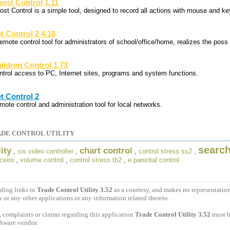
ost Control 1.11
ost Control is a simple tool, designed to record all actions with mouse and ke
t Control 2 4.16
remote control tool for administrators of school/office/home, realizes the poss
ildren Control 1.73
ntrol access to PC, Internet sites, programs and system functions.
t Control 2
mote control and administration tool for local networks.
DE CONTROL UTILITY
search
ity
chart control
,
sis video controller
,
,
control stress ss2
,
ceiro
,
volume control
,
control stress tb2
,
e parental control
ding links to
Trade Control Utility 3.52
as a courtesy, and makes no representatio
y
or any other applications or any information related thereto.
 complaints or claims regarding this application
Trade Control Utility 3.52
must b
ftware vendor.