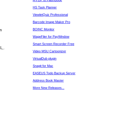
A-PDF to FlashBook
HS Task Planner
ViewletQuiz Professional
Barcode Image Maker Pro
BOINC Monitor
rn
WageFiler for PayWindow
Smart Screen Recorder Free
L,.
Video MSU Cartoonizer
VirtualDub plugin
Snagit for Mac
EASEUS Todo Backup Server
Address Book Master
More New Releases...