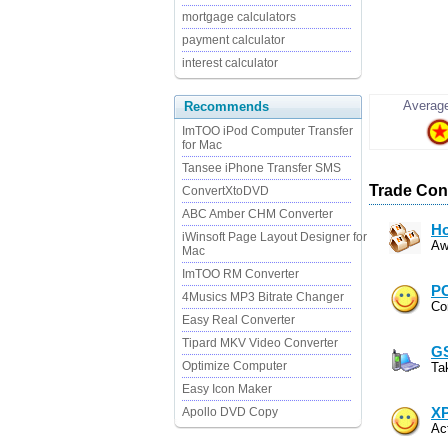
mortgage calculators
payment calculator
interest calculator
Average
Recommends
ImTOO iPod Computer Transfer
for Mac
Tansee iPhone Transfer SMS
Trade Cont
ConvertXtoDVD
ABC Amber CHM Converter
Ho
iWinsoft Page Layout Designer for
Aw
Mac
ImTOO RM Converter
PC
4Musics MP3 Bitrate Changer
Co
Easy Real Converter
Tipard MKV Video Converter
GS
Optimize Computer
Ta
Easy Icon Maker
Apollo DVD Copy
XP
Ac