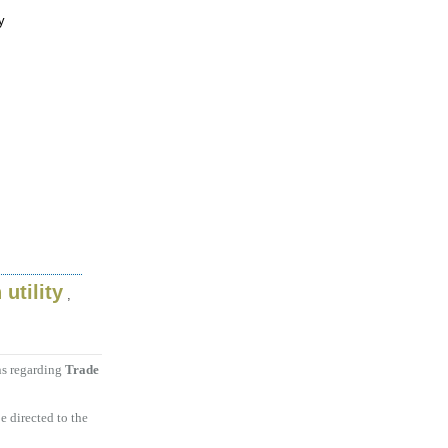
y
 utility
,
ns regarding
Trade
e directed to the