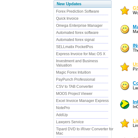
New Updates
GS
Forex Prediction Software
Wo
Quick Invoice
Omega Enterprise Manager
Ma
Ma
Automated forex software
Automated forex signal
IN
SELLmatix PocketPos
Th
Express Invoice for Mac OS X
Investment and Business
Ut
Valuation
Pi
Magic Forex Intuition
PayPunch Professional
Co
CSV to TAB Converter
La
MOOS Project Viewer
Excel Invoice Manager Express
In
In
NotePro
AddUp
Li
Lawyers Service
Lin
Tipard DVD to iRiver Converter for
Mac