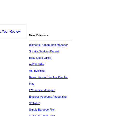
t Your Review
New Releases
Biometric Handpunch Manager
Spryka Desktop Budget
Easy Desk Office
A-PDF Filler
AB Invoicing
Resort Rental Tracker Plus for
Mac
CS Invoice Manager
Express Accounts Accounting
Software
Simple Barcode Filer