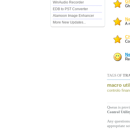
Gh
WinAudio Recorder
Gh
EDB to PST Converter
Alamoon Image Enhancer
Ne
More New Updates...
A 
Ch
Co
Ne
Re
TAGS OF
TRA
macro util
controlo finan
Qweas is provi
Control Utilit
Any questions,
appropriate so