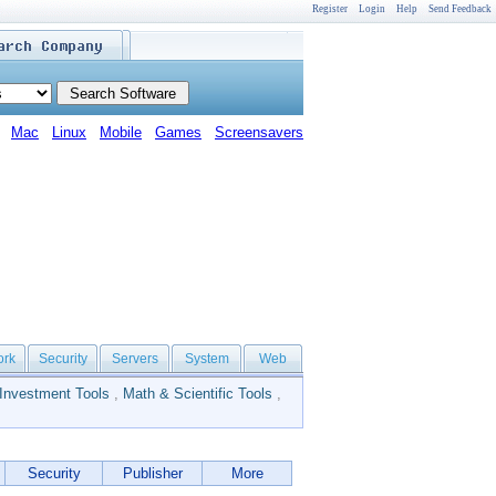
Register
Login
Help
Send Feedback
Mac
Linux
Mobile
Games
Screensavers
ork
Security
Servers
System
Web
Investment Tools
,
Math & Scientific Tools
,
Security
Publisher
More