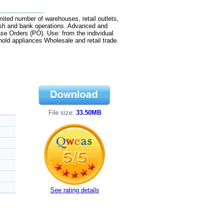
ted number of warehouses, retail outlets,
ash and bank operations. Advanced and
se Orders (PO). Use: from the individual
old appliances Wholesale and retail trade.
File size:
33.50MB
See rating details