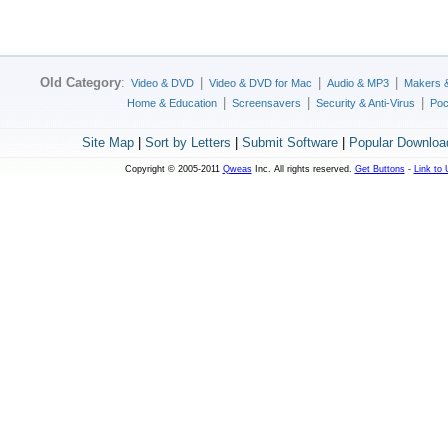
Old Category
:
|
|
|
Video & DVD
Video & DVD for Mac
Audio & MP3
Makers 
|
|
|
Home & Education
Screensavers
Security & Anti-Virus
Poc
Site Map
|
Sort by Letters
|
Submit Software
|
Popular Downloa
Copyright © 2005-2011
Qweas
Inc. All rights reserved.
Get Buttons
-
Link to 