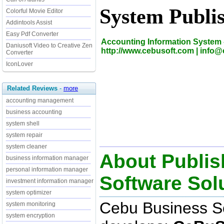
System Publi
Colorful Movie Editor
Addintools Assist
Easy Pdf Converter
Accounting Information System 
Daniusoft Video to Creative Zen
http://www.cebusoft.com | info
Converter
IconLover
Related Reviews
-
more
accounting management
business accounting
system shell
system repair
system cleaner
About Publis
business information manager
personal information manager
Software Sol
investment information manager
system optimizer
Cebu Business So
system monitoring
system encryption