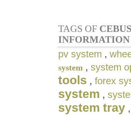
TAGS OF
CEBU
INFORMATION
pv system
,
whee
,
system o
system
tools
,
forex s
system
,
syste
system tray