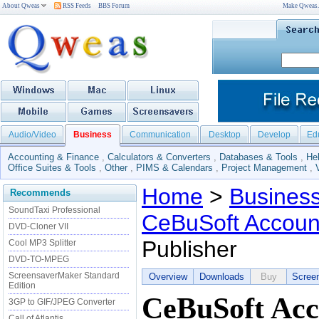
About Qweas
RSS Feeds
BBS Forum
Make Qweas
Audio/Video
Business
Communication
Desktop
Develop
Ed
Accounting & Finance
,
Calculators & Converters
,
Databases & Tools
,
He
Office Suites & Tools
,
Other
,
PIMS & Calendars
,
Project Management
,
Home
>
Busines
Recommends
SoundTaxi Professional
CeBuSoft Account
DVD-Cloner VII
Publisher
Cool MP3 Splitter
DVD-TO-MPEG
ScreensaverMaker Standard
Overview
Downloads
Buy
Scree
Edition
CeBuSoft Acc
3GP to GIF/JPEG Converter
Call of Atlantis