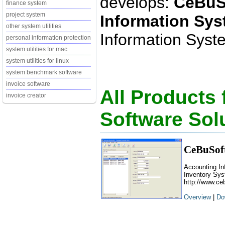
develops:
CeBuS
finance system
project system
Information Sy
other system utilities
Information Syste
personal information protection
system utilities for mac
system utilities for linux
system benchmark software
invoice software
All Products
invoice creator
Software Sol
CeBuSoft
Accounting In
Inventory Sys
http://www.ce
Overview
|
Do