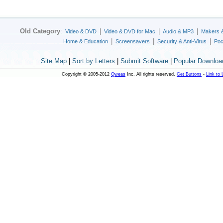
Old Category
:
|
|
|
Video & DVD
Video & DVD for Mac
Audio & MP3
Makers 
|
|
|
Home & Education
Screensavers
Security & Anti-Virus
Poc
Site Map
|
Sort by Letters
|
Submit Software
|
Popular Downloa
Copyright © 2005-2012
Qweas
Inc. All rights reserved.
Get Buttons
-
Link to