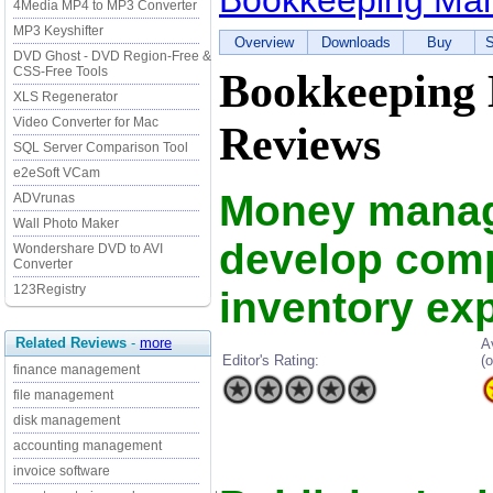
Bookkeeping Ma
4Media MP4 to MP3 Converter
MP3 Keyshifter
Overview
Downloads
Buy
S
DVD Ghost - DVD Region-Free &
CSS-Free Tools
Bookkeeping
XLS Regenerator
Video Converter for Mac
Reviews
SQL Server Comparison Tool
e2eSoft VCam
Money manag
ADVrunas
Wall Photo Maker
develop comp
Wondershare DVD to AVI
Converter
123Registry
inventory ex
Related Reviews
-
more
A
Editor's Rating:
(o
finance management
file management
disk management
accounting management
invoice software