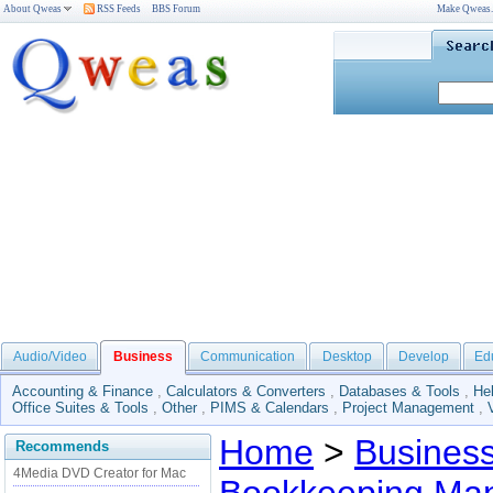
About Qweas
RSS Feeds
BBS Forum
Make Qweas
Audio/Video
Business
Communication
Desktop
Develop
Ed
Accounting & Finance
,
Calculators & Converters
,
Databases & Tools
,
He
Office Suites & Tools
,
Other
,
PIMS & Calendars
,
Project Management
,
Home
>
Busines
Recommends
4Media DVD Creator for Mac