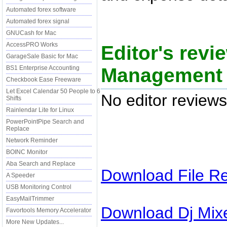
Automated forex software
Automated forex signal
GNUCash for Mac
AccessPRO Works
Editor's rev
GarageSale Basic for Mac
Management 
BS1 Enterprise Accounting
Checkbook Ease Freeware
Let Excel Calendar 50 People to 6
No editor reviews
Shifts
Rainlendar Lite for Linux
PowerPointPipe Search and
Replace
Network Reminder
BOINC Monitor
Aba Search and Replace
Download
File R
A Speeder
USB Monitoring Control
EasyMailTrimmer
Download
Dj Mix
Favortools Memory Accelerator
More New Updates...