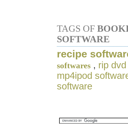
TAGS OF
BOOK
SOFTWARE
recipe softwar
,
rip dvd
softwares
mp4ipod softwar
software