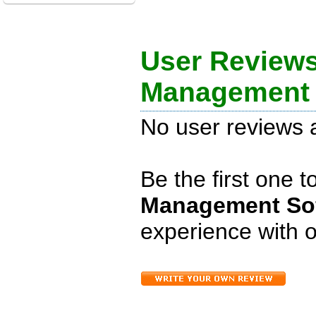
User Review
Management 
No user reviews a
Be the first one 
Management Sof
experience with o