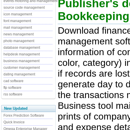
Publisher's d
events motoring and management
source code management
Bookkeeping
icon management
font management
Download finance
mail management
news management
management softw
photo management
database management
information of c
helpdesk management
color, category) 
business management
customer management
if records are los
dating management
generate day to d
cad software
ftp software
the transactions
rss software
Business tool mai
New Updated
prints of company 
Forex Prediction Software
Quick Invoice
and expense deta
Omega Enterprise Manager