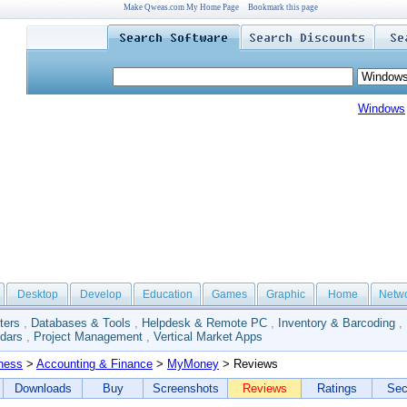
Make Qweas.com My Home Page
Bookmark this page
Windows
Desktop
Develop
Education
Games
Graphic
Home
Netw
ters
,
Databases & Tools
,
Helpdesk & Remote PC
,
Inventory & Barcoding
,
dars
,
Project Management
,
Vertical Market Apps
ness
>
Accounting & Finance
>
MyMoney
> Reviews
Downloads
Buy
Screenshots
Reviews
Ratings
Sec