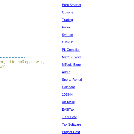
Euro Smarter
Options
Trading
Forex
System
OMNI11
PL Compiler
MYOB Excel
om
,
cd to mp3 ripper win
,
MTools Excel
 win
AddIn
Sports Rental
Calendar
1099-H
XlsToSql
EASITax
1099 / W2
Tax Software
Project Cost