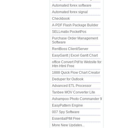
Automated forex software
Automated forex signal
Checkbook
A-PDF Flash Package Builder
SELLmatix PocketPos
Purchase Order Management
Software
RentBoss Client/Server
EasyGantt | Excel Gantt Chart
office Convert Pdf to Website for
Htm Html Free
1888 Quick Flow Chart Creator
Deduper for Outlook
Advanced ETL Processor
Tanbee MOV Converter Lite
Ashampoo Photo Commander 9
EasyPattern Engine
007 Spy Software
EssentialPIM Free
More New Updates...