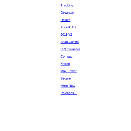
Tracking
Organizer
Deluxe
AcceliCAD
2011 V2
Ahau Casino
PPTminimizer
Compact
Edition
Max Folder
Secure
More New
Releases...