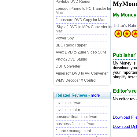
Pavtube DVD Ripper
MyMone
Lenogo iPhone to PC Transfer for
Mac
My Money i
Joboshare DVD Copy for Mac
Editor's Rati
iSkysoft DVD to MP4 Converter for
Mac
Power Spy
BBC Radio Ripper
Avex DVD to Zune Video Suite
Publisher
Photo2DVD Studio
My Money is a
DBF Converter
download your
your importan
Aimersoft DVD to AVI Converter
simplify taxe
WMV Decoder X Control
Editor's 
Related Reviews
-
more
No editor rev
invoice software
invoice creator
personal finance software
Download
Fi
business finace software
Download
Dj 
finance management