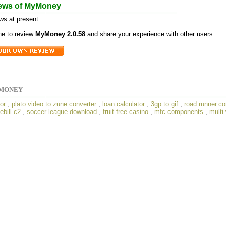
ews of MyMoney
ws at present.
one to review
MyMoney 2.0.58
and share your experience with other users.
MONEY
or
,
plato video to zune converter
,
loan calculator
,
3gp to gif
,
road runner.c
ebill c2
,
soccer league download
,
fruit free casino
,
mfc components
,
multi