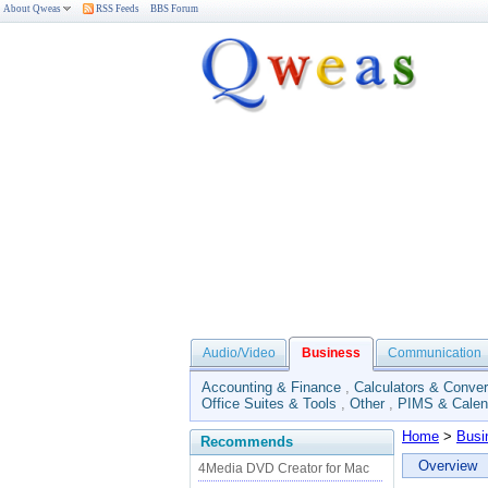
About Qweas
RSS Feeds
BBS Forum
Audio/Video
Business
Communication
Accounting & Finance
,
Calculators & Conver
Office Suites & Tools
,
Other
,
PIMS & Calen
Home
>
Busi
Recommends
Overview
4Media DVD Creator for Mac