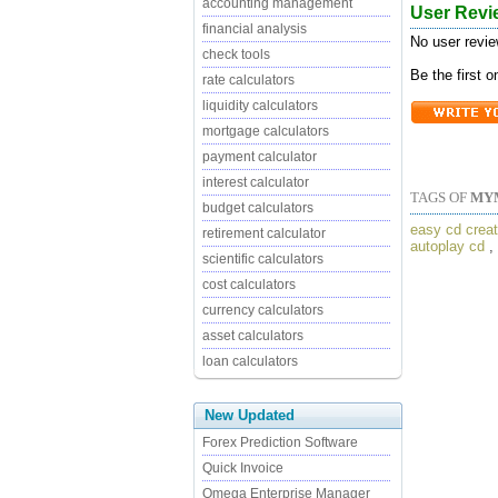
accounting management
User Revi
financial analysis
No user revie
check tools
Be the first 
rate calculators
liquidity calculators
mortgage calculators
payment calculator
interest calculator
TAGS OF
MY
budget calculators
easy cd creat
retirement calculator
autoplay cd
,
scientific calculators
cost calculators
currency calculators
asset calculators
loan calculators
New Updated
Forex Prediction Software
Quick Invoice
Omega Enterprise Manager