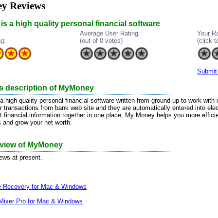
y Reviews
s a high quality personal financial software
Average User Rating:
Your Ra
ng:
(out of 0 votes)
(click t
Submit
's description of MyMoney
 high quality personal financial software written from ground up to work with
 transactions from bank web site and they are automatically entered into electr
t financial information together in one place, My Money helps you more efficie
s and grow your net worth.
review of MyMoney
iews at present.
le Recovery for Mac & Windows
Mixer Pro for Mac & Windows