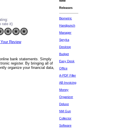
New
Releases
Biometric
ting:
o rate it)
Handpunch
Manager
Spryka
 Your Review
Desktop
Budget
 online bank statements. Simply
Easy Desk
onic register. By bringing all of
ntly organize your financial data,
Office
A-PDF Filler
AB Invoicing
Money
Organizer
Deluxe
NM Gun
Collector
Software