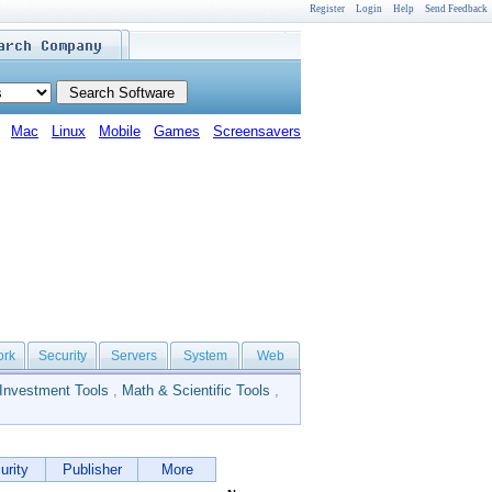
Register
Login
Help
Send Feedback
Mac
Linux
Mobile
Games
Screensavers
ork
Security
Servers
System
Web
Investment Tools
,
Math & Scientific Tools
,
urity
Publisher
More