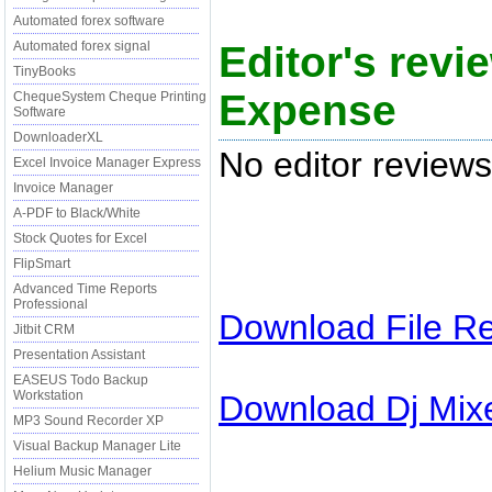
Automated forex software
Editor's revi
Automated forex signal
TinyBooks
Expense
ChequeSystem Cheque Printing
Software
DownloaderXL
No editor reviews
Excel Invoice Manager Express
Invoice Manager
A-PDF to Black/White
Stock Quotes for Excel
FlipSmart
Advanced Time Reports
Professional
Download
File R
Jitbit CRM
Presentation Assistant
EASEUS Todo Backup
Workstation
Download
Dj Mix
MP3 Sound Recorder XP
Visual Backup Manager Lite
Helium Music Manager