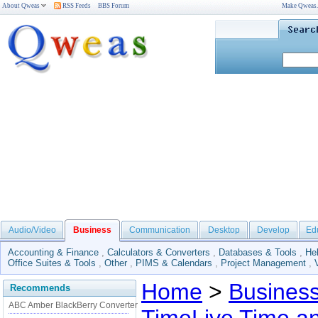
About Qweas
RSS Feeds
BBS Forum
Make Qweas
Audio/Video
Business
Communication
Desktop
Develop
Ed
Accounting & Finance
,
Calculators & Converters
,
Databases & Tools
,
He
Office Suites & Tools
,
Other
,
PIMS & Calendars
,
Project Management
,
Home
>
Busines
Recommends
ABC Amber BlackBerry Converter