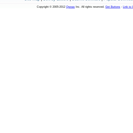
Copyright © 2005-2012
Qweas
Inc. All rights reserved.
Get Buttons
-
Link to