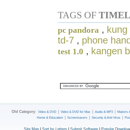
TAGS OF
TIMEL
,
kung 
pc pandora
td-7
,
phone hand
,
kangen 
test 1.0
Old Category
:
|
|
|
Video & DVD
Video & DVD for Mac
Audio & MP3
Makers 
|
|
|
Home & Education
Screensavers
Security & Anti-Virus
Poc
Site Map
|
Sort by Letters
|
Submit Software
|
Popular Downloa