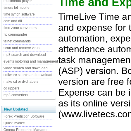
Time and Ex
multimedia player
timers fot mobile
TimeLive Time a
time synch software
com and dll
and expense for t
time zone converters
ftp commander
automation, exp
telnet commands
attendance auto
scan and remove virus
mp3 search and download
task management
events motoring and management
(ASP) version. B
video search and download
software search and download
version are free 
make cd or dvd labels
cd rippers
Expense can be in
mp3 converters
as its online ver
New Updated
(www.livetecs.co
Forex Prediction Software
Quick Invoice
Omega Enterprise Manager