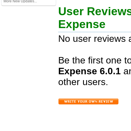
More New Updates...
User Reviews
Expense
No user reviews a
Be the first one 
Expense 6.0.1
a
other users.