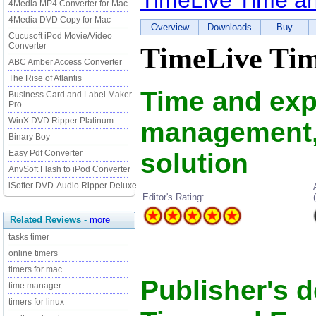
TimeLive Time a
4Media MP4 Converter for Mac
4Media DVD Copy for Mac
Overview
Downloads
Buy
Cucusoft iPod Movie/Video
Converter
TimeLive Tim
ABC Amber Access Converter
The Rise of Atlantis
Time and ex
Business Card and Label Maker
Pro
WinX DVD Ripper Platinum
management, 
Binary Boy
solution
Easy Pdf Converter
AnvSoft Flash to iPod Converter
iSofter DVD-Audio Ripper Deluxe
Editor's Rating:
Related Reviews
-
more
tasks timer
online timers
timers for mac
Publisher's d
time manager
timers for linux