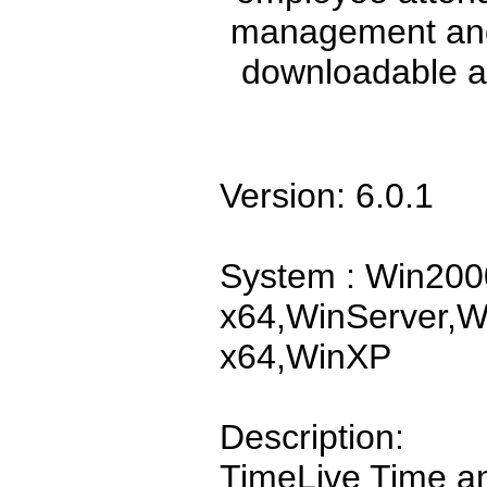
management and
downloadable a
Version: 6.0.1
System : Win200
x64,WinServer,W
x64,WinXP
Description:
TimeLive Time a