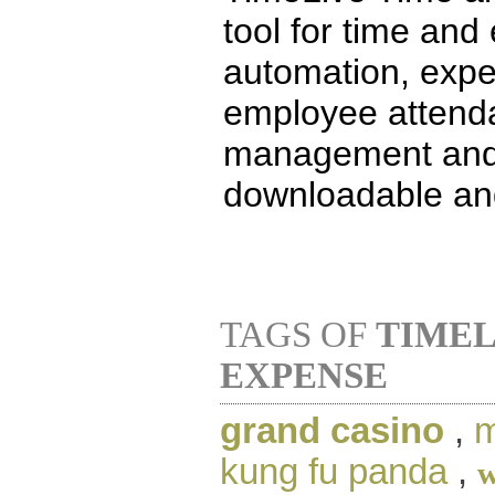
tool for time and 
automation, exp
employee attenda
management and
downloadable and
TAGS OF
TIMEL
EXPENSE
grand casino
,
m
kung fu panda
,
w