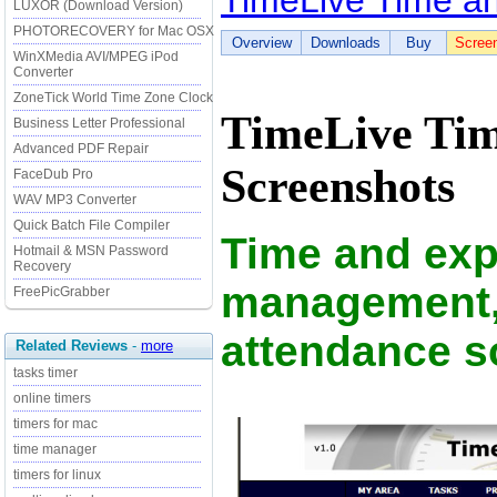
TimeLive Time a
LUXOR (Download Version)
PHOTORECOVERY for Mac OSX
Overview
Downloads
Buy
Scree
WinXMedia AVI/MPEG iPod
Converter
ZoneTick World Time Zone Clock
TimeLive Tim
Business Letter Professional
Advanced PDF Repair
Screenshots
FaceDub Pro
WAV MP3 Converter
Quick Batch File Compiler
Time and ex
Hotmail & MSN Password
Recovery
management, 
FreePicGrabber
attendance s
Related Reviews
-
more
tasks timer
online timers
timers for mac
time manager
timers for linux