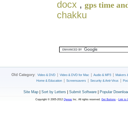
docx
,
gps time and
chakku
Old Category
:
|
|
|
Video & DVD
Video & DVD for Mac
Audio & MP3
Makers 
|
|
|
Home & Education
Screensavers
Security & Anti-Virus
Poc
Site Map
|
Sort by Letters
|
Submit Software
|
Popular Downloa
Copyright © 2005-2012
Qweas
Inc. All rights reserved.
Get Buttons
-
Link to