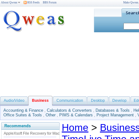
About Qweas
RSS Feeds
BBS Forum
Make Qweas
Audio/Video
Business
Communication
Desktop
Develop
Ed
Accounting & Finance
,
Calculators & Converters
,
Databases & Tools
,
He
Office Suites & Tools
,
Other
,
PIMS & Calendars
,
Project Management
,
Home
>
Busines
Recommends
AppleXsoft File Recovery for Mac