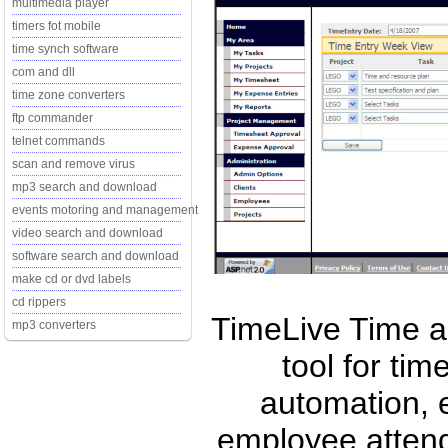
multimedia player
timers fot mobile
time synch software
com and dll
time zone converters
ftp commander
telnet commands
scan and remove virus
mp3 search and download
events motoring and management
video search and download
software search and download
make cd or dvd labels
cd rippers
TimeLive Time 
mp3 converters
tool for tim
automation,
employee attend