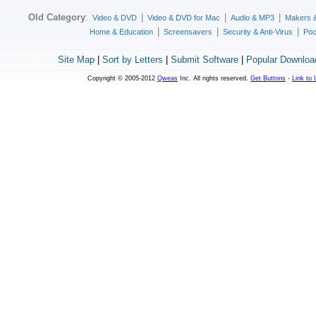
Old Category
:
|
|
|
Video & DVD
Video & DVD for Mac
Audio & MP3
Makers 
|
|
|
Home & Education
Screensavers
Security & Anti-Virus
Poc
Site Map
|
Sort by Letters
|
Submit Software
|
Popular Downloa
Copyright © 2005-2012
Qweas
Inc. All rights reserved.
Get Buttons
-
Link to