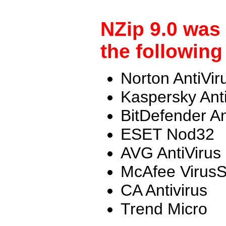
NZip 9.0 was
the following
Norton AntiVir
Kaspersky Ant
BitDefender An
ESET Nod32
AVG AntiVirus
McAfee Virus
CA Antivirus
Trend Micro