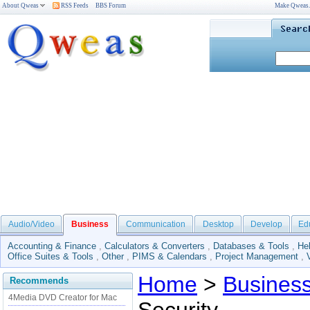
About Qweas
RSS Feeds
BBS Forum
Make Qweas
Audio/Video
Business
Communication
Desktop
Develop
Ed
Accounting & Finance
,
Calculators & Converters
,
Databases & Tools
,
He
Office Suites & Tools
,
Other
,
PIMS & Calendars
,
Project Management
,
Home
>
Busines
Recommends
4Media DVD Creator for Mac