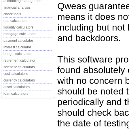
accounting management
Qweas guarantees
financial analysis
means it does no
check tools
rate calculators
including but not 
liquidity calculators
mortgage calculators
and backdoors.
payment calculator
interest calculator
budget calculators
This software pr
retirement calculator
found absolutely c
scientific calculators
cost calculators
with no concern 
currency calculators
asset calculators
should be noted t
loan calculators
periodically and
should check back
the date of testi