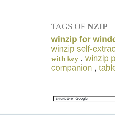
TAGS OF
NZIP
winzip for wind
winzip self-extrac
,
winzip 
with key
companion
,
tabl