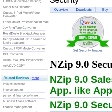
Security
LUXOR (Download Version)
Super Mp3 Recorder
Overview
Downloads
Buy
Cucusoft iPod Movie/Video
Converter
Label Maker Professional for Mac
Joy RingTone Converter
RoyalDoyle Blackjack Analyzer
Kenny's Adventure: in search of
family treasures
Cucusoft PSP Movie Converter
Get Security Images
DBF Converter
Acala DivX DVD Player Assist
NZip 9.0 Secu
AoA DVD COPY
NZip 9.0 Sal
Related Reviews
-
more
invoice software
App. like App
invoice creator
personal finance software
NZip 9.0 Se
business finace software
finance management