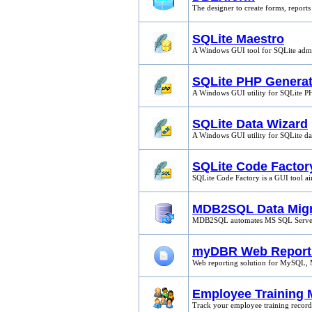
The designer to create forms, reports
SQLite Maestro
A Windows GUI tool for SQLite admi
SQLite PHP Generat
A Windows GUI utility for SQLite 
SQLite Data Wizard
A Windows GUI utility for SQLite 
SQLite Code Factor
SQLite Code Factory is a GUI tool a
MDB2SQL Data Migr
MDB2SQL automates MS SQL Server s
myDBR Web Report
Web reporting solution for MySQL, 
Employee Training 
Track your employee training records