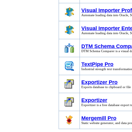
Visual Importer Pro
Automate loading data into Oracle, 
Visual Importer Ent
Automate loading data into Oracle, 
DTM Schema Compa
DTM Schema Comparer is a visual da
TextPipe Pro
Industrial strength text transformat
Exportizer Pro
Exports database to clipboard or file
Exportizer
Exportizer is a free database export t
Mergemill Pro
Static website generator, and data pr