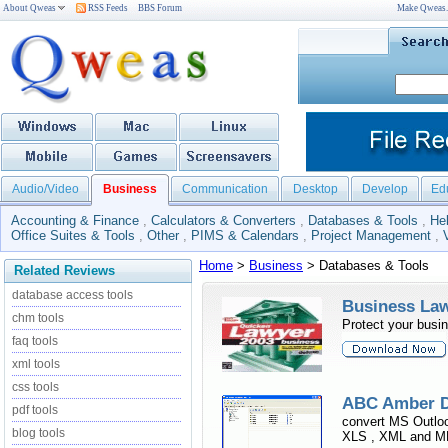
About Qweas
RSS Feeds
BBS Forum
Make Qweas
Audio/Video
Business
Communication
Desktop
Develop
Ed
Accounting & Finance
,
Calculators & Converters
,
Databases & Tools
,
He
Office Suites & Tools
,
Other
,
PIMS & Calendars
,
Project Management
,
Home
>
Business
> Databases & Tools
Related Reviews
database access tools
Business Law
chm tools
Protect your busi
faq tools
xml tools
css tools
ABC Amber D
pdf tools
convert MS Outlo
blog tools
XLS , XML and MDB