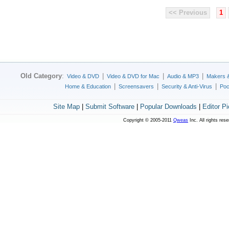
<< Previous
1
Old Category
:
|
|
|
Video & DVD
Video & DVD for Mac
Audio & MP3
Makers 
|
|
|
Home & Education
Screensavers
Security & Anti-Virus
Poc
Site Map
|
Submit Software
|
Popular Downloads
|
Editor P
Copyright © 2005-2011
Qweas
Inc. All rights res