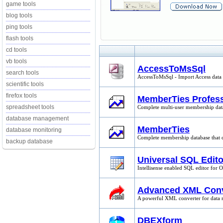
game tools
blog tools
ping tools
flash tools
cd tools
vb tools
AccessToMsSql
search tools
AccessToMsSql - Import Access data t
scientific tools
firefox tools
MemberTies Profess
spreadsheet tools
Complete multi-user membership datab
database management
MemberTies
database monitoring
Complete membership database that co
backup database
Universal SQL Edito
Intellisense enabled SQL editor for 
Advanced XML Conv
A powerful XML converter for data m
DBEXform