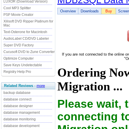
MDB2SQL Data M
LUXOR (Download Version)
Cool MP3 Splitter
Overview
Downloads
Buy
Scree
PSP Movie Creator
Xilisoft DVD Ripper Platinum for
Mac
Text-Osterone for Macintosh
AudioLabel CD/DVD Labeler
Super DVD Factory
Cucusoft DVD to Zune Converter
If you are not connected to the online o
Optimize Computer
"O
Save Keys Undetectable
Ordering N
Registry Help Pro
Migration ...
Related Reviews
-
more
backup database
database connect
Please wait, 
database designer
connecting 
database management
database monitoring
database development