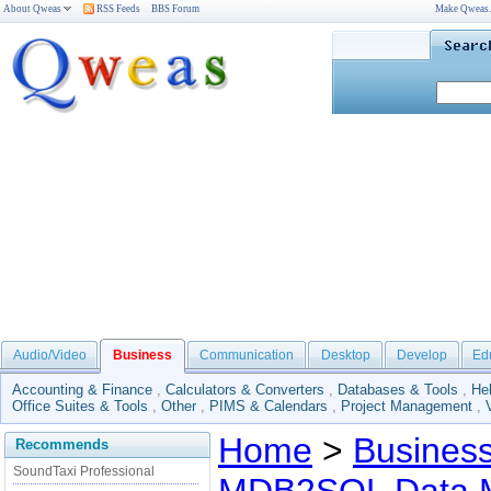
About Qweas
RSS Feeds
BBS Forum
Make Qweas
Audio/Video
Business
Communication
Desktop
Develop
Ed
Accounting & Finance
,
Calculators & Converters
,
Databases & Tools
,
He
Office Suites & Tools
,
Other
,
PIMS & Calendars
,
Project Management
,
Home
>
Busines
Recommends
SoundTaxi Professional