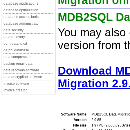
Migration onl
database applications
database optimization
MDB2SQL Data
database access tools
database administrator
You may also d
data security
data recovery
version from t
burn data to cd
delphi database
data compression
backup email data
Download M
data recovery software
data encryption software
Migration 2.9
invoice software
invoice creator
Software Name:
MDB2SQL Data Migrati
Version:
2.9.85
File size:
1.97MB (2,065,695Bytes