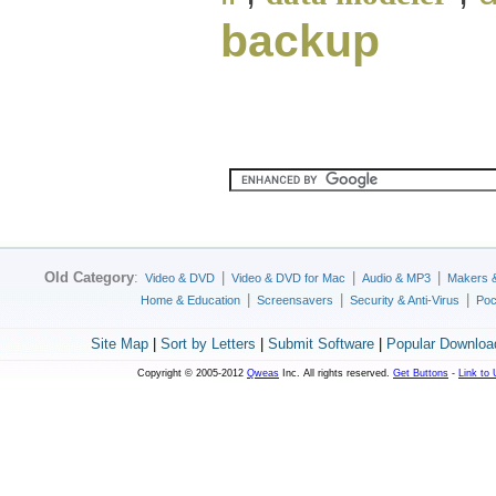
backup
Old Category
:
|
|
|
Video & DVD
Video & DVD for Mac
Audio & MP3
Makers 
|
|
|
Home & Education
Screensavers
Security & Anti-Virus
Poc
Site Map
|
Sort by Letters
|
Submit Software
|
Popular Downloa
Copyright © 2005-2012
Qweas
Inc. All rights reserved.
Get Buttons
-
Link to