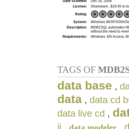
Date Scanned:
Dec 26, 2008
License:
Shareware , $29.95 to b
Rating:
System:
Windows 98/XP/2000/Se
Description:
MDB2SQL automates Micro
without the need to rewri
Requirements:
Windows, MS Access, M
TAGS OF
MDB2S
data base
,
da
data
,
data cd b
da
data live cd
,
ii
,
,
d
data modeler