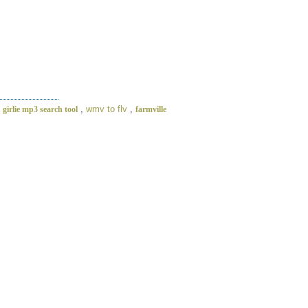
,
,
wmv to flv
,
girlie mp3 search tool
farmville