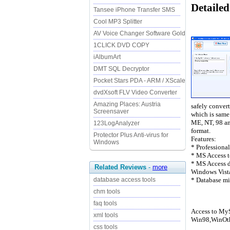
Detailed
Tansee iPhone Transfer SMS
Cool MP3 Splitter
AV Voice Changer Software Gold
1CLICK DVD COPY
iAlbumArt
DMT SQL Decryptor
Pocket Stars PDA - ARM / XScale
dvdXsoft FLV Video Converter
Amazing Places: Austria
safely convert
Screensaver
which is same
ME, NT, 98 an
123LogAnalyzer
format.
Protector Plus Anti-virus for
Features:
Windows
* Professiona
* MS Access t
* MS Access d
Related Reviews
-
more
Windows Vist
* Database mi
database access tools
chm tools
faq tools
Access to MyS
xml tools
Win98,WinOth
css tools