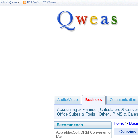
About Qweas
RSS Feeds
BBS Forum
Audio/Video
Business
Communication
Accounting & Finance
,
Calculators & Conver
Office Suites & Tools
,
Other
,
PIMS & Calen
Home
>
Busi
Recommends
Overview
AppleMacSoft DRM Converter for
Mac