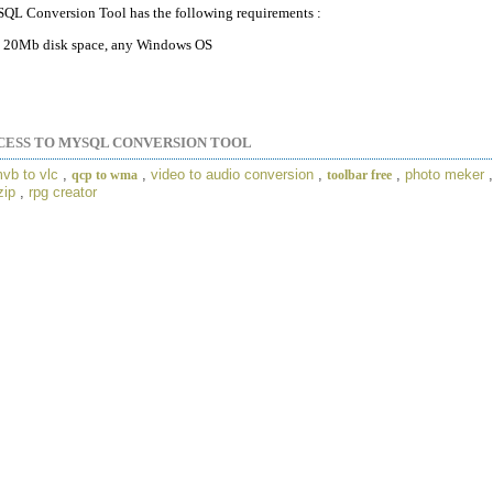
QL Conversion Tool has the following requirements :
20Mb disk space, any Windows OS
CESS TO MYSQL CONVERSION TOOL
vb to vlc
,
,
video to audio conversion
,
,
photo meker
qcp to wma
toolbar free
zip
,
rpg creator