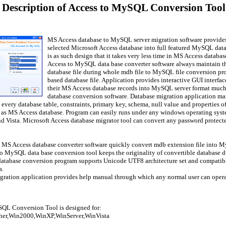
 Description of Access to MySQL Conversion Tool 
MS Access database to MySQL server migration software provides 
selected Microsoft Access database into full featured MySQL data
is as such design that it takes very less time in MS Access data
Access to MySQL data base converter software always maintain the
database file during whole mdb file to MySQL file conversion p
based database file. Application provides interactive GUI interf
their MS Access database records into MySQL server format much f
database conversion software. Database migration application mai
 every database table, constraints, primary key, schema, null value and properties
 as MS Access database. Program can easily runs under any windows operating sys
d Vista. Microsoft Access database migrator tool can convert any password prote
l MS Access database converter software quickly convert mdb extension file into 
o MySQL data base conversion tool keeps the originality of convertible database d
atabase conversion program supports Unicode UTF8 architecture set and compatibl
a.
gration application provides help manual through which any normal user can operat
QL Conversion Tool is designed for:
er,Win2000,WinXP,WinServer,WinVista