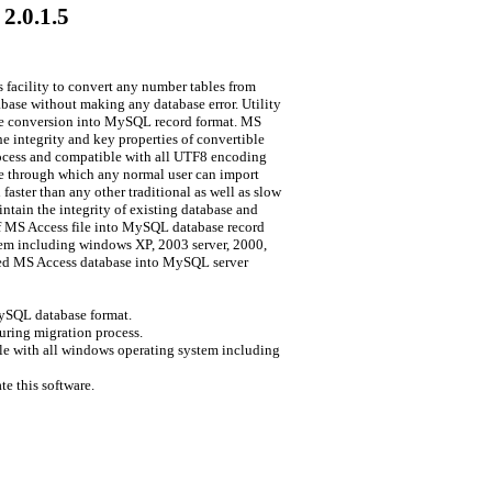
2.0.1.5
facility to convert any number tables from
base without making any database error. Utility
base conversion into MySQL record format. MS
 integrity and key properties of convertible
rocess and compatible with all UTF8 encoding
ace through which any normal user can import
aster than any other traditional as well as slow
ntain the integrity of existing database and
 of MS Access file into MySQL database record
tem including windows XP, 2003 server, 2000,
cted MS Access database into MySQL server
MySQL database format.
uring migration process.
e with all windows operating system including
e this software.