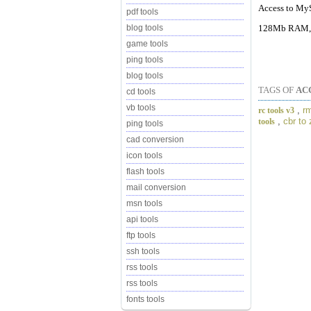
Access to MyS
pdf tools
128Mb RAM, 
blog tools
game tools
ping tools
blog tools
TAGS OF
AC
cd tools
vb tools
,
rm
rc tools v3
,
cbr to 
tools
ping tools
cad conversion
icon tools
flash tools
mail conversion
msn tools
api tools
ftp tools
ssh tools
rss tools
rss tools
fonts tools