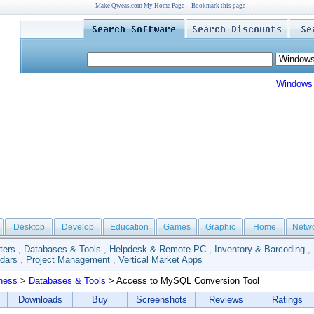
Make Qweas.com My Home Page
Bookmark this page
Windows
Desktop
Develop
Education
Games
Graphic
Home
Netw
ters
,
Databases & Tools
,
Helpdesk & Remote PC
,
Inventory & Barcoding
,
dars
,
Project Management
,
Vertical Market Apps
ness
>
Databases & Tools
> Access to MySQL Conversion Tool
Downloads
Buy
Screenshots
Reviews
Ratings