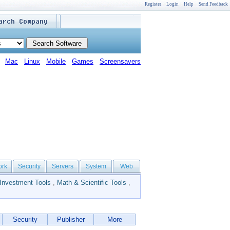
Register
Login
Help
Send Feedback
Mac
Linux
Mobile
Games
Screensavers
ork
Security
Servers
System
Web
Investment Tools
,
Math & Scientific Tools
,
Security
Publisher
More