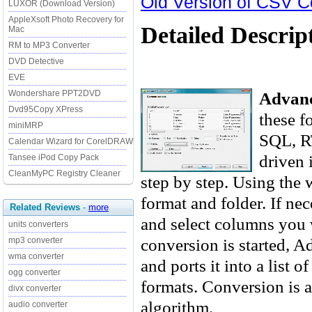
Old Version of CSV C
LUXOR (Download Version)
AppleXsoft Photo Recovery for
Detailed Descrip
Mac
RM to MP3 Converter
DVD Detective
EVE
Advan
Wondershare PPT2DVD
Dvd95Copy XPress
these 
miniMRP
SQL, RT
Calendar Wizard for CorelDRAW
driven 
Tansee iPod Copy Pack
CleanMyPC Registry Cleaner
step by step. Using the w
format and folder. If ne
Related Reviews
-
more
and select columns you 
units converters
conversion is started, 
mp3 converter
wma converter
and ports it into a list o
ogg converter
formats. Conversion is a
divx converter
algorithm.
audio converter