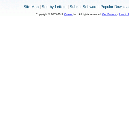
Site Map
|
Sort by Letters
|
Submit Software
|
Popular Downloa
Copyright © 2005-2012
Qweas
Inc. All rights reserved.
Get Buttons
-
Link to