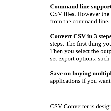
Command line support
CSV files. However the 
from the command line.
Convert CSV in 3 steps
steps. The first thing yo
Then you select the outp
set export options, such 
Save on buying multipl
applications if you want
CSV Converter is design