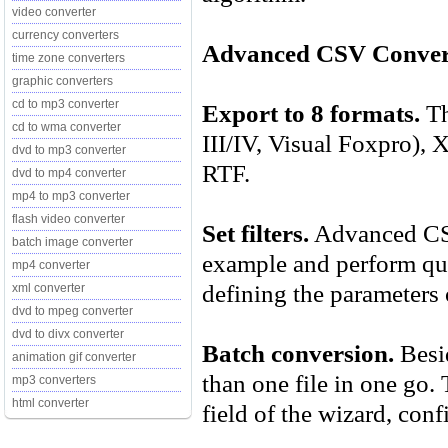
video converter
currency converters
Advanced CSV Convert
time zone converters
graphic converters
cd to mp3 converter
Export to 8 formats.
Th
cd to wma converter
III/IV, Visual Foxpro)
dvd to mp3 converter
RTF.
dvd to mp4 converter
mp4 to mp3 converter
flash video converter
Set filters.
Advanced CSV 
batch image converter
example and perform que
mp4 converter
defining the parameters o
xml converter
dvd to mpeg converter
dvd to divx converter
Batch conversion.
Besid
animation gif converter
than one file in one go. 
mp3 converters
html converter
field of the wizard, conf