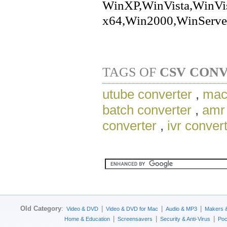
WinXP,WinVista,WinVi
x64,Win2000,WinServe
TAGS OF
CSV CON
utube converter
,
mac
batch converter
,
amr 
converter
,
ivr conver
Old Category
:
|
|
|
Video & DVD
Video & DVD for Mac
Audio & MP3
Makers 
|
|
|
Home & Education
Screensavers
Security & Anti-Virus
Poc