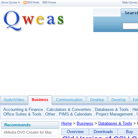
About Qweas
RSS Feeds
BBS Forum
Make Qweas
Audio/Video
Business
Communication
Desktop
Develop
Ed
Accounting & Finance
,
Calculators & Converters
,
Databases & Tools
,
He
Office Suites & Tools
,
Other
,
PIMS & Calendars
,
Project Management
,
Home
>
Business
>
Databases & Tools
> 
Recommends
Overview
Downloads
Buy
4Media DVD Creator for Mac