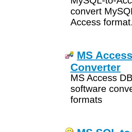
MySQL-to-Acce
convert MySQL
Access format
MS Access
Converter
MS Access DB
software conv
formats