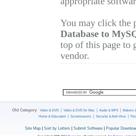
appropriate softwa
You may click the 
Database to MySQ
top of this page to 
vendor.
Old Category
:
|
|
|
Video & DVD
Video & DVD for Mac
Audio & MP3
Makers 
|
|
|
Home & Education
Screensavers
Security & Anti-Virus
Poc
Site Map
|
Sort by Letters
|
Submit Software
|
Popular Downloa