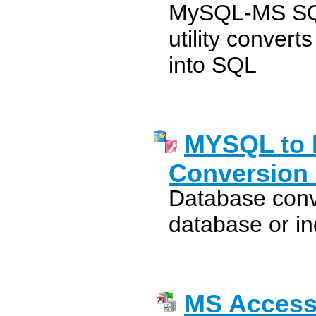
MySQL-MS SQL
utility conve
into SQL
MYSQL to 
Conversion 
Database conve
database or in
MS Access