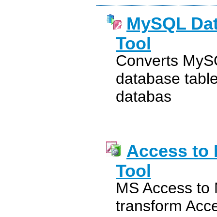
MySQL Dat
Tool
Converts MySQ
database tabl
databas
Access to
Tool
MS Access to M
transform Acc