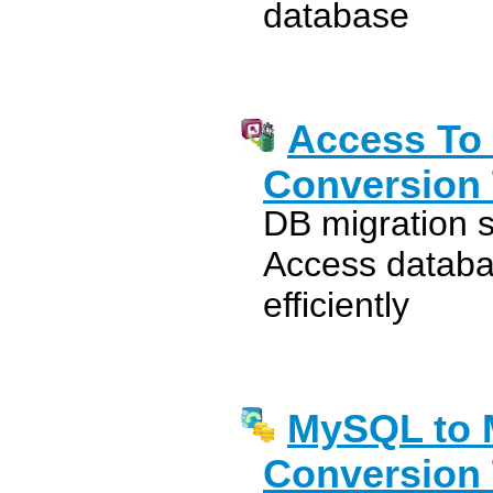
database
Access To
Conversion 
DB migration 
Access databa
efficiently
MySQL to 
Conversion 