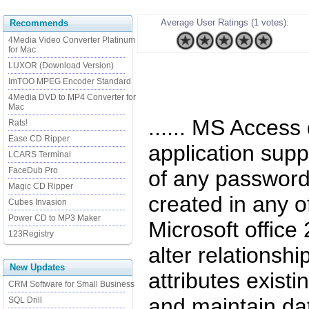
Average User Ratings (1 votes):
Recommends
4Media Video Converter Platinum
for Mac
LUXOR (Download Version)
ImTOO MPEG Encoder Standard
4Media DVD to MP4 Converter for
Mac
...... MS Access
Rats!
Ease CD Ripper
application supp
LCARS Terminal
FaceDub Pro
of any password
Magic CD Ripper
created in any of
Cubes Invasion
Power CD to MP3 Maker
Microsoft office
123Registry
alter relationsh
New Updates
attributes exist
CRM Software for Small Business
and maintain dat
SQL Drill