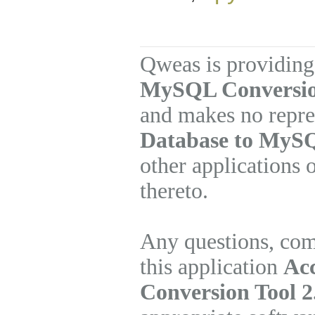
Qweas is providing
MySQL Conversion
and makes no repre
Database to MySQ
other applications 
thereto.
Any questions, com
this application
Ac
Conversion Tool 2.