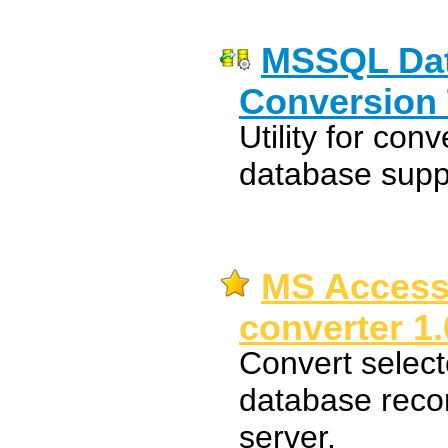
MSSQL Dat
Conversion 
Utility for c
database suppo
MS Access
converter 1.
Convert select
database reco
server.