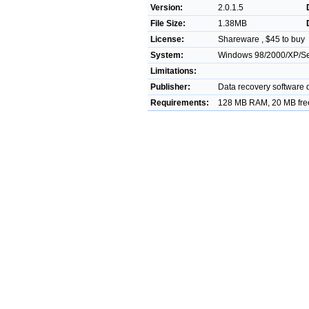
Version:
2.0.1.5
File Size:
1.38MB
License:
Shareware , $45 to buy
System:
Windows 98/2000/XP/Ser
Limitations:
Publisher:
Data recovery software
Requirements:
128 MB RAM, 20 MB free