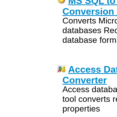
MS SQL to
Conversion U
Converts Micr
databases Rec
database form
Access Da
Converter
Access databa
tool converts 
properties