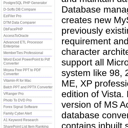
PostgreSQL PHP Generator
Database manag
D-Softs DB Compare
EziFiler Pro
creates new My
DTM Data Comparer
previously exist
DbFacePHP
AccessToOracle
requirement and
Advanced ETL Processor
Enterprise
character archit
MemberTies Professional
support all Micr
Word Excel PowerPoint to Pdf
Converter
system like 98, 
Moyea Free PPT to PDF
Converter
ME, XP professio
Vitamin-R for Mac
Batch PPT and PPTX Converter
edition of Vist
VRanger Pro
Photo To DVD Pro
version of MS 
Forex Signal Software
database conver
Family Cyber Alert
A1 Keyword Research
contains inbuilt
SharePoint List Item Ranking