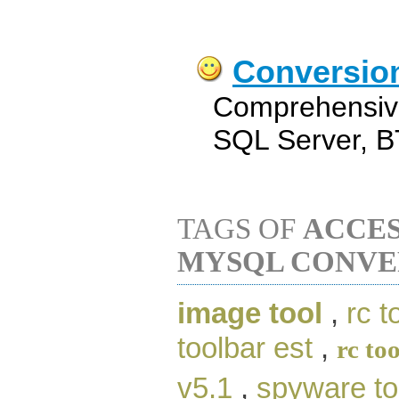
Conversio
Comprehensive
SQL Server, B
TAGS OF
ACCES
MYSQL CONVE
image tool
,
rc t
toolbar est
,
rc too
v5.1
,
spyware to