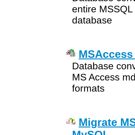
entire MSSQL
database
MSAccess 
Database conv
MS Access mdb
formats
Migrate MS
MySQL