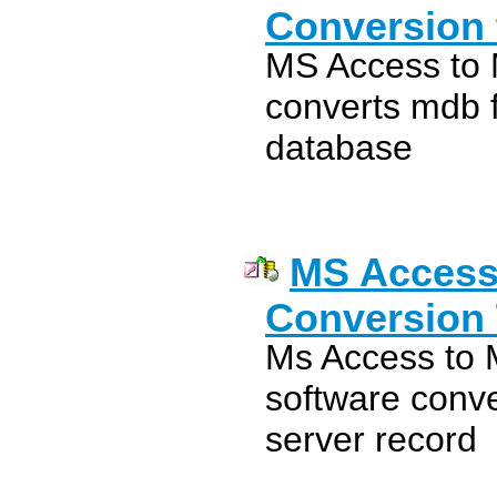
Conversion 
MS Access to 
converts mdb f
database
MS Access
Conversion 
Ms Access to
software conve
server record