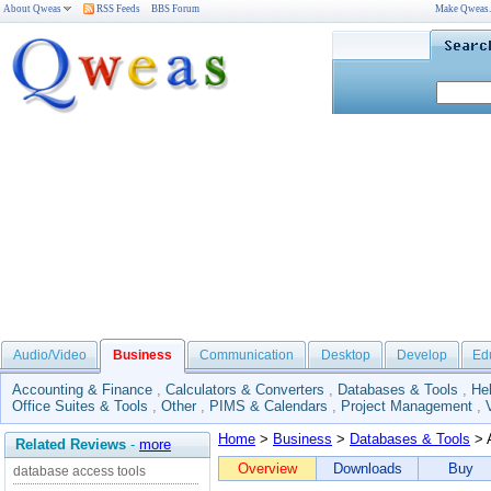
About Qweas
RSS Feeds
BBS Forum
Make Qweas
Audio/Video
Business
Communication
Desktop
Develop
Ed
Accounting & Finance
,
Calculators & Converters
,
Databases & Tools
,
He
Office Suites & Tools
,
Other
,
PIMS & Calendars
,
Project Management
,
Home
>
Business
>
Databases & Tools
> 
Related Reviews
-
more
Overview
Downloads
Buy
database access tools