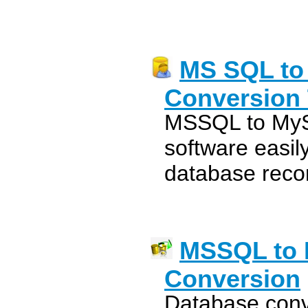
MS SQL to
Conversion 
MSSQL to MyS
software easi
database reco
MSSQL to 
Conversion
Database conv