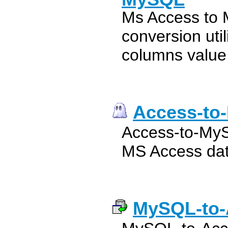
Ms Access to
conversion util
columns value
Access-to
Access-to-MyS
MS Access dat
MySQL-to-