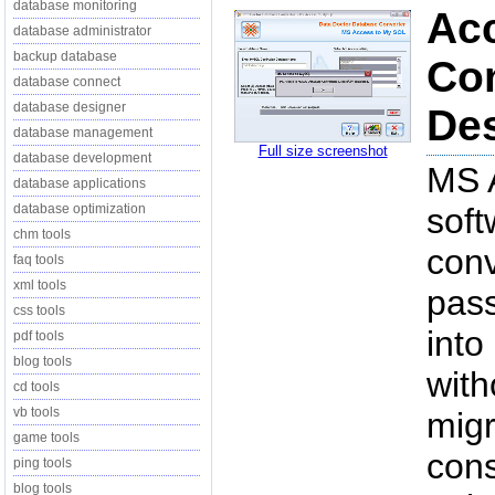
database monitoring
Ac
database administrator
backup database
Con
database connect
database designer
Des
database management
Full size screenshot
database development
MS 
database applications
database optimization
soft
chm tools
conv
faq tools
xml tools
pas
css tools
into
pdf tools
blog tools
with
cd tools
vb tools
migr
game tools
cons
ping tools
blog tools