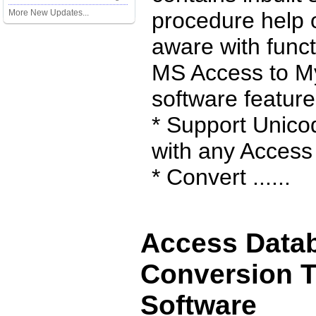
More New Updates...
procedure help 
aware with funct
MS Access to M
software feature
* Support Unico
with any Access 
* Convert ......
Access Data
Conversion T
Software