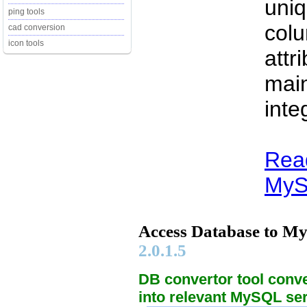
uniq
ping tools
col
cad conversion
icon tools
attr
main
integ
Rea
MySQ
Access Database to M
2.0.1.5
DB convertor tool conv
into relevant MySQL se