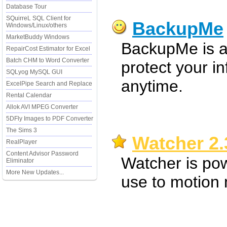
Database Tour
SQuirreL SQL Client for
BackupMe
Windows/Linux/others
MarketBuddy Windows
BackupMe is a
RepairCost Estimator for Excel
Batch CHM to Word Converter
protect your i
SQLyog MySQL GUI
anytime.
ExcelPipe Search and Replace
Rental Calendar
Allok AVI MPEG Converter
5DFly Images to PDF Converter
The Sims 3
Watcher 2.
RealPlayer
Content Advisor Password
Watcher is pow
Eliminator
More New Updates...
use to motion 