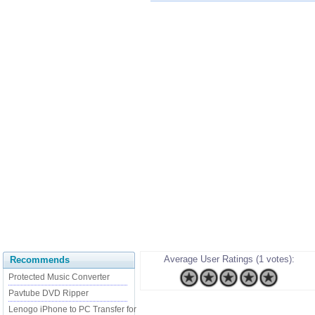
Average User Ratings (1 votes):
Recommends
Protected Music Converter
Pavtube DVD Ripper
Lenogo iPhone to PC Transfer for