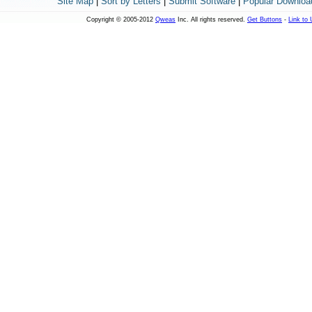
Site Map
|
Sort by Letters
|
Submit Software
|
Popular Downloa
Copyright © 2005-2012
Qweas
Inc. All rights reserved.
Get Buttons
-
Link to