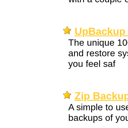
UpBackup 
The unique 1
and restore s
you feel saf
Zip Backup
A simple to use
backups of your