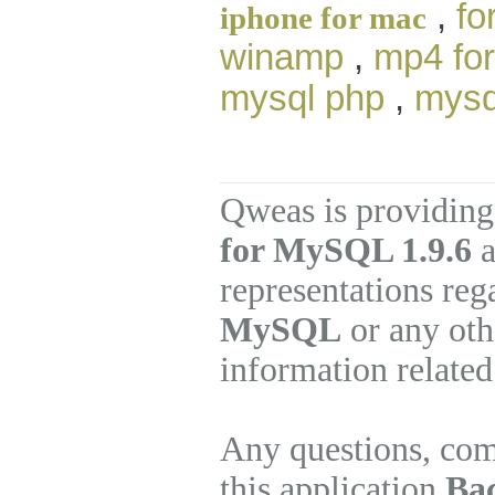
,
fo
iphone for mac
winamp
,
mp4 for
mysql php
,
mysq
Qweas is providing
for MySQL 1.9.6
a
representations re
MySQL
or any oth
information related
Any questions, com
this application
Ba