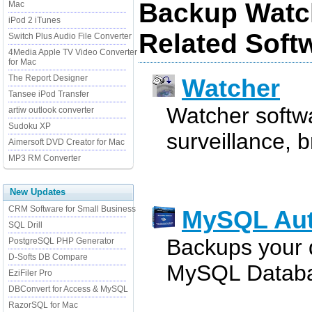
Backup Watc
Mac
iPod 2 iTunes
Related Soft
Switch Plus Audio File Converter
4Media Apple TV Video Converter
for Mac
The Report Designer
Watcher
Tansee iPod Transfer
Watcher softwa
artiw outlook converter
Sudoku XP
surveillance, 
Aimersoft DVD Creator for Mac
MP3 RM Converter
New Updates
CRM Software for Small Business
MySQL Au
SQL Drill
Backups your 
PostgreSQL PHP Generator
D-Softs DB Compare
MySQL Databa
EziFiler Pro
DBConvert for Access & MySQL
RazorSQL for Mac