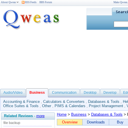
About Qweas
RSS Feeds
BBS Forum
Make Qweas
Audio/Video
Business
Communication
Desktop
Develop
Ed
Accounting & Finance
,
Calculators & Converters
,
Databases & Tools
,
He
Office Suites & Tools
,
Other
,
PIMS & Calendars
,
Project Management
,
Home
>
Business
>
Databases & Tools
> 
Related Reviews
-
more
Overview
Downloads
Buy
file backup