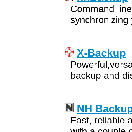
Command line u
synchronizing 
X-Backup
Powerful,versa
backup and di
NH Backu
Fast, reliable
with a couple 