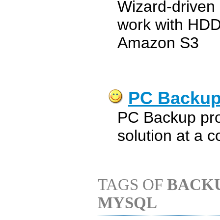
Wizard-driven 
work with HD
Amazon S3
PC Backu
PC Backup pro
solution at a c
TAGS OF
BACK
MYSQL