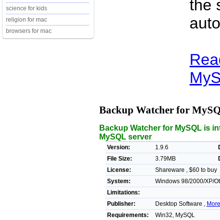
the 
science for kids
auto
religion for mac
browsers for mac
Rea
MyS
Backup Watcher for MyS
Backup Watcher for MySQL is in
MySQL server
Version:
1.9.6
File Size:
3.79MB
License:
Shareware , $60 to buy
System:
Windows 98/2000/XP/Ot
Limitations:
Publisher:
Desktop Software ,
More
Requirements:
Win32, MySQL