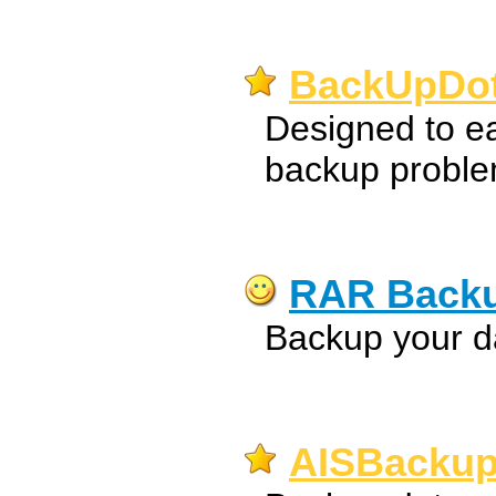
BackUpDot
Designed to ea
backup proble
RAR Back
Backup your da
AISBackup