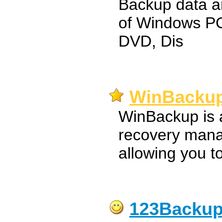
Backup data a
of Windows PC
DVD, Dis
WinBackup
WinBackup is 
recovery mana
allowing you t
123Backu