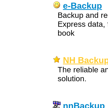
e-Backup
Backup and res
Express data, 
book
NH Backup
The reliable a
solution.
nnBackup