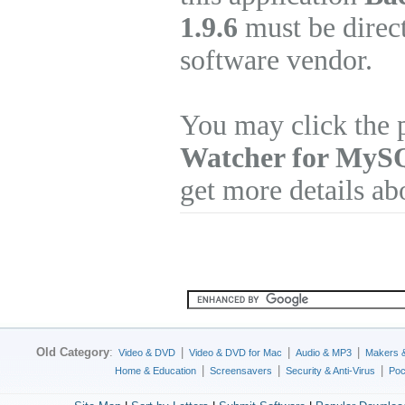
1.9.6
must be direct
software vendor.
You may click the 
Watcher for MyS
get more details ab
Old Category
:
|
|
|
Video & DVD
Video & DVD for Mac
Audio & MP3
Makers 
|
|
|
Home & Education
Screensavers
Security & Anti-Virus
Poc