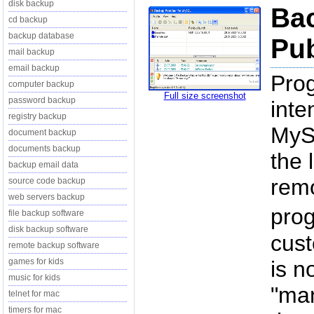
disk backup
Ba
cd backup
backup database
Pub
mail backup
email backup
Pro
computer backup
Full size screenshot
password backup
inte
registry backup
MySQ
document backup
documents backup
the 
backup email data
remo
source code backup
web servers backup
prog
file backup software
disk backup software
cust
remote backup software
games for kids
is n
music for kids
"man
telnet for mac
timers for mac