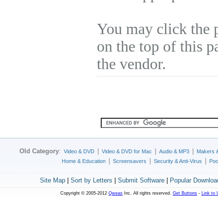
You may click the 
on the top of this p
the vendor.
Old Category
:
|
|
|
Video & DVD
Video & DVD for Mac
Audio & MP3
Makers 
|
|
|
Home & Education
Screensavers
Security & Anti-Virus
Poc
Site Map
|
Sort by Letters
|
Submit Software
|
Popular Downloa
Copyright © 2005-2012
Qweas
Inc. All rights reserved.
Get Buttons
-
Link to