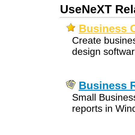
UseNeXT Rel
Business C
Create busines
design softwar
Business 
Small Busines
reports in Win