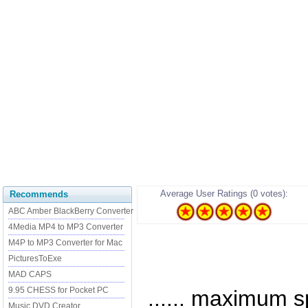
Average User Ratings (0 votes):
Recommends
ABC Amber BlackBerry Converter
4Media MP4 to MP3 Converter
M4P to MP3 Converter for Mac
PicturesToExe
MAD CAPS
9.95 CHESS for Pocket PC
...... maximum 
Music DVD Creator