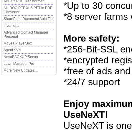
ABBYY PDF Transformer
*Up to 30 concu
Ailt DOC RTF XLS PPT to PDF
Converter
*8 server farms
SharePoint Document Auto Title
Inventoria
Advanced Contact Manager
More safety:
Personal
Moyea PlayerBox
*256-Bit-SSL en
Agent SVN
NovaBACKUP Server
*encrypted regis
Lawn Manager Pro
*free of ads an
More New Updates...
*24/7 support
Enjoy maximum
UseNeXT!
UseNeXT is one 