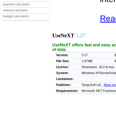
payment calculator
interest calculator
Rea
budget calculators
UseNeXT
5.27
UseNeXT offers fast and easy ac
of data
Version:
5.27
File Size:
2.97MB
License:
Shareware , $12 to buy
System:
Windows XP/Server/Vista
Limitations:
Publisher:
TangySoft Ltd. ,
More pr
Requirements:
Microsoft .NET Framewo