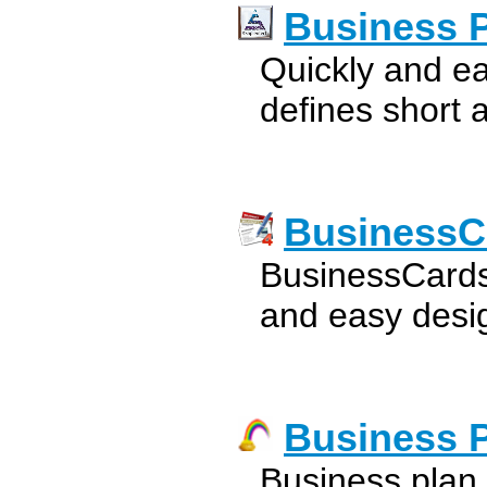
Business 
Quickly and ea
defines short 
BusinessC
BusinessCards
and easy desig
Business 
Business plan