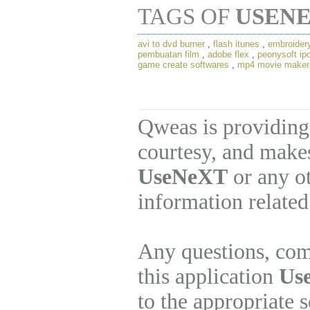
TAGS OF
USEN
avi to dvd burner
,
flash itunes
,
embroider
pembuatan film
,
adobe flex
,
peonysoft ip
game create softwares
,
mp4 movie maker
Qweas is providing
courtesy, and makes
UseNeXT
or any ot
information related
Any questions, com
this application
Us
to the appropriate 