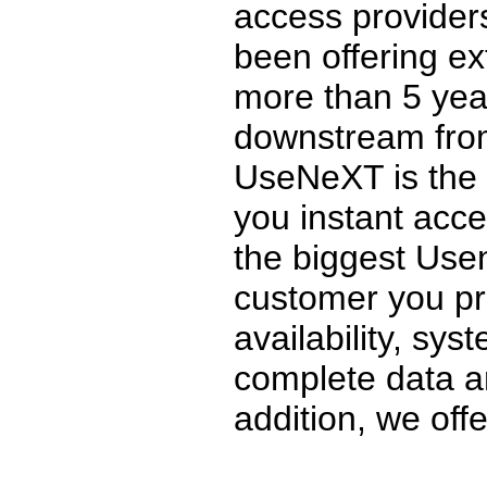
access provider
been offering ex
more than 5 ye
downstream from
UseNeXT is the o
you instant acce
the biggest Usen
customer you pr
availability, sys
complete data an
addition, we offer