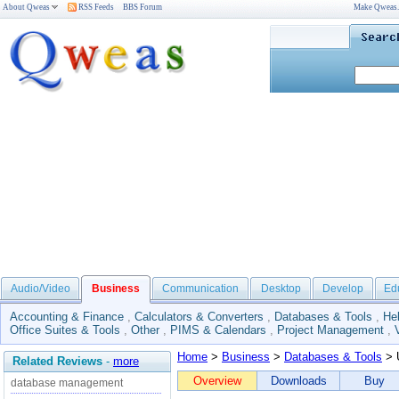
About Qweas
RSS Feeds
BBS Forum
Make Qweas
Audio/Video
Business
Communication
Desktop
Develop
Ed
Accounting & Finance
,
Calculators & Converters
,
Databases & Tools
,
He
Office Suites & Tools
,
Other
,
PIMS & Calendars
,
Project Management
,
Home
>
Business
>
Databases & Tools
> 
Related Reviews
-
more
Overview
Downloads
Buy
database management