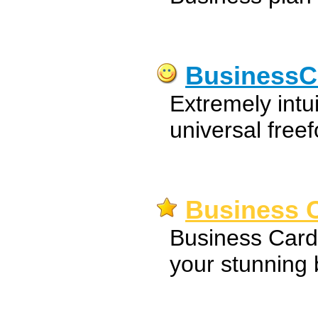
BusinessC
Extremely intu
universal free
Business C
Business Card
your stunning 