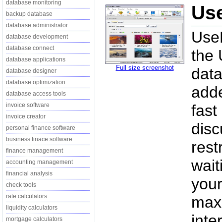
database monitoring
Use
backup database
database administrator
UseN
database development
database connect
the 
database applications
Full size screenshot
data
database designer
database optimization
adde
database access tools
invoice software
fast
invoice creator
disc
personal finance software
business finace software
rest
finance management
wait
accounting management
financial analysis
your
check tools
rate calculators
maxi
liquidity calculators
inte
mortgage calculators