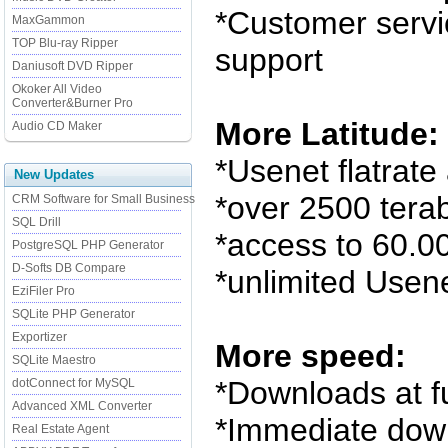
*Customer servi
MaxGammon
TOP Blu-ray Ripper
support
Daniusoft DVD Ripper
Okoker All Video
Converter&Burner Pro
More Latitude:
Audio CD Maker
*Usenet flatrate 
New Updates
*over 2500 terab
CRM Software for Small Business
SQL Drill
*access to 60.
PostgreSQL PHP Generator
D-Softs DB Compare
*unlimited Usen
EziFiler Pro
SQLite PHP Generator
Exportizer
More speed:
SQLite Maestro
*Downloads at f
dotConnect for MySQL
Advanced XML Converter
*Immediate dow
Real Estate Agent