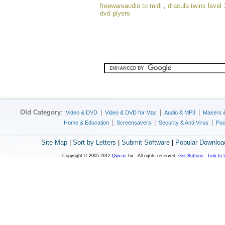
freewareaudio to midi
,
dracula twins level 
dvd plyers
Old Category
:
|
|
|
Video & DVD
Video & DVD for Mac
Audio & MP3
Makers 
|
|
|
Home & Education
Screensavers
Security & Anti-Virus
Poc
Site Map
|
Sort by Letters
|
Submit Software
|
Popular Downloa
Copyright © 2005-2012
Qweas
Inc. All rights reserved.
Get Buttons
-
Link to