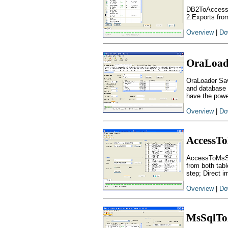
DB2ToAccess -
2.Exports from
Overview
|
Do
OraLoad
OraLoader Sav
and database d
have the powe
Overview
|
Do
AccessT
AccessToMsSql
from both tab
step; Direct im
Overview
|
Do
MsSqlTo