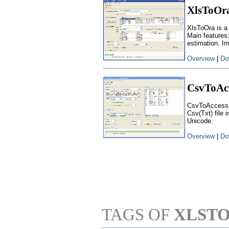
XlsToOr
XlsToOra is a
Main features
estimation. I
Overview
|
Do
CsvToAc
CsvToAccess i
Csv(Txt) file 
Unicode.
Overview
|
Do
TAGS OF
XLST