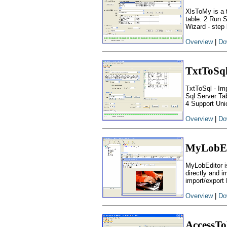
XlsToMy is a 
table. 2 Run 
Wizard - step 
Overview
|
Do
TxtToSq
TxtToSql - Imp
Sql Server Ta
4 Support Uni
Overview
|
Do
MyLobEd
MyLobEditor i
directly and i
import/export
Overview
|
Do
AccessT