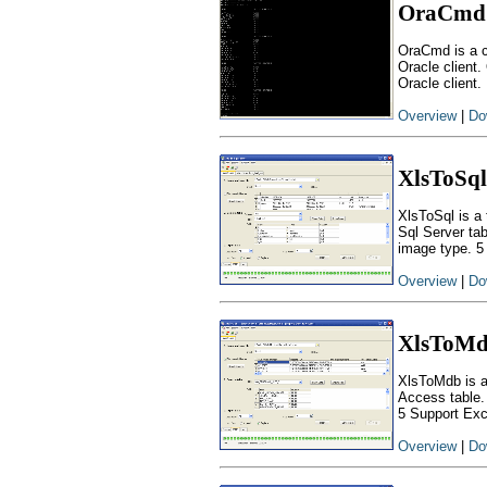
OraCmd
OraCmd is a c
Oracle client.
Oracle client.
Overview
|
Do
XlsToSql
XlsToSql is a 
Sql Server ta
image type. 5
Overview
|
Do
XlsToM
XlsToMdb is a
Access table.
5 Support Exc
Overview
|
Do