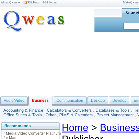
About Qweas
RSS Feeds
BBS Forum
Make Qweas
Audio/Video
Business
Communication
Desktop
Develop
Ed
Accounting & Finance
,
Calculators & Converters
,
Databases & Tools
,
He
Office Suites & Tools
,
Other
,
PIMS & Calendars
,
Project Management
,
Home
>
Busines
Recommends
4Media Video Converter Platinum
for Mac