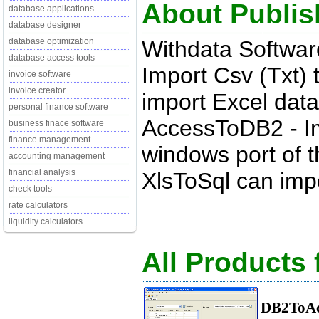
About Publis
database applications
database designer
Withdata Softwar
database optimization
database access tools
Import Csv (Txt) 
invoice software
invoice creator
import Excel data
personal finance software
AccessToDB2 - Im
business finace software
finance management
windows port of t
accounting management
financial analysis
XlsToSql can impo
check tools
rate calculators
liquidity calculators
All Products
DB2ToAc