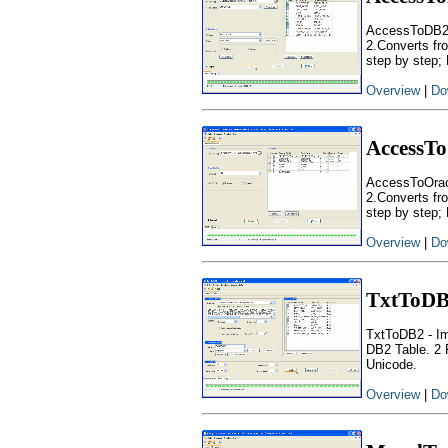
AccessToDB2 -
2.Converts fr
step by step; D
Overview
|
Do
AccessTo
AccessToOracl
2.Converts fr
step by step; 
Overview
|
Do
TxtToD
TxtToDB2 - Imp
DB2 Table. 2 
Unicode.
Overview
|
Do