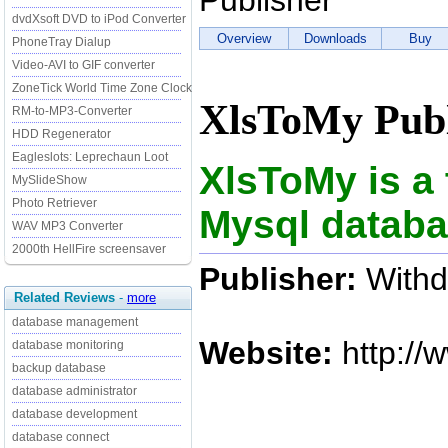
Publisher
dvdXsoft DVD to iPod Converter
Overview
Downloads
Buy
PhoneTray Dialup
Video-AVI to GIF converter
ZoneTick World Time Zone Clock
XlsToMy Publ
RM-to-MP3-Converter
HDD Regenerator
Eagleslots: Leprechaun Loot
XlsToMy is a 
MySlideShow
Photo Retriever
Mysql databa
WAV MP3 Converter
2000th HellFire screensaver
Publisher:
Withd
Related Reviews
-
more
database management
Website:
http://
database monitoring
backup database
database administrator
database development
database connect