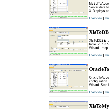
MsSqlToAcces
Server data to
3. Displays pr
Overview
|
Do
XlsToDB
XlsToDB2 is a
table. 2 Run 
Wizard - step 
Overview
|
Do
OracleTo
OracleToAcces
configuration.
Wizard, Step 
Overview
|
Do
XlsToM