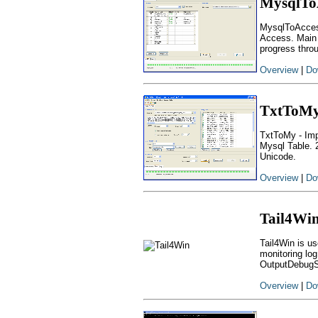
MysqlTo
MysqlToAccess
Access. Main f
progress thro
Overview
|
Do
TxtToM
TxtToMy - Impo
Mysql Table. 
Unicode.
Overview
|
Do
Tail4Wi
Tail4Win is us
monitoring log
OutputDebugS
Overview
|
Do