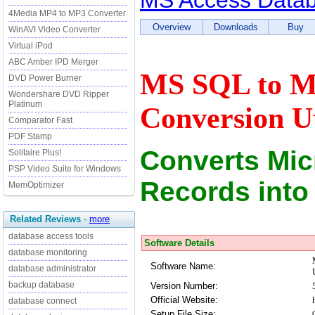
MS Access Databa
4Media MP4 to MP3 Converter
Overview
Downloads
Buy
WinAVI Video Converter
Virtual iPod
ABC Amber IPD Merger
MS SQL to MS
DVD Power Burner
Wondershare DVD Ripper
Platinum
Conversion Ut
Comparator Fast
PDF Stamp
Converts Mic
Solitaire Plus!
PSP Video Suite for Windows
Records into
MemOptimizer
Related Reviews
-
more
database access tools
Software Details
database monitoring
Software Name:
database administrator
backup database
Version Number:
Official Website:
database connect
Setup File Size: