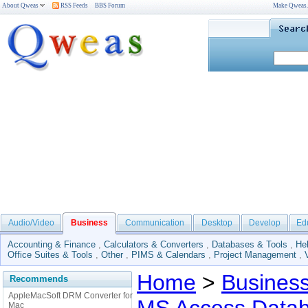
About Qweas
RSS Feeds
BBS Forum
Make Qweas
Audio/Video
Business
Communication
Desktop
Develop
Ed
Accounting & Finance
,
Calculators & Converters
,
Databases & Tools
,
He
Office Suites & Tools
,
Other
,
PIMS & Calendars
,
Project Management
,
Home
>
Busines
Recommends
AppleMacSoft DRM Converter for
Mac