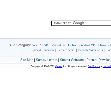
Old Category
:
|
|
|
Video & DVD
Video & DVD for Mac
Audio & MP3
Makers 
|
|
|
Home & Education
Screensavers
Security & Anti-Virus
Poc
Site Map
|
Sort by Letters
|
Submit Software
|
Popular Downloa
Copyright © 2005-2012
Qweas
Inc. All rights reserved.
Get Buttons
-
Link to