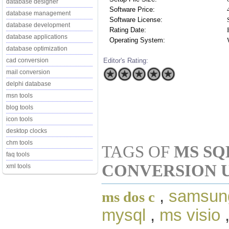
database designer
Software Price:
database management
Software License:
database development
Rating Date:
database applications
Operating System:
database optimization
Editor's Rating:
cad conversion
mail conversion
delphi database
msn tools
blog tools
icon tools
desktop clocks
chm tools
TAGS OF
MS SQ
faq tools
CONVERSION U
xml tools
,
samsun
ms dos c
mysql
,
ms visio