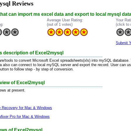
ysql Reviews
 that can import ms excel data and export to local mysql da
Average User Rating:
Your Rat
ng:
(out of 1 votes)
(click to 
Submit Y
s description of Excel2mysql
are/tools to convert Microsoft Excel spreadsheets(xls) into mySQL database
a also can connect to local mySQL server and export the record. User can u
utton to follow step - by step of conversion.
eview of Excel2mysql
iews at present.
le Recovery for Mac & Windows
Mixer Pro for Mac & Windows
ews of Excel2mysql