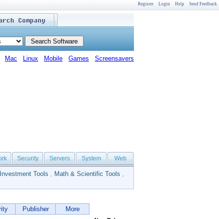
Register
Login
Help
Send Feedback
Mac
Linux
Mobile
Games
Screensavers
ork
Security
Servers
System
Web
Investment Tools
,
Math & Scientific Tools
,
ity
Publisher
More