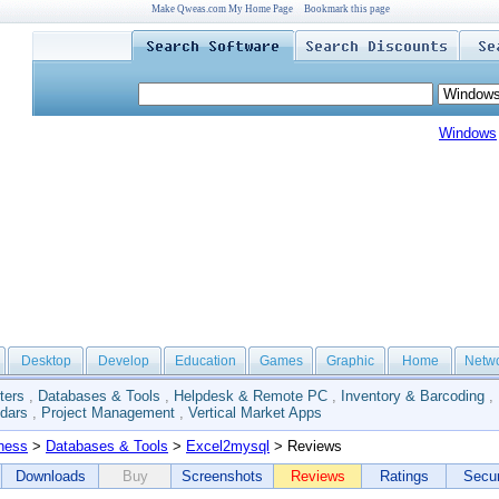
Make Qweas.com My Home Page
Bookmark this page
Windows
Desktop
Develop
Education
Games
Graphic
Home
Netw
ters
,
Databases & Tools
,
Helpdesk & Remote PC
,
Inventory & Barcoding
,
dars
,
Project Management
,
Vertical Market Apps
ness
>
Databases & Tools
>
Excel2mysql
> Reviews
Downloads
Buy
Screenshots
Reviews
Ratings
Secur