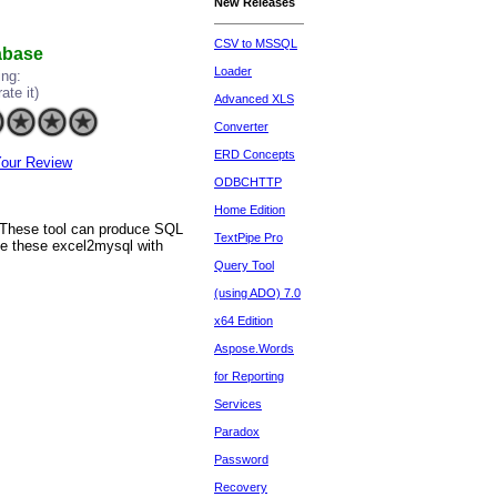
New Releases
CSV to MSSQL
tabase
Loader
ing:
rate it)
Advanced XLS
Converter
ERD Concepts
our Review
ODBCHTTP
Home Edition
. These tool can produce SQL
TextPipe Pro
se these excel2mysql with
Query Tool
(using ADO) 7.0
x64 Edition
Aspose.Words
for Reporting
Services
Paradox
Password
Recovery