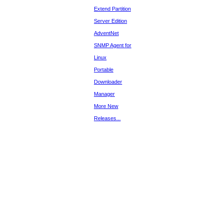
Extend Partition
Server Edition
AdventNet
SNMP Agent for
Linux
Portable
Downloader
Manager
More New
Releases...