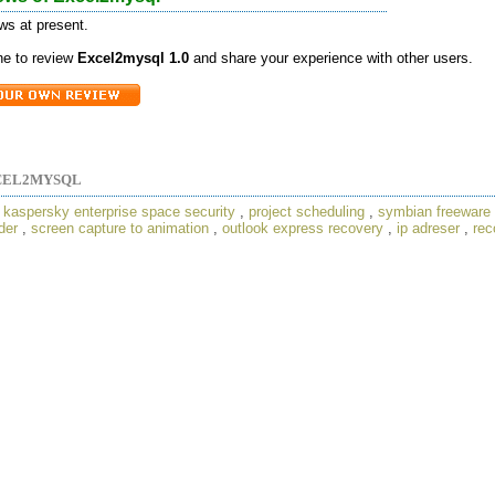
ws at present.
one to review
Excel2mysql 1.0
and share your experience with other users.
CEL2MYSQL
,
kaspersky enterprise space security
,
project scheduling
,
symbian freeware
der
,
screen capture to animation
,
outlook express recovery
,
ip adreser
,
rec