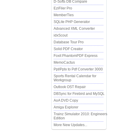
D-Softs DB Compare
EziFiler Pro
MemberTies
SQLite PHP Generator
Advanced XML Converter
idxScout
Database Tour Pro
Solid PDF Creator
Foxit PhantomPDF Express
MemoCactus
Ppt/Pptx to Pdf Converter 3000
Sports Rental Calendar for
Workgroup
Outlook OST Repair
DBSync for Firebird and MySQL
AoA DVD Copy
Amiga Explorer
Trainz Simulator 2010: Engineers
Edition
More New Updates...