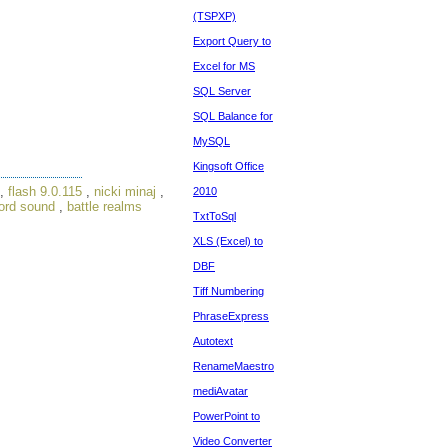
(TSPXP)
Export Query to
Excel for MS
SQL Server
SQL Balance for
MySQL
Kingsoft Office
,
flash 9.0.115
,
nicki minaj
,
2010
ord sound
,
battle realms
TxtToSql
XLS (Excel) to
DBF
Tiff Numbering
PhraseExpress
Autotext
RenameMaestro
mediAvatar
PowerPoint to
Video Converter