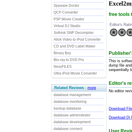
Excel2m
Spyware Doctor
QCP Converter
free tools
PSP Movie Creator
Editor's Rati
Virtual DJ Studio
Sothink SWF Decompiler
Allok Video to iPod Converter
CD and DVD Label Maker
Publisher'
Binary Boy
Blu-ray to DVD Pro
This is softw
dump file and
NexyFILES
sequentially b
Ultra iPod Movie Converter
Editor's r
Related Reviews
-
more
No editor rev
database management
database monitoring
Download
Fi
backup database
database administrator
Download
Dj 
database development
database connect
User Revi