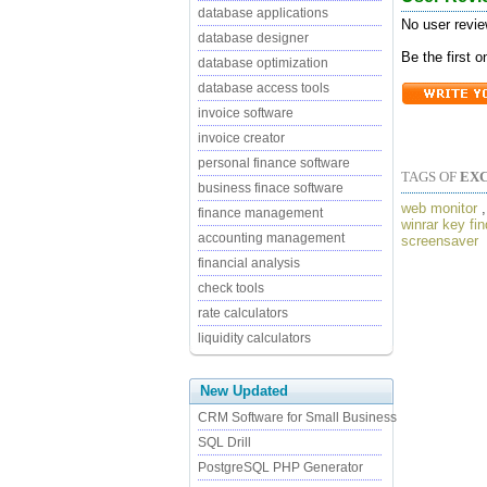
database applications
No user revie
database designer
Be the first 
database optimization
database access tools
invoice software
invoice creator
personal finance software
TAGS OF
EX
business finace software
web monitor
finance management
winrar key fin
accounting management
screensaver
financial analysis
check tools
rate calculators
liquidity calculators
New Updated
CRM Software for Small Business
SQL Drill
PostgreSQL PHP Generator