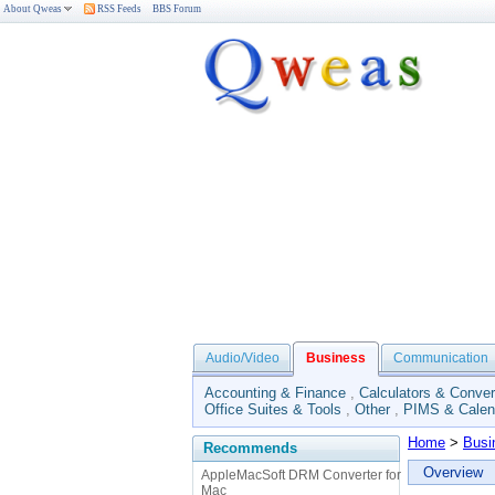
About Qweas
RSS Feeds
BBS Forum
Audio/Video
Business
Communication
Accounting & Finance
,
Calculators & Conver
Office Suites & Tools
,
Other
,
PIMS & Calen
Home
>
Busi
Recommends
Overview
AppleMacSoft DRM Converter for
Mac