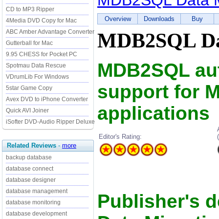
MDB2SQL Data M
CD to MP3 Ripper
Overview
Downloads
Buy
4Media DVD Copy for Mac
ABC Amber Advantage Converter
MDB2SQL Dat
Gutterball for Mac
9.95 CHESS for Pocket PC
MDB2SQL aut
Spotmau Data Rescue
VDrumLib For Windows
support for 
5star Game Copy
Avex DVD to iPhone Converter
applications
Quick AVI Joiner
iSofter DVD-Audio Ripper Deluxe
Editor's Rating:
Related Reviews
-
more
backup database
database connect
database designer
database management
Publisher's 
database monitoring
database development