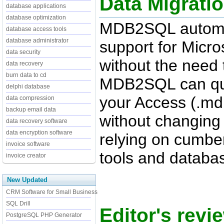
Data Migrati
database applications
database optimization
MDB2SQL automat
database access tools
database administrator
support for Micro
data security
without the need 
data recovery
burn data to cd
MDB2SQL can quic
delphi database
your Access (.md
data compression
backup email data
without changing o
data recovery software
data encryption software
relying on cumbe
invoice software
tools and databas
invoice creator
New Updated
CRM Software for Small Business
SQL Drill
Editor's rev
PostgreSQL PHP Generator