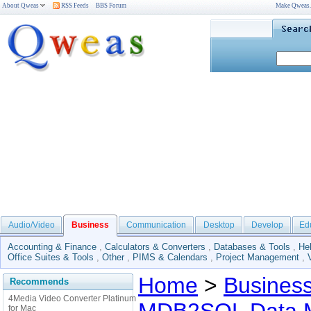
About Qweas
RSS Feeds
BBS Forum
Make Qweas
Audio/Video
Business
Communication
Desktop
Develop
Ed
Accounting & Finance
,
Calculators & Converters
,
Databases & Tools
,
He
Office Suites & Tools
,
Other
,
PIMS & Calendars
,
Project Management
,
Home
>
Busines
Recommends
4Media Video Converter Platinum
for Mac