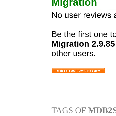
Migration
No user reviews a
Be the first one 
Migration 2.9.8
other users.
TAGS OF
MDB2S