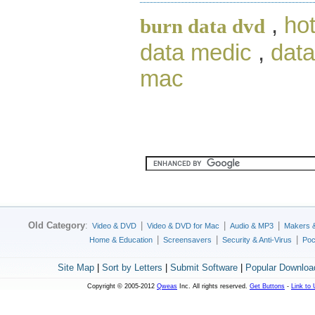
,
ho
burn data dvd
data medic
,
data
mac
Old Category
:
|
|
|
Video & DVD
Video & DVD for Mac
Audio & MP3
Makers 
|
|
|
Home & Education
Screensavers
Security & Anti-Virus
Poc
Site Map
|
Sort by Letters
|
Submit Software
|
Popular Downloa
Copyright © 2005-2012
Qweas
Inc. All rights reserved.
Get Buttons
-
Link to