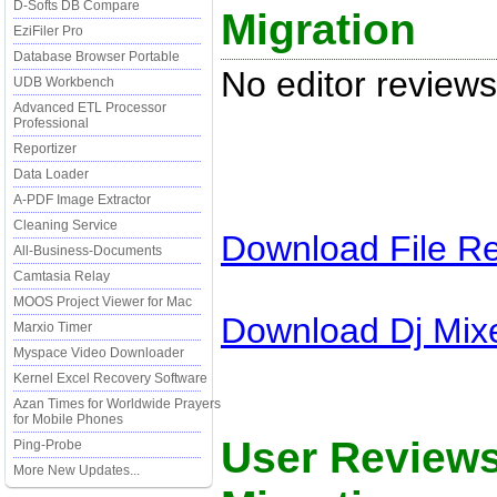
D-Softs DB Compare
Migration
EziFiler Pro
Database Browser Portable
No editor reviews
UDB Workbench
Advanced ETL Processor
Professional
Reportizer
Data Loader
A-PDF Image Extractor
Cleaning Service
Download
File R
All-Business-Documents
Camtasia Relay
MOOS Project Viewer for Mac
Download
Dj Mix
Marxio Timer
Myspace Video Downloader
Kernel Excel Recovery Software
Azan Times for Worldwide Prayers
for Mobile Phones
User Review
Ping-Probe
More New Updates...