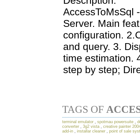
Description:
AccessToMsSql - 
Server. Main feat
configuration. 2.
and query. 3. Di
time estimation.
step by step; Dire
TAGS OF
ACCE
terminal emulator
,
spotmau powersuite
,
d
converter
,
3g2 vista
,
creative painter 200
add-in
,
installar cleaner
,
point of sale sy