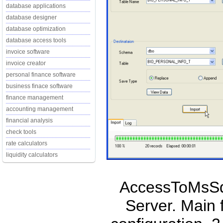
database applications
database designer
database optimization
database access tools
invoice software
invoice creator
personal finance software
business finace software
finance management
accounting management
financial analysis
check tools
rate calculators
liquidity calculators
AccessToMsSql
Server. Main 