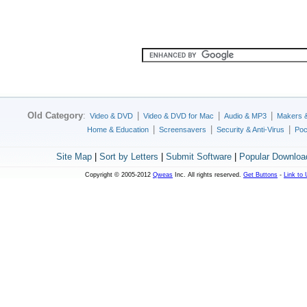
Old Category
:
|
|
|
Video & DVD
Video & DVD for Mac
Audio & MP3
Makers 
|
|
|
Home & Education
Screensavers
Security & Anti-Virus
Poc
Site Map
|
Sort by Letters
|
Submit Software
|
Popular Downloa
Copyright © 2005-2012
Qweas
Inc. All rights reserved.
Get Buttons
-
Link to