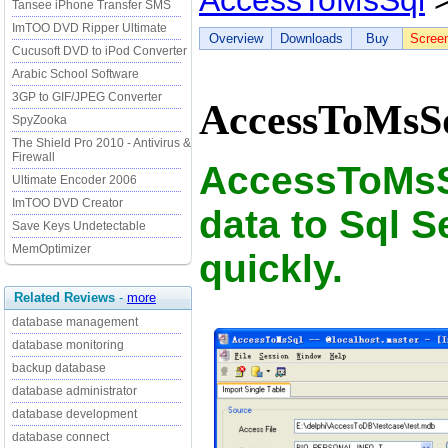
AccessToMsSql
>
Tansee iPhone Transfer SMS
ImTOO DVD Ripper Ultimate
Overview
Downloads
Buy
Scree
Cucusoft DVD to iPod Converter
Arabic School Software
3GP to GIF/JPEG Converter
AccessToMsSq
SpyZooka
The Shield Pro 2010 - Antivirus &
Firewall
AccessToMsS
Ultimate Encoder 2006
ImTOO DVD Creator
data to Sql S
Save Keys Undetectable
MemOptimizer
quickly.
Related Reviews
-
more
database management
database monitoring
backup database
database administrator
database development
database connect