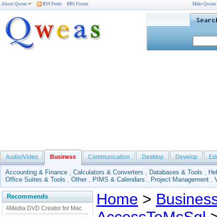
About Qweas
RSS Feeds
BBS Forum
Make Qweas
Audio/Video
Business
Communication
Desktop
Develop
Ed
Accounting & Finance
,
Calculators & Converters
,
Databases & Tools
,
He
Office Suites & Tools
,
Other
,
PIMS & Calendars
,
Project Management
,
Home
>
Busines
Recommends
4Media DVD Creator for Mac