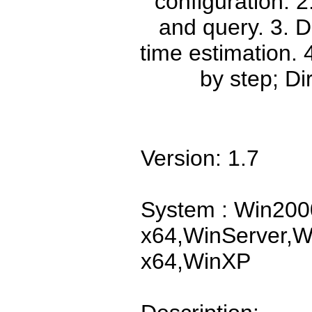
configuration. 
and query. 3. D
time estimation.
by step; Dir
Version: 1.7
System : Win200
x64,WinServer,W
x64,WinXP