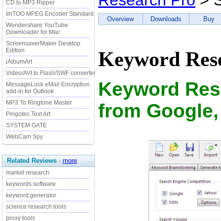
Research Pro
> S
CD to MP3 Ripper
ImTOO MPEG Encoder Standard
Overview
Downloads
Buy
Wondershare YouTube
Downloader for Mac
ScreensaverMaker Desktop
Edition
Keyword Rese
iAlbumArt
Video/AVI to Flash/SWF converter
Keyword Rese
MessageLock eMail Encryption
add-in for Outlook
MP3 To Ringtone Master
from Google,
Pingotec Text Art
SYSTEM GATE
WebCam Spy
Related Reviews
-
more
market research
keywords software
keyword generator
science research tools
proxy tools