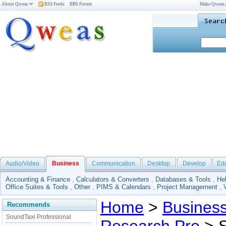
About Qweas
RSS Feeds
BBS Forum
Make Qweas
Audio/Video
Business
Communication
Desktop
Develop
Ed
Accounting & Finance
,
Calculators & Converters
,
Databases & Tools
,
He
Office Suites & Tools
,
Other
,
PIMS & Calendars
,
Project Management
,
Home
>
Busines
Recommends
SoundTaxi Professional