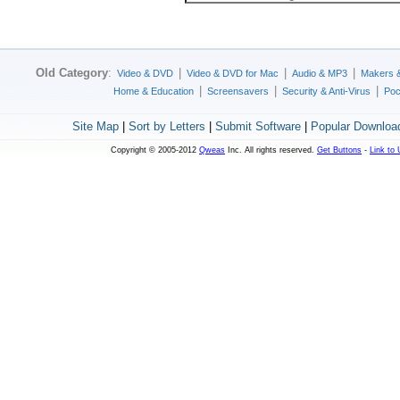
Old Category
:
|
|
|
Video & DVD
Video & DVD for Mac
Audio & MP3
Makers 
|
|
|
Home & Education
Screensavers
Security & Anti-Virus
Poc
Site Map
|
Sort by Letters
|
Submit Software
|
Popular Downloa
Copyright © 2005-2012
Qweas
Inc. All rights reserved.
Get Buttons
-
Link to