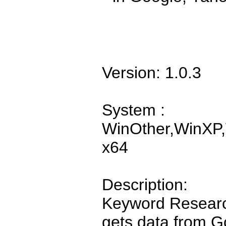
Version: 1.0.3
System :
WinOther,WinXP,
x64
Description:
Keyword Research
gets data from G