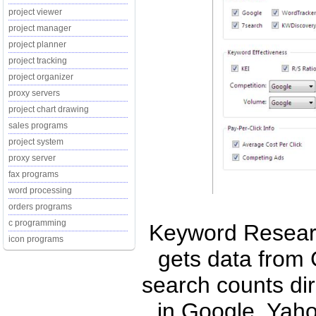
project viewer
project manager
project planner
project tracking
project organizer
proxy servers
project chart drawing
sales programs
project system
proxy server
fax programs
word processing
orders programs
c programming
Keyword Researc
icon programs
gets data from
search counts di
in Google, Yah