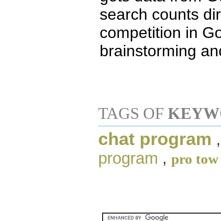
search counts di
competition in G
brainstorming an
TAGS OF
KEYW
chat program
program
,
pro tow