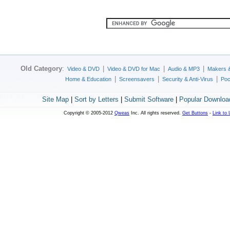
Old Category
:
|
|
|
Video & DVD
Video & DVD for Mac
Audio & MP3
Makers 
|
|
|
Home & Education
Screensavers
Security & Anti-Virus
Poc
Site Map
|
Sort by Letters
|
Submit Software
|
Popular Downloa
Copyright © 2005-2012
Qweas
Inc. All rights reserved.
Get Buttons
-
Link to