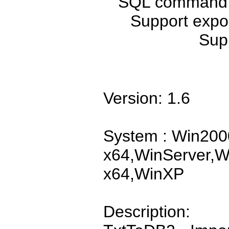
SQL command, s
Support expor
Sup
Version: 1.6
System : Win200
x64,WinServer,W
x64,WinXP
Description: