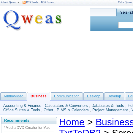
About Qweas
RSS Feeds
BBS Forum
Make Qweas
Audio/Video
Business
Communication
Desktop
Develop
Ed
Accounting & Finance
,
Calculators & Converters
,
Databases & Tools
,
He
Office Suites & Tools
,
Other
,
PIMS & Calendars
,
Project Management
,
Home
>
Busines
Recommends
4Media DVD Creator for Mac