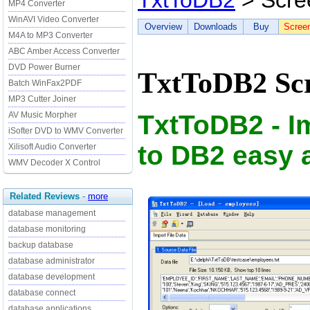
TxtToDB2
> Scre
MP4 Converter
WinAVI Video Converter
Overview
Downloads
Buy
Scree
M4A to MP3 Converter
ABC Amber Access Converter
DVD Power Burner
TxtToDB2 Scr
Batch WinFax2PDF
MP3 Cutter Joiner
TxtToDB2 - Im
AV Music Morpher
iSofter DVD to WMV Converter
to DB2 easy 
Xilisoft Audio Converter
WMV Decoder X Control
Related Reviews
-
more
database management
database monitoring
backup database
database administrator
database development
database connect
database applications