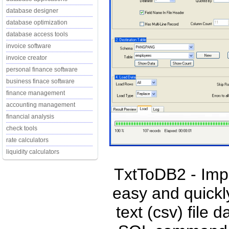
database designer
database optimization
database access tools
invoice software
invoice creator
personal finance software
business finace software
finance management
accounting management
financial analysis
check tools
rate calculators
liquidity calculators
TxtToDB2 - Impo
easy and quickl
text (csv) file 