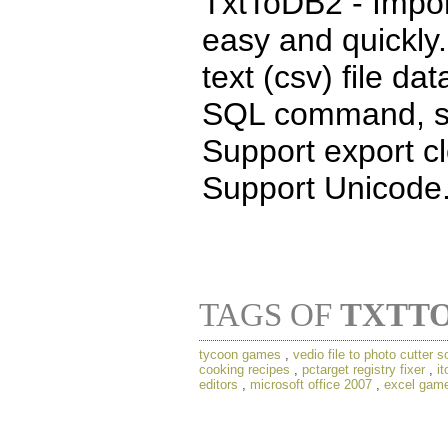
TxtToDB2 - Impor
easy and quickly.
text (csv) file da
SQL command, see
Support export cl
Support Unicode
TAGS OF
TXTT
tycoon games
,
vedio file to photo cutter s
cooking recipes
,
pctarget registry fixer
,
it
editors
,
microsoft office 2007
,
excel gam