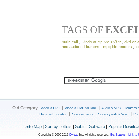
TAGS OF
EXCE
brain cell
,
windows xp pro sp3 fr
,
dvd or v
and audio cd burners
,
mpq file readers
,
c
Old Category
:
|
|
|
Video & DVD
Video & DVD for Mac
Audio & MP3
Makers 
|
|
|
Home & Education
Screensavers
Security & Anti-Virus
Poc
Site Map
|
Sort by Letters
|
Submit Software
|
Popular Downloa
Copyright © 2005-2012
Qweas
Inc. All rights reserved.
Get Buttons
-
Link to