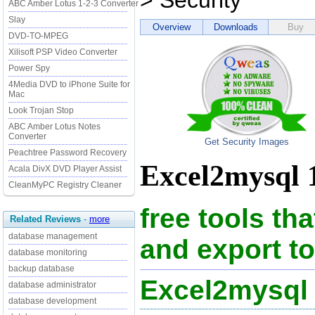
> Security
ABC Amber Lotus 1-2-3 Converter
Slay
Overview
Downloads
Buy
DVD-TO-MPEG
Xilisoft PSP Video Converter
Power Spy
4Media DVD to iPhone Suite for
Mac
Look Trojan Stop
ABC Amber Lotus Notes
Converter
Get Security Images
Peachtree Password Recovery
Excel2mysql 1
Acala DivX DVD Player Assist
CleanMyPC Registry Cleaner
free tools th
Related Reviews
-
more
database management
and export t
database monitoring
backup database
Excel2mysql
database administrator
database development