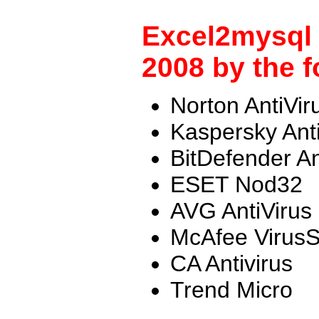
Excel2mysql 
2008 by the f
Norton AntiVir
Kaspersky Ant
BitDefender An
ESET Nod32
AVG AntiVirus
McAfee Virus
CA Antivirus
Trend Micro