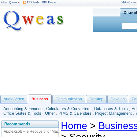
About Qweas
RSS Feeds
BBS Forum
Make Qweas
Audio/Video
Business
Communication
Desktop
Develop
Ed
Accounting & Finance
,
Calculators & Converters
,
Databases & Tools
,
He
Office Suites & Tools
,
Other
,
PIMS & Calendars
,
Project Management
,
Home
>
Busines
Recommends
AppleXsoft File Recovery for Mac