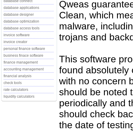
Qweas guarantees
database connect
database applications
Clean, which mean
database designer
database optimization
malware, includin
database access tools
trojans and back
invoice software
invoice creator
personal finance software
business finace software
This software pr
finance management
found absolutely c
accounting management
financial analysis
with no concern 
check tools
should be noted t
rate calculators
liquidity calculators
periodically and
should check back
the date of testi