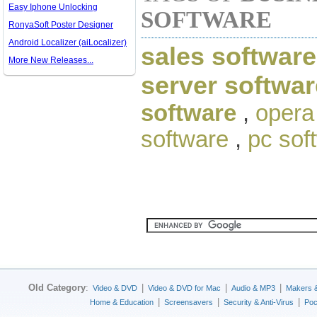
Easy Iphone Unlocking
SOFTWARE
RonyaSoft Poster Designer
Android Localizer (aiLocalizer)
sales software
More New Releases...
server softwar
software
,
opera
software
,
pc sof
Old Category
:
|
|
|
Video & DVD
Video & DVD for Mac
Audio & MP3
Makers 
|
|
|
Home & Education
Screensavers
Security & Anti-Virus
Poc