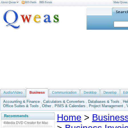
About Qweas
RSS Feeds
BBS Forum
Make Qweas
Audio/Video
Business
Communication
Desktop
Develop
Ed
Accounting & Finance
,
Calculators & Converters
,
Databases & Tools
,
He
Office Suites & Tools
,
Other
,
PIMS & Calendars
,
Project Management
,
Home
>
Busines
Recommends
4Media DVD Creator for Mac