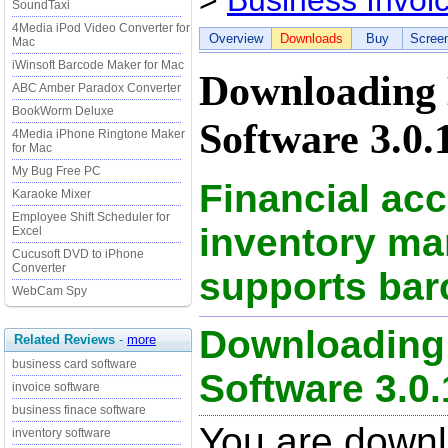
>
Business Invoi
SoundTaxi
4Media iPod Video Converter for
Overview
Downloads
Buy
Scree
Mac
iWinsoft Barcode Maker for Mac
Downloading 
ABC Amber Paradox Converter
BookWorm Deluxe
Software 3.0.
4Media iPhone Ringtone Maker
for Mac
My Bug Free PC
Financial ac
Karaoke Mixer
Employee Shift Scheduler for
inventory m
Excel
Cucusoft DVD to iPhone
Converter
supports ba
WebCam Spy
Downloading 
Related Reviews
-
more
business card software
Software 3.0.1
invoice software
business finace software
You are down
inventory software