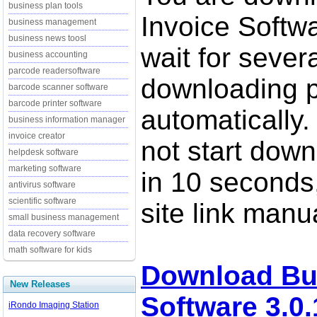
business plan tools
Invoice Softwa
business management
business news toosl
wait for sever
business accounting
parcode readersoftware
downloading p
barcode scanner software
barcode printer software
automatically.
business information manager
invoice creator
not start down
helpdesk software
marketing software
in 10 seconds,
antivirus software
scientific software
site link manua
small business management
data recovery software
math software for kids
Download Bu
New Releases
Software 3.0.
iRondo Imaging Station