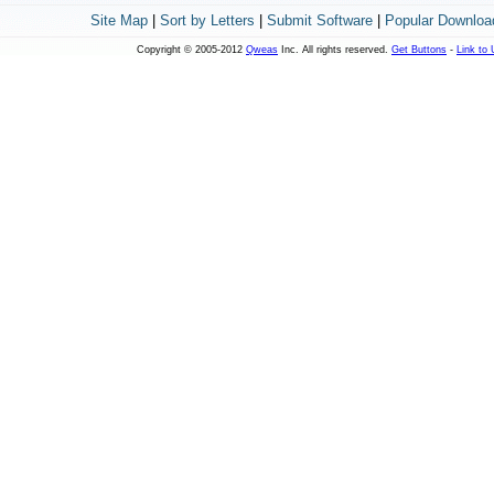
Site Map
|
Sort by Letters
|
Submit Software
|
Popular Downloa
Copyright © 2005-2012
Qweas
Inc. All rights reserved.
Get Buttons
-
Link to