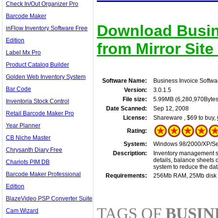
Check In/Out Organizer Pro
Barcode Maker
Download Busin
inFlow Inventory Software Free
Edition
from Mirror Site
Label Mx Pro
Product Catalog Builder
Golden Web Inventory System
Software Name:
Business Invoice Softwa
Bar Code
Version:
3.0.1.5
File size:
5.99MB (6,280,970Bytes
Inventoria Stock Control
Date Scanned:
Sep 12, 2008
Retail Barcode Maker Pro
License:
Shareware , $69 to buy,
Year Planner
Rating:
CB Niche Master
System:
Windows 98/2000/XP/Ser
Chrysanth Diary Free
Description:
Inventory management so
details, balance sheets 
Chariots PIM DB
system to reduce the da
Barcode Maker Professional
Requirements:
256Mb RAM, 25Mb disk
Edition
BlazeVideo PSP Converter Suite
TAGS OF
BUSIN
Cam Wizard